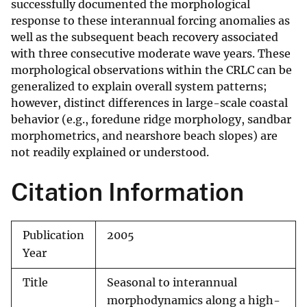
successfully documented the morphological
response to these interannual forcing anomalies as
well as the subsequent beach recovery associated
with three consecutive moderate wave years. These
morphological observations within the CRLC can be
generalized to explain overall system patterns;
however, distinct differences in large-scale coastal
behavior (e.g., foredune ridge morphology, sandbar
morphometrics, and nearshore beach slopes) are
not readily explained or understood.
Citation Information
Publication
2005
Year
Title
Seasonal to interannual
morphodynamics along a high-