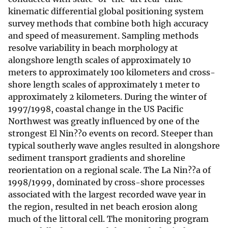
kinematic differential global positioning system
survey methods that combine both high accuracy
and speed of measurement. Sampling methods
resolve variability in beach morphology at
alongshore length scales of approximately 10
meters to approximately 100 kilometers and cross-
shore length scales of approximately 1 meter to
approximately 2 kilometers. During the winter of
1997/1998, coastal change in the US Pacific
Northwest was greatly influenced by one of the
strongest El Nin??o events on record. Steeper than
typical southerly wave angles resulted in alongshore
sediment transport gradients and shoreline
reorientation on a regional scale. The La Nin??a of
1998/1999, dominated by cross-shore processes
associated with the largest recorded wave year in
the region, resulted in net beach erosion along
much of the littoral cell. The monitoring program