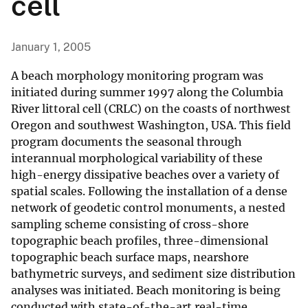
cell
January 1, 2005
A beach morphology monitoring program was
initiated during summer 1997 along the Columbia
River littoral cell (CRLC) on the coasts of northwest
Oregon and southwest Washington, USA. This field
program documents the seasonal through
interannual morphological variability of these
high-energy dissipative beaches over a variety of
spatial scales. Following the installation of a dense
network of geodetic control monuments, a nested
sampling scheme consisting of cross-shore
topographic beach profiles, three-dimensional
topographic beach surface maps, nearshore
bathymetric surveys, and sediment size distribution
analyses was initiated. Beach monitoring is being
conducted with state-of-the-art real-time