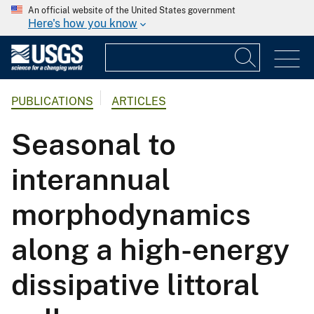
An official website of the United States government
Here's how you know
PUBLICATIONS
ARTICLES
Seasonal to
interannual
morphodynamics
along a high-energy
dissipative littoral