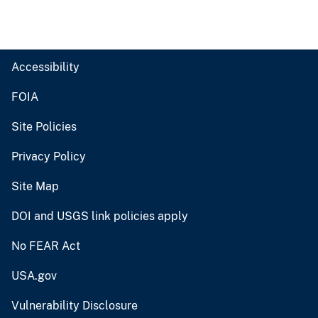
Accessibility
FOIA
Site Policies
Privacy Policy
Site Map
DOI and USGS link policies apply
No FEAR Act
USA.gov
Vulnerability Disclosure