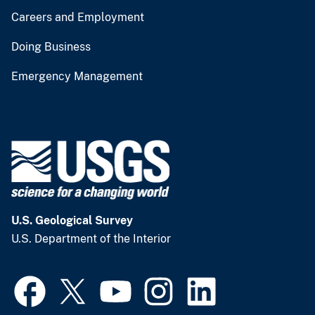
Careers and Employment
Doing Business
Emergency Management
U.S. Geological Survey
U.S. Department of the Interior