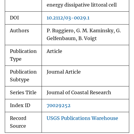
energy dissipative littoral cell
DOI
10.2112/03-0029.1
Authors
P. Ruggiero, G. M. Kaminsky, G.
Gelfenbaum, B. Voigt
Publication
Article
Type
Publication
Journal Article
Subtype
Series Title
Journal of Coastal Research
Index ID
70029252
Record
USGS Publications Warehouse
Source