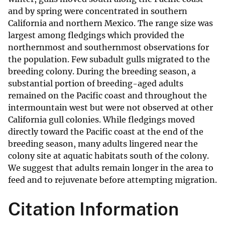
and by spring were concentrated in southern
California and northern Mexico. The range size was
largest among fledgings which provided the
northernmost and southernmost observations for
the population. Few subadult gulls migrated to the
breeding colony. During the breeding season, a
substantial portion of breeding-aged adults
remained on the Pacific coast and throughout the
intermountain west but were not observed at other
California gull colonies. While fledgings moved
directly toward the Pacific coast at the end of the
breeding season, many adults lingered near the
colony site at aquatic habitats south of the colony.
We suggest that adults remain longer in the area to
feed and to rejuvenate before attempting migration.
Citation Information