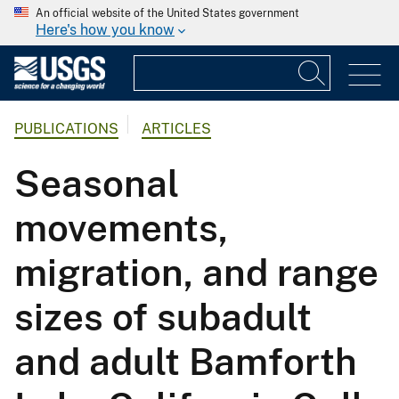
An official website of the United States government
Here's how you know
PUBLICATIONS
ARTICLES
Seasonal
movements,
migration, and range
sizes of subadult
and adult Bamforth