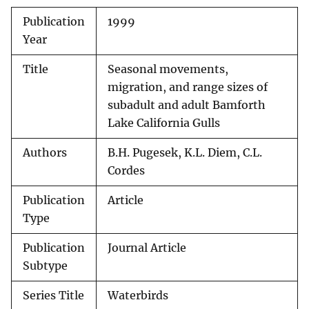
Publication
1999
Year
Title
Seasonal movements,
migration, and range sizes of
subadult and adult Bamforth
Lake California Gulls
Authors
B.H. Pugesek, K.L. Diem, C.L.
Cordes
Publication
Article
Type
Publication
Journal Article
Subtype
Series Title
Waterbirds