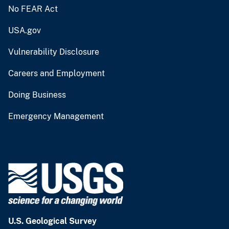
No FEAR Act
USA.gov
Vulnerability Disclosure
Careers and Employment
Doing Business
Emergency Management
U.S. Geological Survey