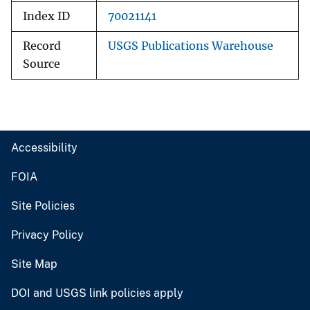
Index ID
70021141
Record
USGS Publications Warehouse
Source
Accessibility
FOIA
Site Policies
Privacy Policy
Site Map
DOI and USGS link policies apply