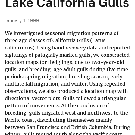
Lake California Gulls
January 1, 1999
We investigated seasonal migration patterns of
three age classes of California Gulls (Larus
californicus). Using band recovery data and reported
sightings of patagially marked gulls, we constructed
location maps for fledglings, one to two-year-old
gulls, and breeding-age adult gulls during five time
periods: spring migration, breeding season, early
and late fall migration, and winter. Using repeated
observations, we also produced a location map with
directional vector plots. Gulls followed a triangular
pattern of movements. At the conclusion of
breeding, gulls migrated west and northwest to the
Pacific coast, distributing themselves mainly
between San Francisco and British Columbia. During
winter, gulls moved south along the Pacific coast