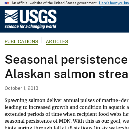
An official website of the United States government
Here's how you k
U
.
S
.
PUBLICATIONS
ARTICLES
G
e
Seasonal persistence 
o
l
Alaskan salmon stre
o
g
i
October 1, 2013
c
a
Spawning salmon deliver annual pulses of marine-deri
l
leading to increased growth and condition in aquatic a
extended periods of time when recipient food webs ha
S
seasonal persistence of MDN. With this as our goal, w
u
biota spring through fall at 18 stations (in six waters
r