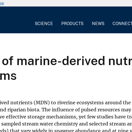
now
SCIENCE
PRODUCTS
NEWS
CONNEC
of marine-derived nutr
ams
ved nutrients (MDN) to riverine ecosystems around the 
nd riparian biota. The influence of pulsed resources may 
ve effective storage mechanisms, yet few studies have t
e sampled stream water chemistry and selected stream an
heds) that vary widely in spawner abundance and at nine s