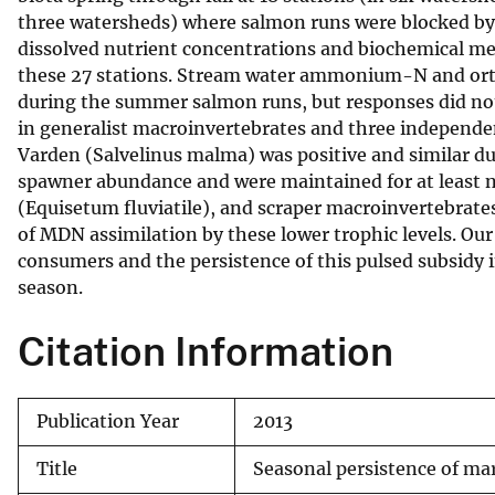
three watersheds) where salmon runs were blocked by 
v
dissolved nutrient concentrations and biochemical me
e
these 27 stations. Stream water ammonium-N and ort
y
during the summer salmon runs, but responses did not p
in generalist macroinvertebrates and three independ
Varden (Salvelinus malma) was positive and similar du
spawner abundance and were maintained for at least n
(Equisetum fluviatile), and scraper macroinvertebrates
of MDN assimilation by these lower trophic levels. Ou
consumers and the persistence of this pulsed subsidy
season.
Citation Information
Publication Year
2013
Title
Seasonal persistence of ma