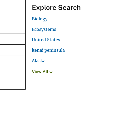
Explore Search
Biology
Ecosystems
United States
kenai peninsula
Alaska
View All