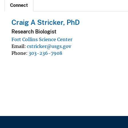
Connect
Craig A Stricker, PhD
Research Biologist
Fort Collins Science Center
Email
cstricker@usgs.gov
Phone
303-236-7908