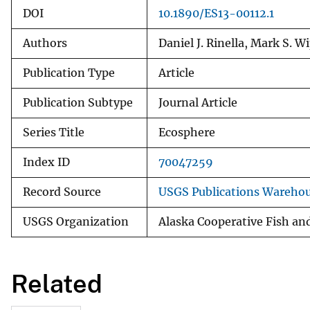
DOI
10.1890/ES13-00112.1
Authors
Daniel J. Rinella, Mark S. W
Publication Type
Article
Publication Subtype
Journal Article
Series Title
Ecosphere
Index ID
70047259
Record Source
USGS Publications Wareho
USGS Organization
Alaska Cooperative Fish and
Related