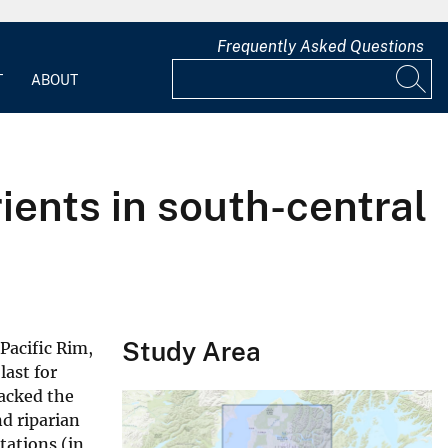
Frequently Asked Questions
T
ABOUT
ients in south-central
Study Area
Pacific Rim,
last for
racked the
d riparian
tations (in