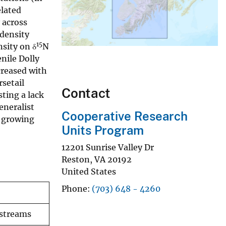
elated
 across
density
15
nsity on δ
N
enile Dolly
creased with
rsetail
Contact
ting a lack
eneralist
Cooperative Research
t growing
Units Program
12201 Sunrise Valley Dr
Reston
,
VA
20192
United States
Phone
(703) 648 - 4260
 streams