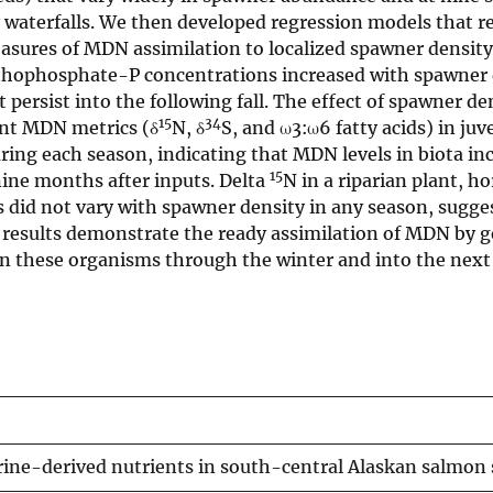
waterfalls. We then developed regression models that r
asures of MDN assimilation to localized spawner density
hophosphate-P concentrations increased with spawner 
ersist into the following fall. The effect of spawner de
15
34
ent MDN metrics (δ
N, δ
S, and ω3:ω6 fatty acids) in juv
ring each season, indicating that MDN levels in biota in
15
ine months after inputs. Delta
N in a riparian plant, ho
 did not vary with spawner density in any season, sugges
r results demonstrate the ready assimilation of MDN by g
 in these organisms through the winter and into the nex
rine-derived nutrients in south-central Alaskan salmon