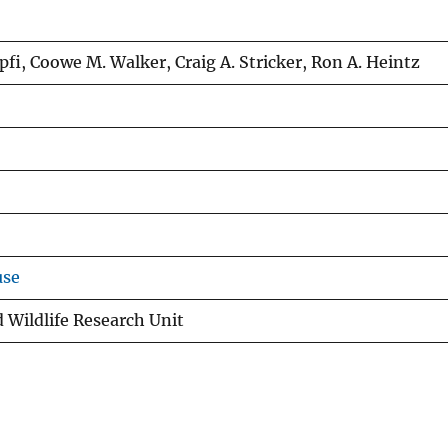
ipfi, Coowe M. Walker, Craig A. Stricker, Ron A. Heintz
use
 Wildlife Research Unit