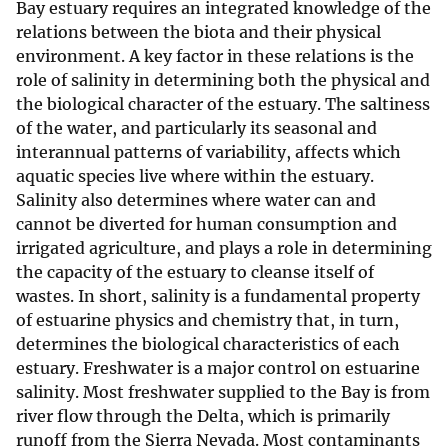
Bay estuary requires an integrated knowledge of the
relations between the biota and their physical
environment. A key factor in these relations is the
role of salinity in determining both the physical and
the biological character of the estuary. The saltiness
of the water, and particularly its seasonal and
interannual patterns of variability, affects which
aquatic species live where within the estuary.
Salinity also determines where water can and
cannot be diverted for human consumption and
irrigated agriculture, and plays a role in determining
the capacity of the estuary to cleanse itself of
wastes. In short, salinity is a fundamental property
of estuarine physics and chemistry that, in turn,
determines the biological characteristics of each
estuary. Freshwater is a major control on estuarine
salinity. Most freshwater supplied to the Bay is from
river flow through the Delta, which is primarily
runoff from the Sierra Nevada. Most contaminants