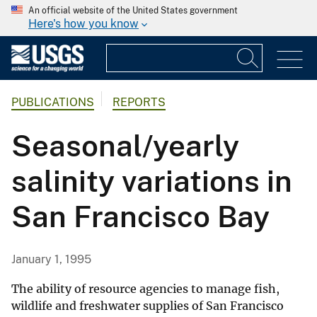
An official website of the United States government
Here's how you know
PUBLICATIONS
REPORTS
Seasonal/yearly
salinity variations in
San Francisco Bay
January 1, 1995
The ability of resource agencies to manage fish,
wildlife and freshwater supplies of San Francisco