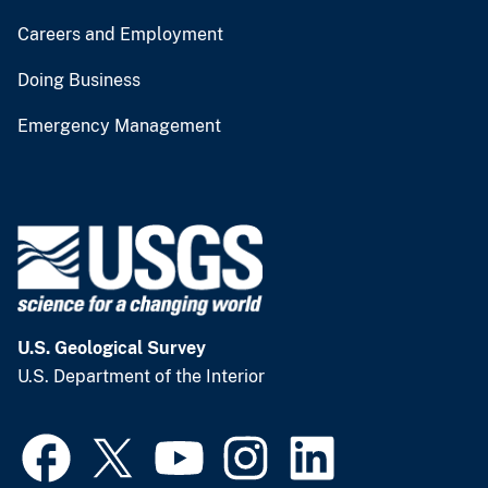
Careers and Employment
Doing Business
Emergency Management
U.S. Geological Survey
U.S. Department of the Interior