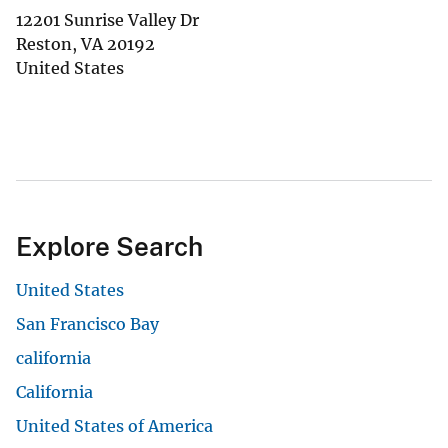
12201 Sunrise Valley Dr
Reston
,
VA
20192
United States
Explore Search
United States
San Francisco Bay
california
California
United States of America