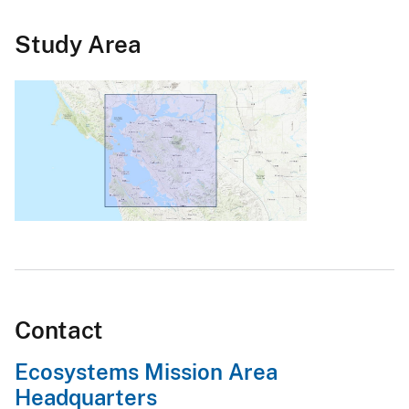
Study Area
Contact
Ecosystems Mission Area
Headquarters