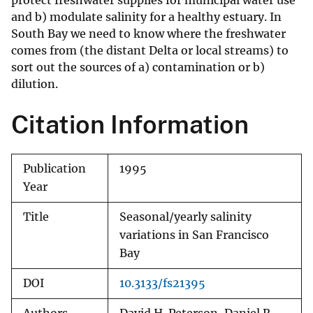
protect freshwater supplies for municipal water use
and b) modulate salinity for a healthy estuary. In
South Bay we need to know where the freshwater
comes from (the distant Delta or local streams) to
sort out the sources of a) contamination or b)
dilution.
Citation Information
Publication
1995
Year
Title
Seasonal/yearly salinity
variations in San Francisco
Bay
DOI
10.3133/fs21395