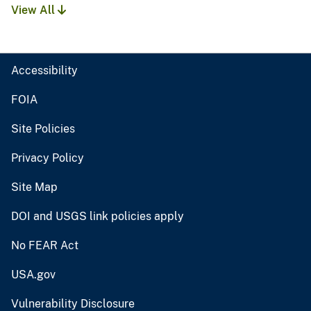
View All
Accessibility
FOIA
Site Policies
Privacy Policy
Site Map
DOI and USGS link policies apply
No FEAR Act
USA.gov
Vulnerability Disclosure