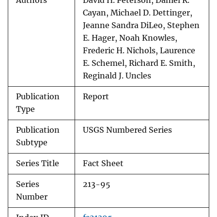
Authors
David H. Peterson, Daniel R.
Cayan, Michael D. Dettinger,
Jeanne Sandra DiLeo, Stephen
E. Hager, Noah Knowles,
Frederic H. Nichols, Laurence
E. Schemel, Richard E. Smith,
Reginald J. Uncles
Publication
Report
Type
Publication
USGS Numbered Series
Subtype
Series Title
Fact Sheet
Series
213-95
Number