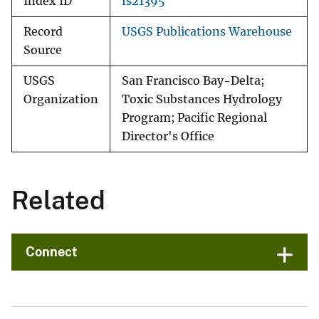
Index ID
fs21395
Record
USGS Publications Warehouse
Source
USGS
San Francisco Bay-Delta;
Organization
Toxic Substances Hydrology
Program; Pacific Regional
Director's Office
Related
Connect