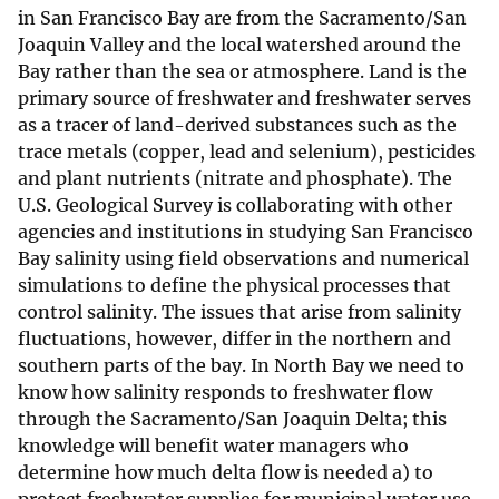
in San Francisco Bay are from the Sacramento/San
Joaquin Valley and the local watershed around the
Bay rather than the sea or atmosphere. Land is the
primary source of freshwater and freshwater serves
as a tracer of land-derived substances such as the
trace metals (copper, lead and selenium), pesticides
and plant nutrients (nitrate and phosphate). The
U.S. Geological Survey is collaborating with other
agencies and institutions in studying San Francisco
Bay salinity using field observations and numerical
simulations to define the physical processes that
control salinity. The issues that arise from salinity
fluctuations, however, differ in the northern and
southern parts of the bay. In North Bay we need to
know how salinity responds to freshwater flow
through the Sacramento/San Joaquin Delta; this
knowledge will benefit water managers who
determine how much delta flow is needed a) to