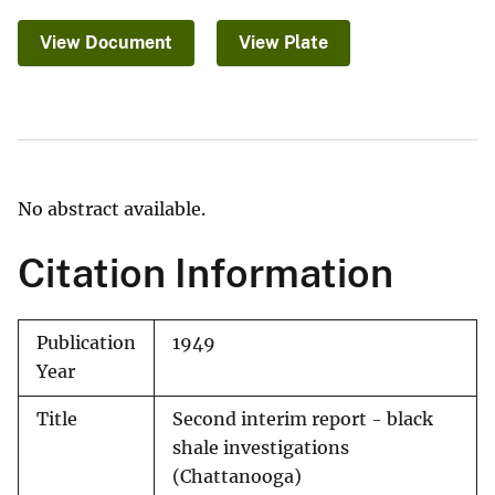
View Document
View Plate
No abstract available.
Citation Information
Publication
1949
Year
Title
Second interim report - black
shale investigations
(Chattanooga)