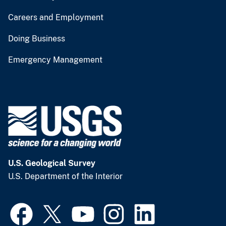
Careers and Employment
Doing Business
Emergency Management
U.S. Geological Survey
U.S. Department of the Interior