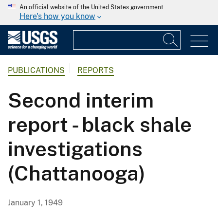
An official website of the United States government
Here's how you know
PUBLICATIONS
REPORTS
Second interim
report - black shale
investigations
(Chattanooga)
January 1, 1949