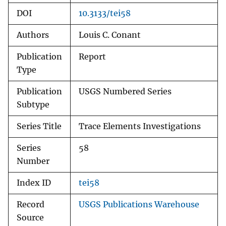
DOI
10.3133/tei58
Authors
Louis C. Conant
Publication
Report
Type
Publication
USGS Numbered Series
Subtype
Series Title
Trace Elements Investigations
Series
58
Number
Index ID
tei58
Record
USGS Publications Warehouse
Source