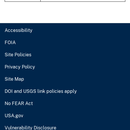
Accessibility
FOIA
Site Policies
Privacy Policy
Site Map
DOI and USGS link policies apply
No FEAR Act
USA.gov
Vulnerability Disclosure