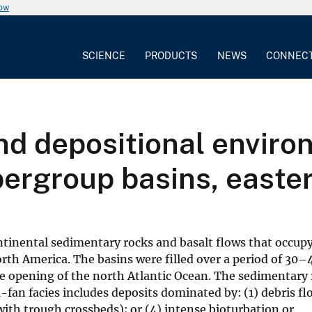
now
SCIENCE
PRODUCTS
NEWS
CONNEC
d depositional enviro
rgroup basins, easte
tinental sedimentary rocks and basalt flows that occup
rth America. The basins were filled over a period of 30–
the opening of the north Atlantic Ocean. The sedimentary 
al-fan facies includes deposits dominated by: (1) debris fl
ith trough crossbeds); or (4) intense bioturbation or