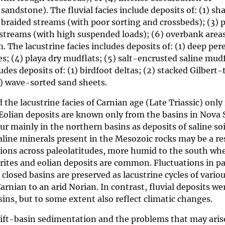
andstone). The fluvial facies include deposits of: (1) sha
 braided streams (with poor sorting and crossbeds); (3) 
 streams (with high suspended loads); (6) overbank areas
. The lacustrine facies includes deposits of: (1) deep per
s; (4) playa dry mudflats; (5) salt-encrusted saline mudf
des deposits of: (1) birdfoot deltas; (2) stacked Gilbert-
(5) wave-sorted sand sheets.
 the lacustrine facies of Carnian age (Late Triassic) only 
Eolian deposits are known only from the basins in Nova 
 mainly in the northern basins as deposits of saline soi
ine minerals present in the Mesozoic rocks may be a resu
tions across paleolatitudes, more humid to the south whe
rites and eolian deposits are common. Fluctuations in p
y closed basins are preserved as lacustrine cycles of variou
Carnian to an arid Norian. In contrast, fluvial deposits w
ins, but to some extent also reflect climatic changes.
rift-basin sedimentation and the problems that may aris