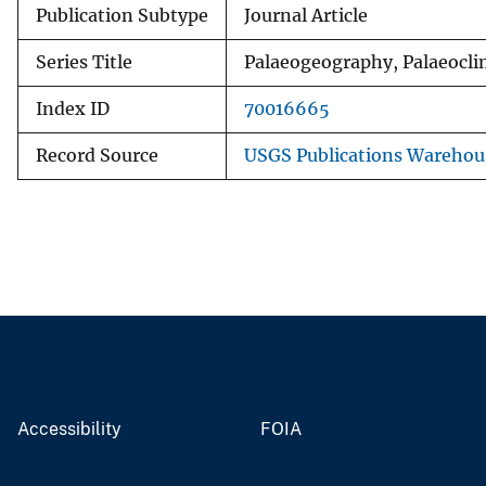
Publication Subtype
Journal Article
Series Title
Palaeogeography, Palaeocli
Index ID
70016665
Record Source
USGS Publications Warehou
Accessibility
FOIA