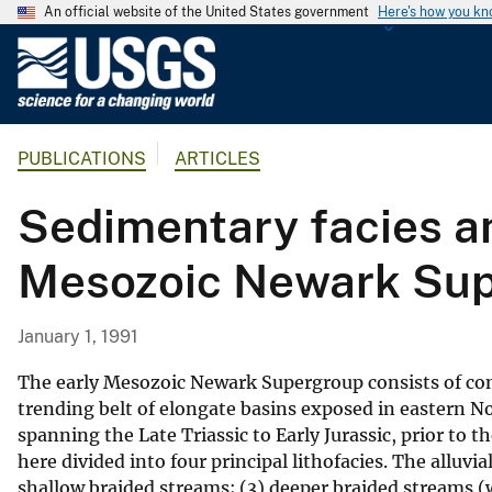
An official website of the United States government
Here's how you k
U
.
S
.
PUBLICATIONS
ARTICLES
G
e
Sedimentary facies an
o
l
Mesozoic Newark Supe
o
g
i
January 1, 1991
c
a
The early Mesozoic Newark Supergroup consists of con
l
trending belt of elongate basins exposed in eastern No
spanning the Late Triassic to Early Jurassic, prior to 
S
here divided into four principal lithofacies. The alluvi
u
shallow braided streams; (3) deeper braided streams (w
r