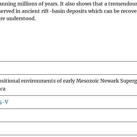
nning millions of years. It also shows that a tremendou
served in ancient rift-basin deposits which can be recove
are understood.
ositional environments of early Mesozoic Newark Super
ica
55-V