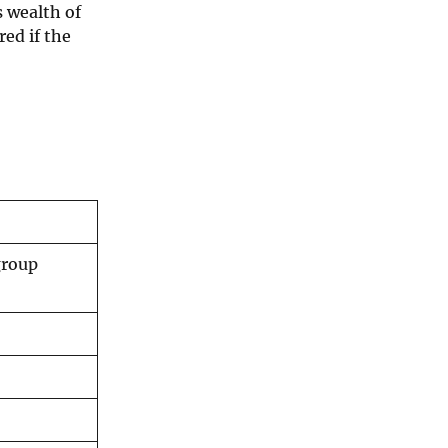
s wealth of
red if the
group