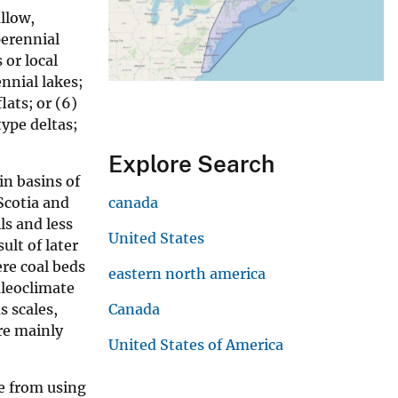
llow,
perennial
 or local
ennial lakes;
lats; or (6)
type deltas;
Explore Search
in basins of
Scotia and
canada
ls and less
United States
lt of later
re coal beds
eastern north america
aleoclimate
s scales,
Canada
ere mainly
United States of America
e from using