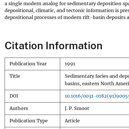
a single modern analog for sedimentary deposition spa
depositional, climatic, and tectonic information is pre
depositional processes of modern rift-basin deposits 
Citation Information
Publication Year
1991
Title
Sedimentary facies and dep
basins, eastern North Amer
DOI
10.1016/0031-0182(91)900
Authors
J. P. Smoot
Publication Type
Article