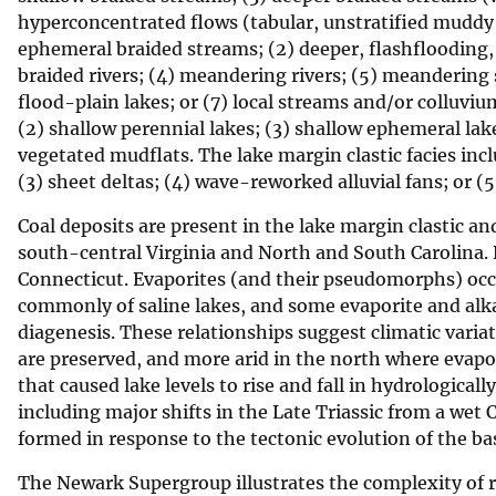
hyperconcentrated flows (tabular, unstratified muddy s
v
ephemeral braided streams; (2) deeper, flashflooding,
e
braided rivers; (4) meandering rivers; (5) meandering
y
flood-plain lakes; or (7) local streams and/or colluvium
(2) shallow perennial lakes; (3) shallow ephemeral lake
vegetated mudflats. The lake margin clastic facies inclu
(3) sheet deltas; (4) wave-reworked alluvial fans; or 
Coal deposits are present in the lake margin clastic and
south-central Virginia and North and South Carolina. 
Connecticut. Evaporites (and their pseudomorphs) occur
commonly of saline lakes, and some evaporite and alkal
diagenesis. These relationships suggest climatic varia
are preserved, and more arid in the north where evapo
that caused lake levels to rise and fall in hydrologicall
including major shifts in the Late Triassic from a wet 
formed in response to the tectonic evolution of the bas
The Newark Supergroup illustrates the complexity of 