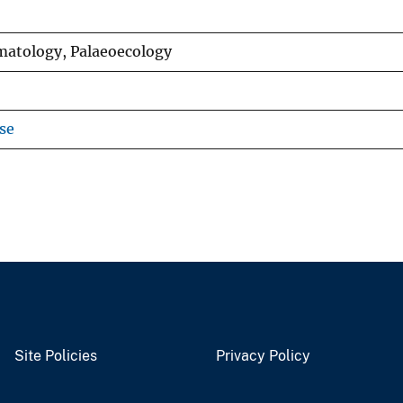
matology, Palaeoecology
se
Site Policies
Privacy Policy