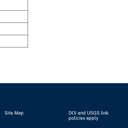
Site Map
DOI and USGS link
policies apply