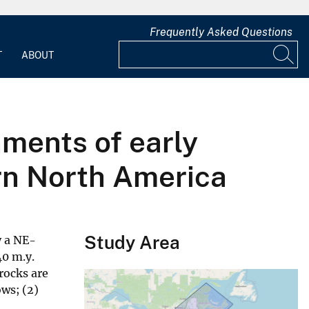
Frequently Asked Questions
T
ABOUT
nments of early
rn North America
Study Area
y a NE-
40 m.y.
rocks are
ows; (2)