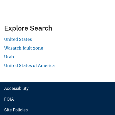
Explore Search
United States
Wasatch fault zone
Utah
United States of America
Accessibility
FOIA
Site Policies