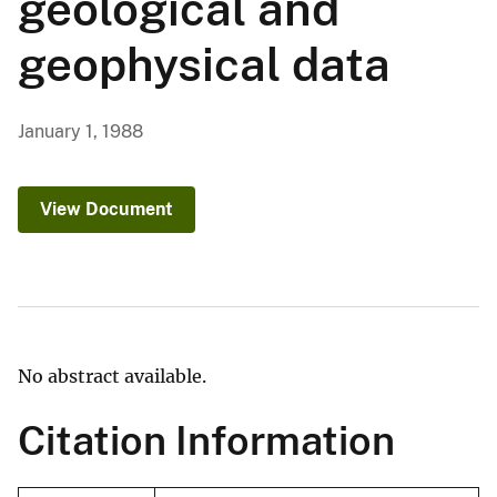
geological and
geophysical data
January 1, 1988
View Document
No abstract available.
Citation Information