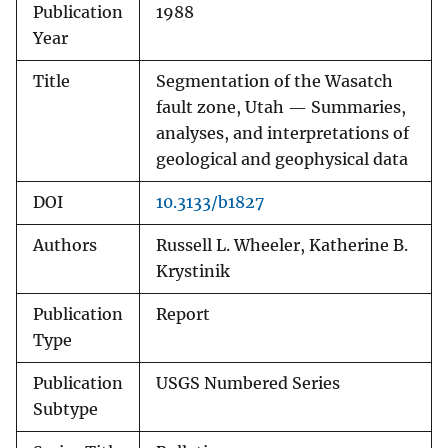
Publication
1988
Year
Title
Segmentation of the Wasatch
fault zone, Utah — Summaries,
analyses, and interpretations of
geological and geophysical data
DOI
10.3133/b1827
Authors
Russell L. Wheeler, Katherine B.
Krystinik
Publication
Report
Type
Publication
USGS Numbered Series
Subtype