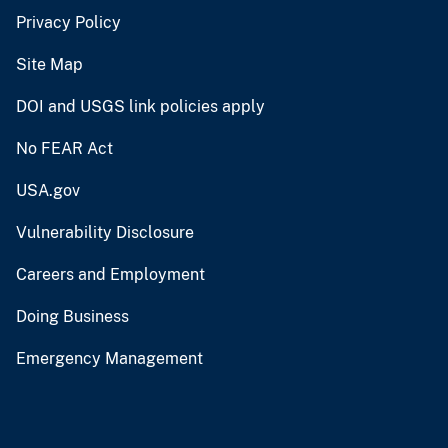
Privacy Policy
Site Map
DOI and USGS link policies apply
No FEAR Act
USA.gov
Vulnerability Disclosure
Careers and Employment
Doing Business
Emergency Management