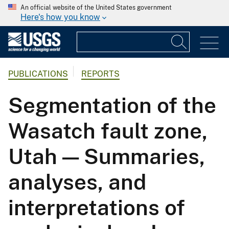
An official website of the United States government
Here's how you know
PUBLICATIONS
REPORTS
Segmentation of the
Wasatch fault zone,
Utah — Summaries,
analyses, and
interpretations of