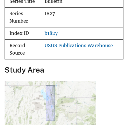
Series Title
Bulletin
Series
1827
Number
Index ID
b1827
Record
USGS Publications Warehouse
Source
Study Area