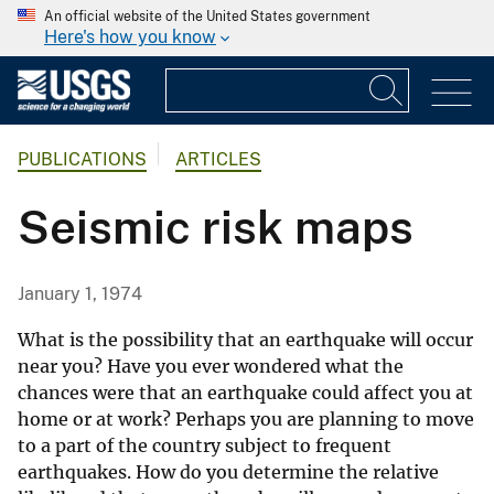
An official website of the United States government
Here's how you know
PUBLICATIONS
ARTICLES
Seismic risk maps
January 1, 1974
What is the possibility that an earthquake will occur
near you? Have you ever wondered what the
chances were that an earthquake could affect you at
home or at work? Perhaps you are planning to move
to a part of the country subject to frequent
earthquakes. How do you determine the relative