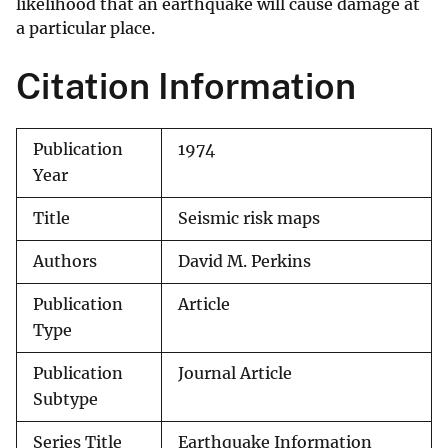
likelihood that an earthquake will cause damage at
a particular place.
Citation Information
Publication
1974
Year
Title
Seismic risk maps
Authors
David M. Perkins
Publication
Article
Type
Publication
Journal Article
Subtype
Series Title
Earthquake Information