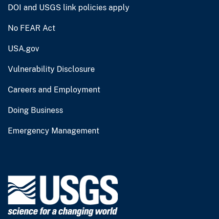
DOI and USGS link policies apply
No FEAR Act
USA.gov
Vulnerability Disclosure
Careers and Employment
Doing Business
Emergency Management