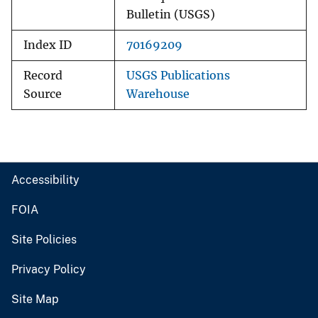
Bulletin (USGS)
Index ID
70169209
Record
USGS Publications
Source
Warehouse
Accessibility
FOIA
Site Policies
Privacy Policy
Site Map