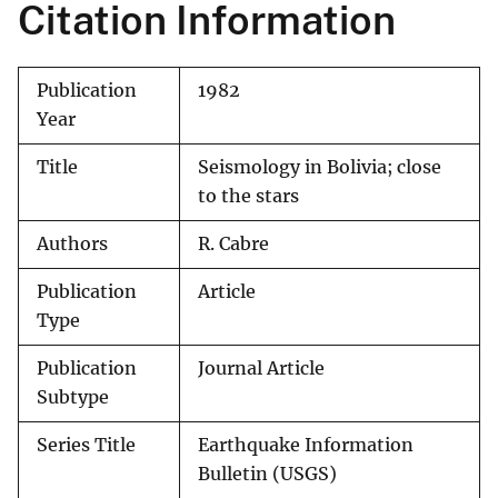
Citation Information
Publication
1982
Year
Title
Seismology in Bolivia; close
to the stars
Authors
R. Cabre
Publication
Article
Type
Publication
Journal Article
Subtype
Series Title
Earthquake Information
Bulletin (USGS)