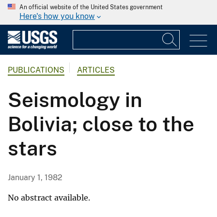
An official website of the United States government
Here's how you know
PUBLICATIONS
ARTICLES
Seismology in
Bolivia; close to the
stars
January 1, 1982
No abstract available.