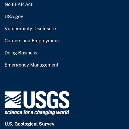
No FEAR Act
USA.gov
Vulnerability Disclosure
Careers and Employment
Doing Business
Emergency Management
U.S. Geological Survey