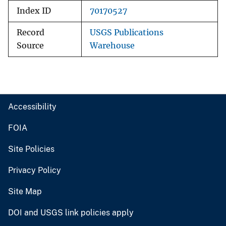
Index ID
70170527
Record
USGS Publications
Source
Warehouse
Accessibility
FOIA
Site Policies
Privacy Policy
Site Map
DOI and USGS link policies apply