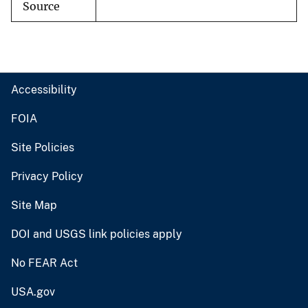
Source
Accessibility
FOIA
Site Policies
Privacy Policy
Site Map
DOI and USGS link policies apply
No FEAR Act
USA.gov