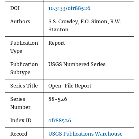
DOI
10.3133/ofr88526
Authors
S.S. Crowley, F.O. Simon, R.W.
Stanton
Publication
Report
Type
Publication
USGS Numbered Series
Subtype
Series Title
Open-File Report
Series
88-526
Number
Index ID
ofr88526
Record
USGS Publications Warehouse