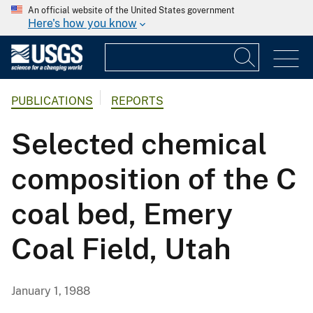
An official website of the United States government
Here's how you know
PUBLICATIONS
REPORTS
Selected chemical
composition of the C
coal bed, Emery
Coal Field, Utah
January 1, 1988