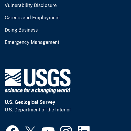
Vulnerability Disclosure
Careers and Employment
Doing Business
Emergency Management
U.S. Geological Survey
U.S. Department of the Interior