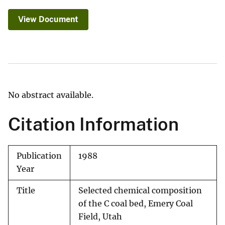
View Document
No abstract available.
Citation Information
Publication
1988
Year
Title
Selected chemical composition
of the C coal bed, Emery Coal
Field, Utah