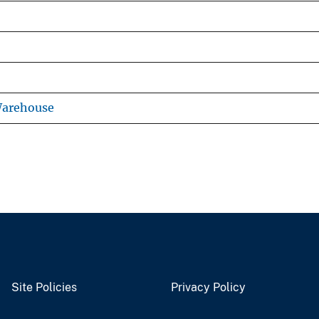
Warehouse
Site Policies
Privacy Policy