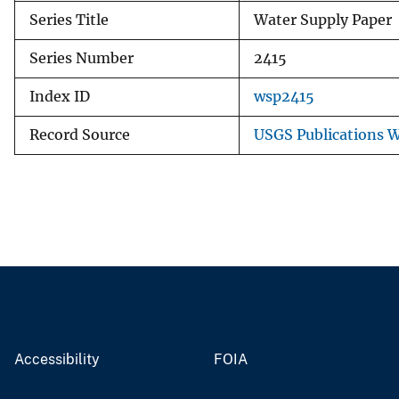
Series Title
Water Supply Paper
Series Number
2415
Index ID
wsp2415
Record Source
USGS Publications 
Accessibility
FOIA