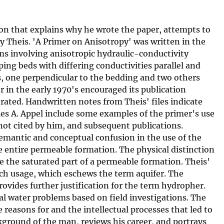
ion that explains why he wrote the paper, attempts to
y Theis. 'A Primer on Anisotropy' was written in the
ms involving anisotropic hydraulic-conductivity
ng beds with differing conductivities parallel and
s, one perpendicular to the bedding and two others
r in the early 1970's encouraged its publication
ated. Handwritten notes from Theis' files indicate
s A. Appel include some examples of the primer's use
not cited by him, and subsequent publications.
semantic and conceptual confusion in the use of the
e entire permeable formation. The physical distinction
 the saturated part of a permeable formation. Theis'
ench usage, which eschews the term aquifer. The
rovides further justification for the term hydropher.
l water problems based on field investigations. The
 reasons for and the intellectual processes that led to
ground of the man, reviews his career, and portrays