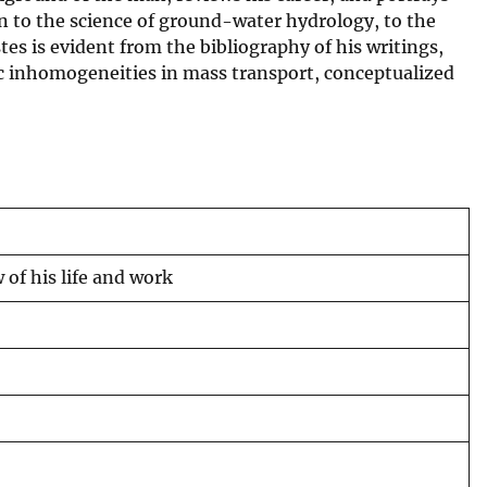
on to the science of ground-water hydrology, to the
es is evident from the bibliography of his writings,
ic inhomogeneities in mass transport, conceptualized
 of his life and work