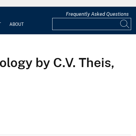
Frequently Asked Questions
T
ABOUT
logy by C.V. Theis,