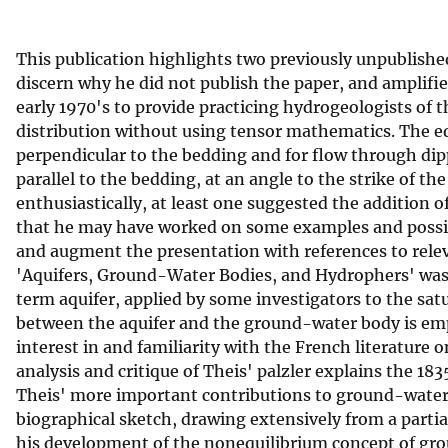
v
e
This publication highlights two previously unpublishe
y
discern why he did not publish the paper, and amplifie
early 1970's to provide practicing hydrogeologists of
distribution without using tensor mathematics. The eq
perpendicular to the bedding and for flow through dip
parallel to the bedding, at an angle to the strike of 
enthusiastically, at least one suggested the addition
that he may have worked on some examples and possibl
and augment the presentation with references to relev
'Aquifers, Ground-Water Bodies, and Hydrophers' was w
term aquifer, applied by some investigators to the sat
between the aquifer and the ground-water body is emp
interest in and familiarity with the French literature
analysis and critique of Theis' palzler explains the 18
Theis' more important contributions to ground-water h
biographical sketch, drawing extensively from a partia
his development of the nonequilibrium concept of grou