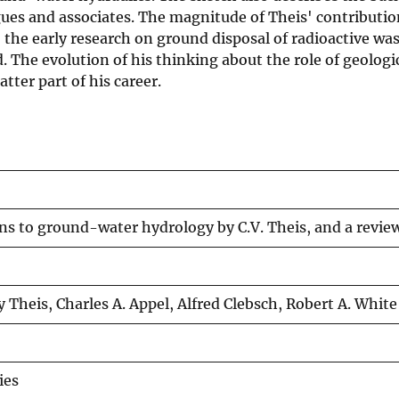
agues and associates. The magnitude of Theis' contributi
the early research on ground disposal of radioactive wast
 The evolution of his thinking about the role of geolog
tter part of his career.
ns to ground-water hydrology by C.V. Theis, and a review
y Theis, Charles A. Appel, Alfred Clebsch, Robert A. White
ies