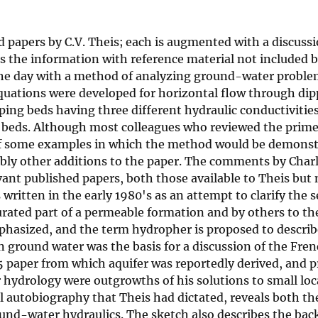
d papers by C.V. Theis; each is augmented with a discuss
s the information with reference material not included b
 the day with a method of analyzing ground-water proble
uations were developed for horizontal flow through dippi
ping beds having three different hydraulic conductivitie
the beds. Although most colleagues who reviewed the prime
 of some examples in which the method would be demonstr
y other additions to the paper. The comments by Charle
ant published papers, both those available to Theis but 
ritten in the early 1980's as an attempt to clarify the 
urated part of a permeable formation and by others to th
hasized, and the term hydropher is proposed to describe
 on ground water was the basis for a discussion of the Fr
35 paper from which aquifer was reportedly derived, and p
ydrology were outgrowths of his solutions to small loca
l autobiography that Theis had dictated, reveals both the
nd-water hydraulics. The sketch also describes the back