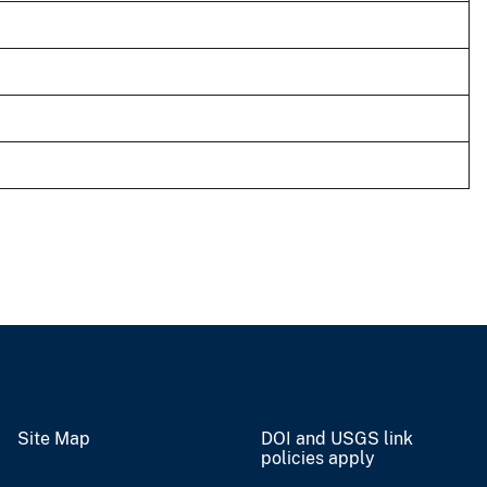
Site Map
DOI and USGS link
policies apply