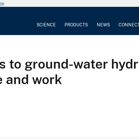
now
SCIENCE
PRODUCTS
NEWS
CONNEC
s to ground-water hydro
fe and work