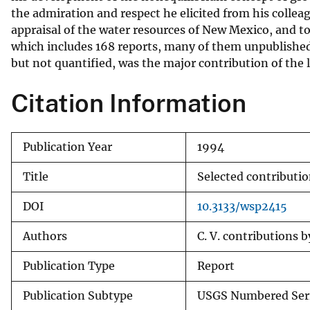
the admiration and respect he elicited from his colle
appraisal of the water resources of New Mexico, and to 
which includes 168 reports, many of them unpublished.
but not quantified, was the major contribution of the la
Citation Information
Publication Year
1994
Title
Selected contributio
DOI
10.3133/wsp2415
Authors
C. V. contributions b
Publication Type
Report
Publication Subtype
USGS Numbered Ser