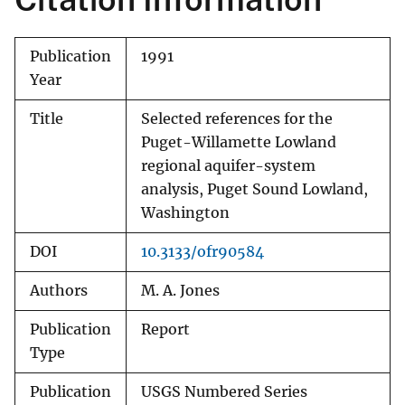
Publication
1991
Year
Title
Selected references for the
Puget-Willamette Lowland
regional aquifer-system
analysis, Puget Sound Lowland,
Washington
DOI
10.3133/ofr90584
Authors
M. A. Jones
Publication
Report
Type
Publication
USGS Numbered Series