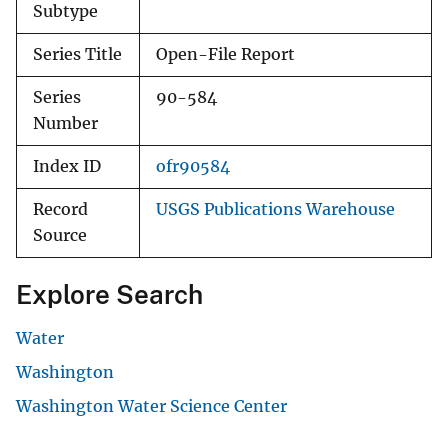
Subtype
Series Title
Open-File Report
Series
90-584
Number
Index ID
ofr90584
Record
USGS Publications Warehouse
Source
Explore Search
Water
Washington
Washington Water Science Center