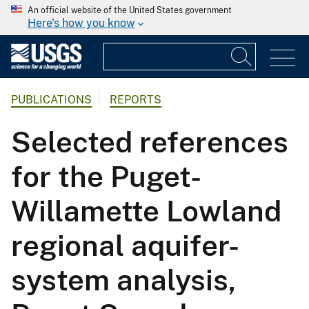
An official website of the United States government
Here's how you know
PUBLICATIONS
REPORTS
Selected references
for the Puget-
Willamette Lowland
regional aquifer-
system analysis,