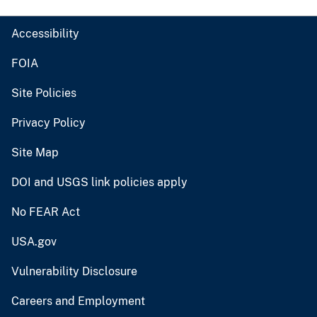
Accessibility
FOIA
Site Policies
Privacy Policy
Site Map
DOI and USGS link policies apply
No FEAR Act
USA.gov
Vulnerability Disclosure
Careers and Employment