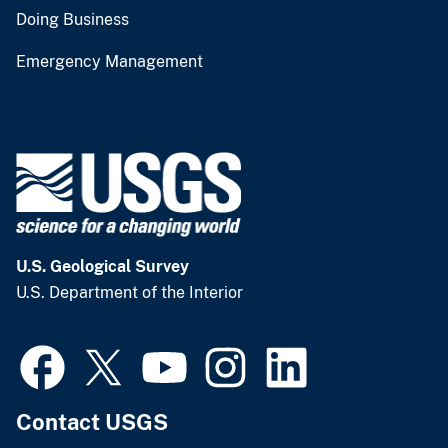
Doing Business
Emergency Management
U.S. Geological Survey
U.S. Department of the Interior
Contact USGS