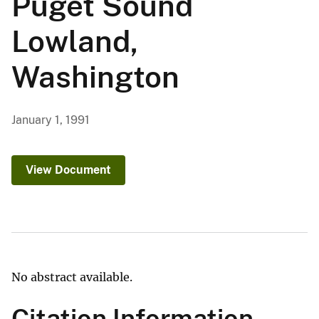
Puget Sound
Lowland,
Washington
January 1, 1991
View Document
No abstract available.
Citation Information