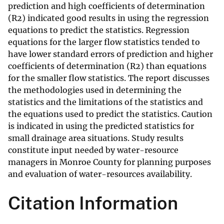
prediction and high coefficients of determination
(R2) indicated good results in using the regression
equations to predict the statistics. Regression
equations for the larger flow statistics tended to
have lower standard errors of prediction and higher
coefficients of determination (R2) than equations
for the smaller flow statistics. The report discusses
the methodologies used in determining the
statistics and the limitations of the statistics and
the equations used to predict the statistics. Caution
is indicated in using the predicted statistics for
small drainage area situations. Study results
constitute input needed by water-resource
managers in Monroe County for planning purposes
and evaluation of water-resources availability.
Citation Information