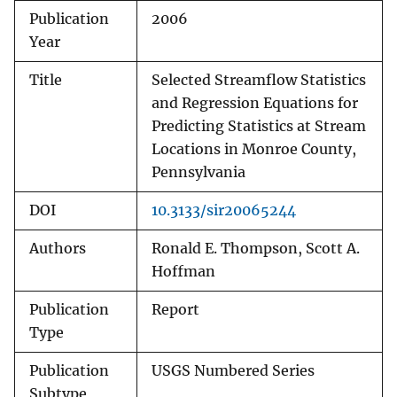
Publication
2006
Year
Title
Selected Streamflow Statistics
and Regression Equations for
Predicting Statistics at Stream
Locations in Monroe County,
Pennsylvania
DOI
10.3133/sir20065244
Authors
Ronald E. Thompson, Scott A.
Hoffman
Publication
Report
Type
Publication
USGS Numbered Series
Subtype