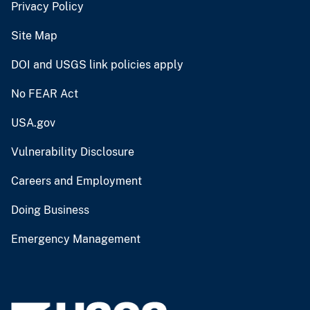
Privacy Policy
Site Map
DOI and USGS link policies apply
No FEAR Act
USA.gov
Vulnerability Disclosure
Careers and Employment
Doing Business
Emergency Management