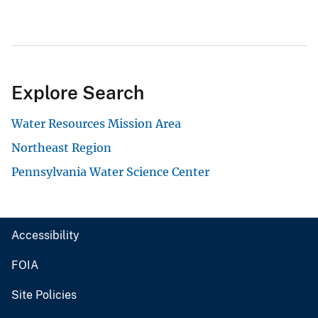
Explore Search
Water Resources Mission Area
Northeast Region
Pennsylvania Water Science Center
Accessibility
FOIA
Site Policies