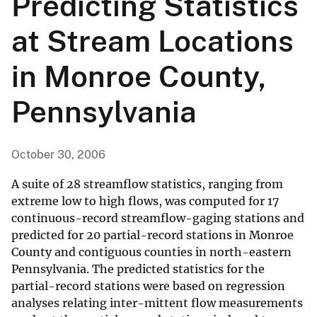
Predicting Statistics
at Stream Locations
in Monroe County,
Pennsylvania
October 30, 2006
A suite of 28 streamflow statistics, ranging from
extreme low to high flows, was computed for 17
continuous-record streamflow-gaging stations and
predicted for 20 partial-record stations in Monroe
County and contiguous counties in north-eastern
Pennsylvania. The predicted statistics for the
partial-record stations were based on regression
analyses relating inter-mittent flow measurements