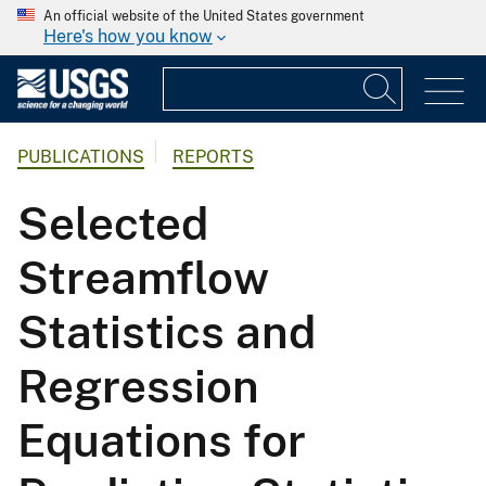
An official website of the United States government
Here's how you know
PUBLICATIONS
REPORTS
Selected
Streamflow
Statistics and
Regression
Equations for