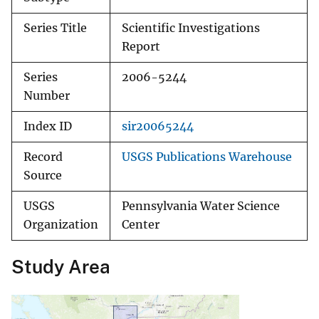
Series Title
Scientific Investigations
Report
Series
2006-5244
Number
Index ID
sir20065244
Record
USGS Publications Warehouse
Source
USGS
Pennsylvania Water Science
Organization
Center
Study Area