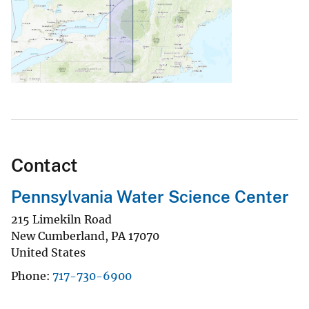
Contact
Pennsylvania Water Science Center
215 Limekiln Road
New Cumberland
,
PA
17070
United States
Phone
717-730-6900