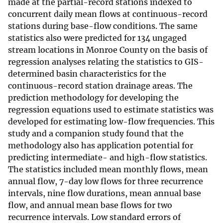
made at the partial-record stations indexed to
concurrent daily mean flows at continuous-record
stations during base-flow conditions. The same
statistics also were predicted for 134 ungaged
stream locations in Monroe County on the basis of
regression analyses relating the statistics to GIS-
determined basin characteristics for the
continuous-record station drainage areas. The
prediction methodology for developing the
regression equations used to estimate statistics was
developed for estimating low-flow frequencies. This
study and a companion study found that the
methodology also has application potential for
predicting intermediate- and high-flow statistics.
The statistics included mean monthly flows, mean
annual flow, 7-day low flows for three recurrence
intervals, nine flow durations, mean annual base
flow, and annual mean base flows for two
recurrence intervals. Low standard errors of