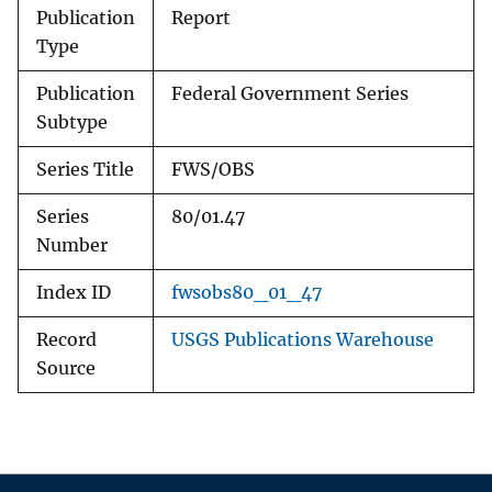
Publication
Report
Type
Publication
Federal Government Series
Subtype
Series Title
FWS/OBS
Series
80/01.47
Number
Index ID
fwsobs80_01_47
Record
USGS Publications Warehouse
Source