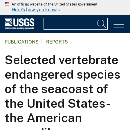
An official website of the United States government
Here's how you know
PUBLICATIONS
REPORTS
Selected vertebrate
endangered species
of the seacoast of
the United States-
the American