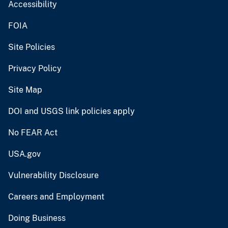
Accessibility
FOIA
Site Policies
Privacy Policy
Site Map
DOI and USGS link policies apply
No FEAR Act
USA.gov
Vulnerability Disclosure
Careers and Employment
Doing Business