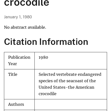
crocodile
January 1, 1980
No abstract available.
Citation Information
Publication
1980
Year
Title
Selected vertebrate endangered
species of the seacoast of the
United States-the American
crocodile
Authors