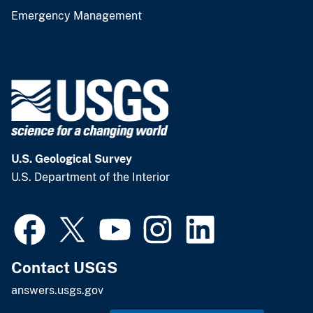
Emergency Management
U.S. Geological Survey
U.S. Department of the Interior
Contact USGS
answers.usgs.gov