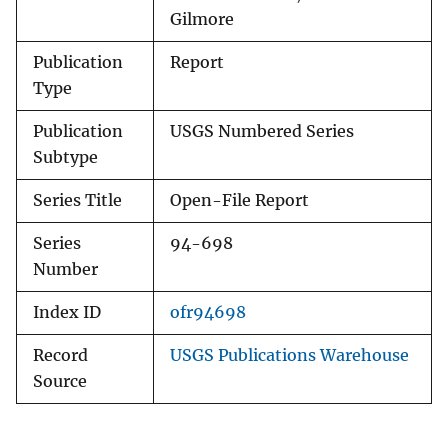
Gilmore
Publication
Report
Type
Publication
USGS Numbered Series
Subtype
Series Title
Open-File Report
Series
94-698
Number
Index ID
ofr94698
Record
USGS Publications Warehouse
Source