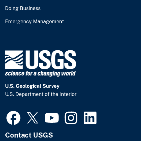
Doing Business
Emergency Management
U.S. Geological Survey
U.S. Department of the Interior
Contact USGS