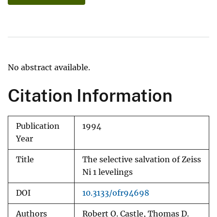
No abstract available.
Citation Information
Publication
1994
Year
Title
The selective salvation of Zeiss
Ni 1 levelings
DOI
10.3133/ofr94698
Authors
Robert O. Castle, Thomas D.