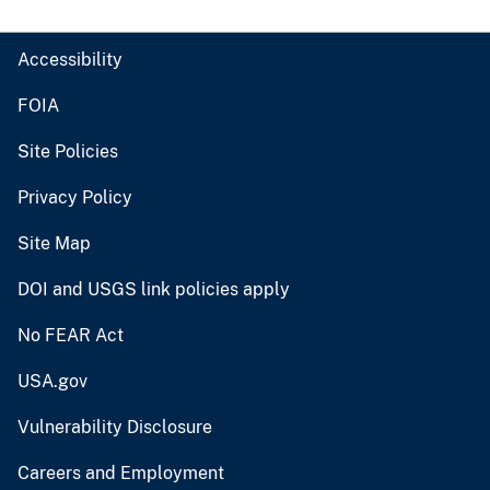
Accessibility
FOIA
Site Policies
Privacy Policy
Site Map
DOI and USGS link policies apply
No FEAR Act
USA.gov
Vulnerability Disclosure
Careers and Employment