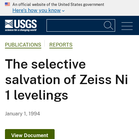
An official website of the United States government
Here's how you know
PUBLICATIONS
REPORTS
The selective
salvation of Zeiss Ni
1 levelings
January 1, 1994
View Document