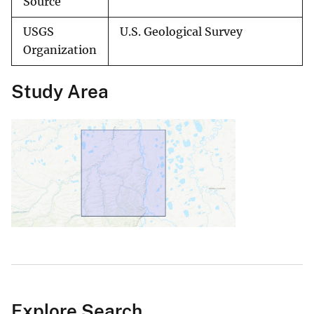
Source
USGS
U.S. Geological Survey
Organization
Study Area
Explore Search