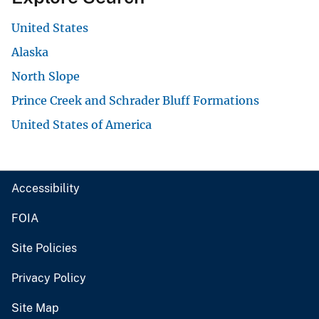
United States
Alaska
North Slope
Prince Creek and Schrader Bluff Formations
United States of America
Accessibility
FOIA
Site Policies
Privacy Policy
Site Map