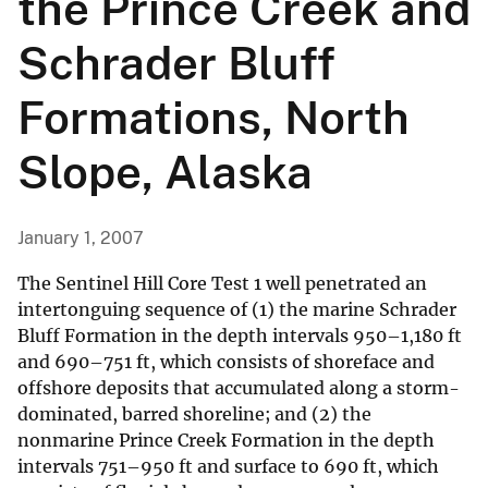
the Prince Creek and
Schrader Bluff
Formations, North
Slope, Alaska
January 1, 2007
The Sentinel Hill Core Test 1 well penetrated an
intertonguing sequence of (1) the marine Schrader
Bluff Formation in the depth intervals 950–1,180 ft
and 690–751 ft, which consists of shoreface and
offshore deposits that accumulated along a storm-
dominated, barred shoreline; and (2) the
nonmarine Prince Creek Formation in the depth
intervals 751–950 ft and surface to 690 ft, which