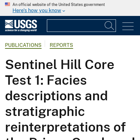
An official website of the United States government
Here's how you know
PUBLICATIONS
REPORTS
Sentinel Hill Core
Test 1: Facies
descriptions and
stratigraphic
reinterpretations of