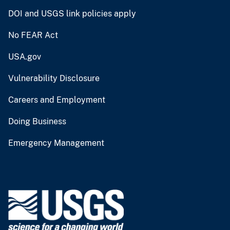
DOI and USGS link policies apply
No FEAR Act
USA.gov
Vulnerability Disclosure
Careers and Employment
Doing Business
Emergency Management