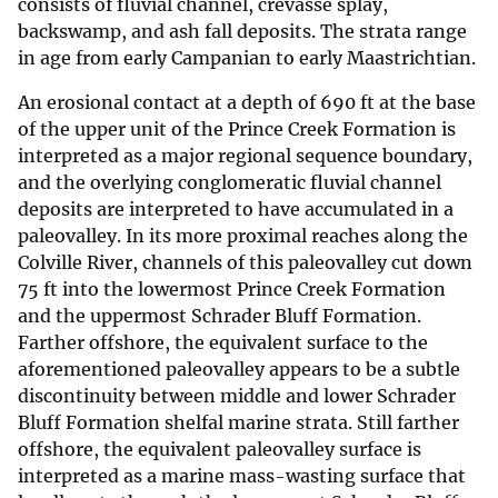
consists of fluvial channel, crevasse splay,
backswamp, and ash fall deposits. The strata range
in age from early Campanian to early Maastrichtian.
An erosional contact at a depth of 690 ft at the base
of the upper unit of the Prince Creek Formation is
interpreted as a major regional sequence boundary,
and the overlying conglomeratic fluvial channel
deposits are interpreted to have accumulated in a
paleovalley. In its more proximal reaches along the
Colville River, channels of this paleovalley cut down
75 ft into the lowermost Prince Creek Formation
and the uppermost Schrader Bluff Formation.
Farther offshore, the equivalent surface to the
aforementioned paleovalley appears to be a subtle
discontinuity between middle and lower Schrader
Bluff Formation shelfal marine strata. Still farther
offshore, the equivalent paleovalley surface is
interpreted as a marine mass-wasting surface that