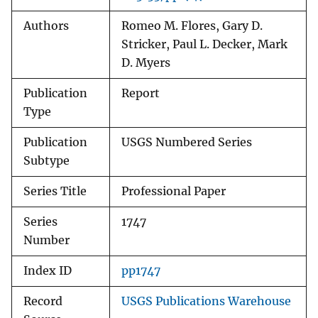
Authors
Romeo M. Flores, Gary D.
Stricker, Paul L. Decker, Mark
D. Myers
Publication
Report
Type
Publication
USGS Numbered Series
Subtype
Series Title
Professional Paper
Series
1747
Number
Index ID
pp1747
Record
USGS Publications Warehouse