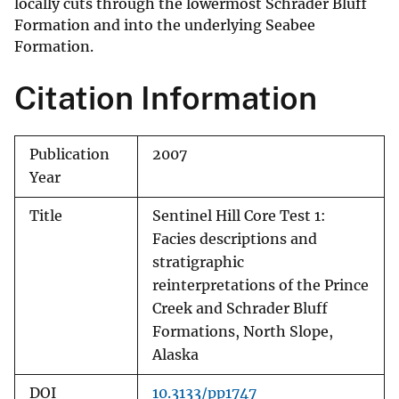
locally cuts through the lowermost Schrader Bluff
Formation and into the underlying Seabee
Formation.
Citation Information
Publication
2007
Year
Title
Sentinel Hill Core Test 1:
Facies descriptions and
stratigraphic
reinterpretations of the Prince
Creek and Schrader Bluff
Formations, North Slope,
Alaska
DOI
10.3133/pp1747