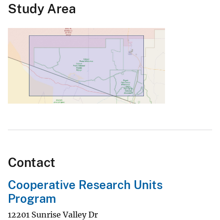
Study Area
Contact
Cooperative Research Units
Program
12201 Sunrise Valley Dr