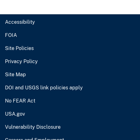
Accessibility
FOIA
Site Policies
Privacy Policy
Site Map
DOI and USGS link policies apply
No FEAR Act
USA.gov
Vulnerability Disclosure