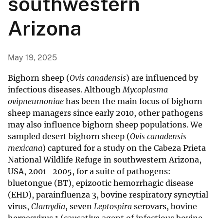
southwestern
Arizona
May 19, 2025
Bighorn sheep (
Ovis canadensis
) are influenced by
infectious diseases. Although
Mycoplasma
ovipneumoniae
has been the main focus of bighorn
sheep managers since early 2010, other pathogens
may also influence bighorn sheep populations. We
sampled desert bighorn sheep (
Ovis canadensis
mexicana
) captured for a study on the Cabeza Prieta
National Wildlife Refuge in southwestern Arizona,
USA, 2001–2005, for a suite of pathogens:
bluetongue (BT), epizootic hemorrhagic disease
(EHD), parainfluenza 3, bovine respiratory syncytial
virus,
Clamydia
, seven
Leptospira
serovars, bovine