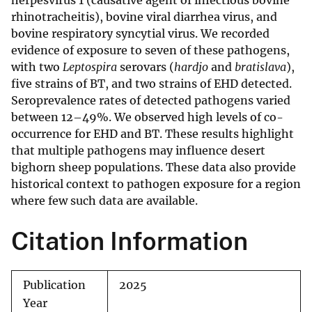
herpesvirus 1 (causative agent of infectious bovine
rhinotracheitis), bovine viral diarrhea virus, and
bovine respiratory syncytial virus. We recorded
evidence of exposure to seven of these pathogens,
with two
Leptospira
serovars (
hardjo
and
bratislava
),
five strains of BT, and two strains of EHD detected.
Seroprevalence rates of detected pathogens varied
between 12–49%. We observed high levels of co-
occurrence for EHD and BT. These results highlight
that multiple pathogens may influence desert
bighorn sheep populations. These data also provide
historical context to pathogen exposure for a region
where few such data are available.
Citation Information
Publication
2025
Year