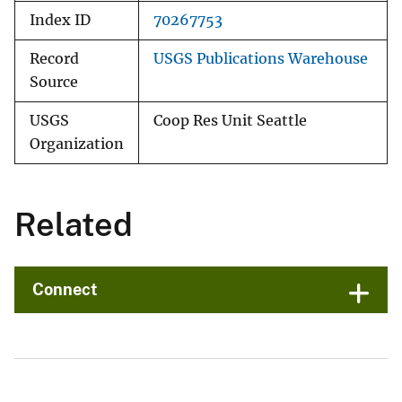
Index ID
70267753
Record
USGS Publications Warehouse
Source
USGS
Coop Res Unit Seattle
Organization
Related
Connect