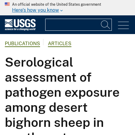
An official website of the United States government
Here's how you know
PUBLICATIONS
ARTICLES
Serological
assessment of
pathogen exposure
among desert
bighorn sheep in