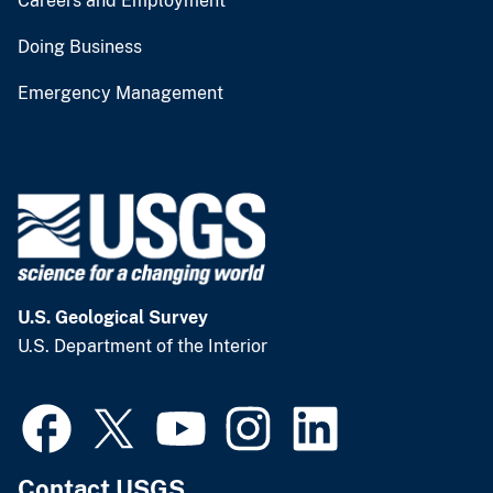
Careers and Employment
Doing Business
Emergency Management
U.S. Geological Survey
U.S. Department of the Interior
Contact USGS