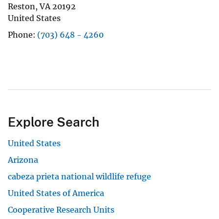
Reston
,
VA
20192
United States
Phone
(703) 648 - 4260
Explore Search
United States
Arizona
cabeza prieta national wildlife refuge
United States of America
Cooperative Research Units