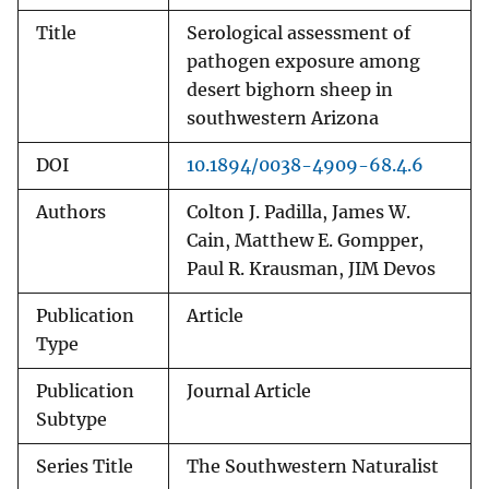
Title
Serological assessment of
pathogen exposure among
desert bighorn sheep in
southwestern Arizona
DOI
10.1894/0038-4909-68.4.6
Authors
Colton J. Padilla, James W.
Cain, Matthew E. Gompper,
Paul R. Krausman, JIM Devos
Publication
Article
Type
Publication
Journal Article
Subtype
Series Title
The Southwestern Naturalist