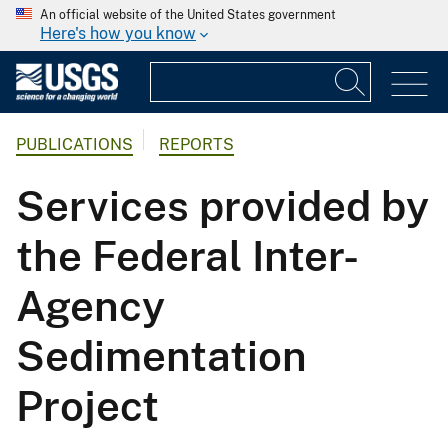
An official website of the United States government
Here's how you know
PUBLICATIONS
REPORTS
Services provided by
the Federal Inter-
Agency
Sedimentation
Project