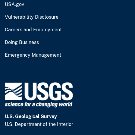
USA.gov
Vulnerability Disclosure
Careers and Employment
Doing Business
Emergency Management
U.S. Geological Survey
U.S. Department of the Interior