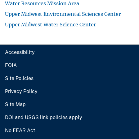
Water Resources Mission Area
Upper Midwest Environmental Sciences Center
Upper Midwest Water Science Center
Accessibility
FOIA
Site Policies
Privacy Policy
Site Map
DOI and USGS link policies apply
No FEAR Act