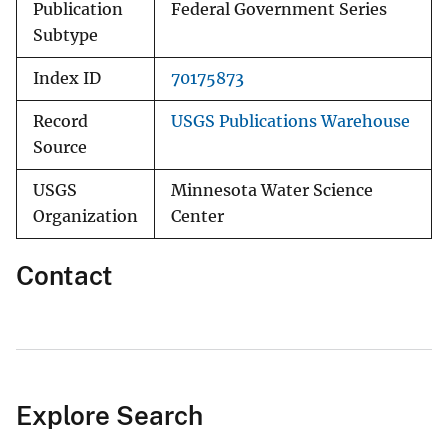
Publication
Federal Government Series
Subtype
Index ID
70175873
Record
USGS Publications Warehouse
Source
USGS
Minnesota Water Science
Organization
Center
Contact
Explore Search