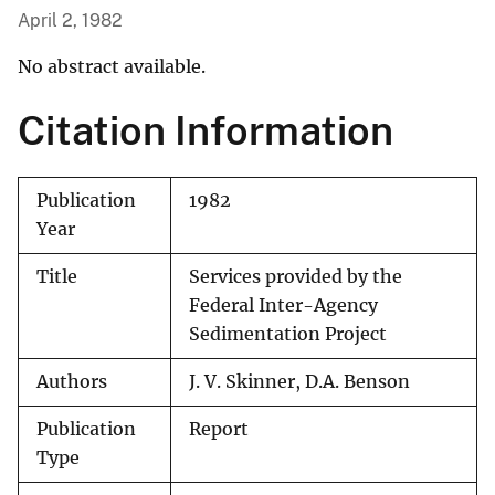
April 2, 1982
No abstract available.
Citation Information
Publication
1982
Year
Title
Services provided by the
Federal Inter-Agency
Sedimentation Project
Authors
J. V. Skinner, D.A. Benson
Publication
Report
Type