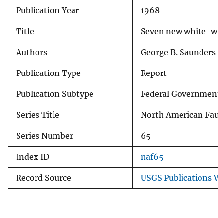
Publication Year
1968
v
e
Title
Seven new white-wi
y
Authors
George B. Saunders
Publication Type
Report
Publication Subtype
Federal Government
Series Title
North American Fa
Series Number
65
Index ID
naf65
Record Source
USGS Publications