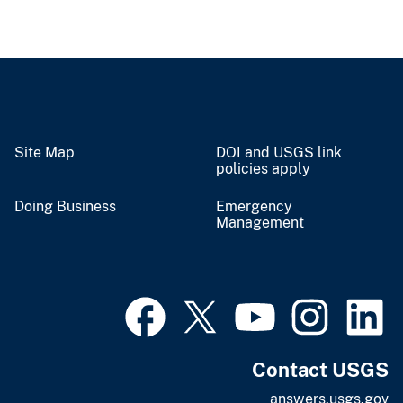
Site Map
DOI and USGS link
policies apply
Doing Business
Emergency
Management
Contact USGS
answers.usgs.gov