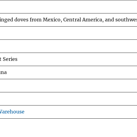
nged doves from Mexico, Central America, and southwes
 Series
una
 Warehouse