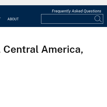
Frequently Asked Questions
T
ABOUT
 Central America,