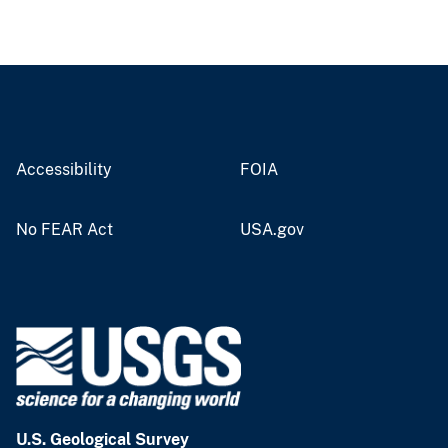
Accessibility
FOIA
No FEAR Act
USA.gov
U.S. Geological Survey