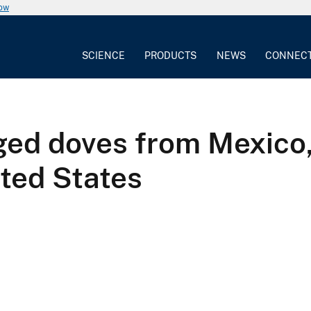
now
SCIENCE
PRODUCTS
NEWS
CONNEC
ed doves from Mexico,
ted States