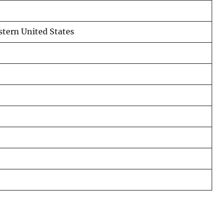
tern United States