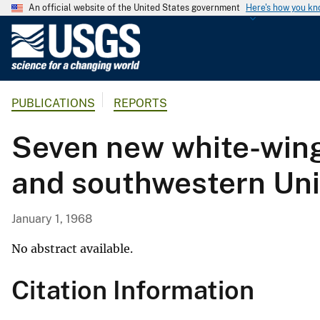
An official website of the United States government
Here's how you k
U
.
S
.
PUBLICATIONS
REPORTS
G
e
Seven new white-wing
o
l
and southwestern Uni
o
g
i
January 1, 1968
c
a
No abstract available.
l
Citation Information
S
u
r