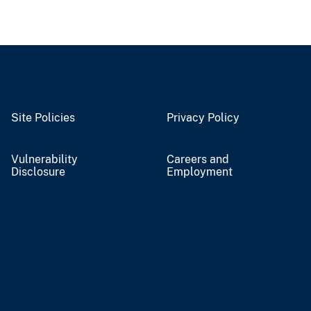
Site Policies
Privacy Policy
Vulnerability
Careers and
Disclosure
Employment