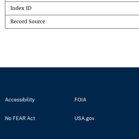
Index ID
Record Source
Accessibility
FOIA
No FEAR Act
USA.gov