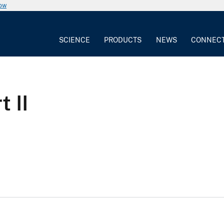
now
SCIENCE
PRODUCTS
NEWS
CONNEC
 II