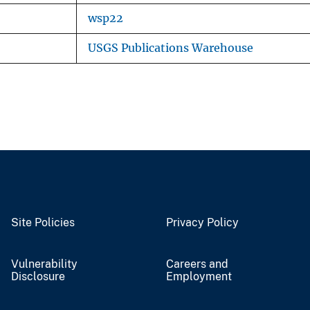
wsp22
USGS Publications Warehouse
Site Policies
Privacy Policy
Vulnerability
Careers and
Disclosure
Employment