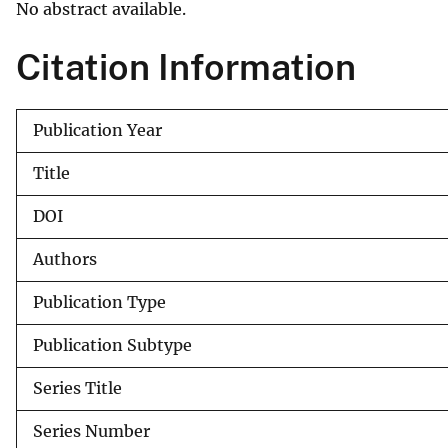
No abstract available.
v
e
Citation Information
y
Publication Year
Title
DOI
Authors
Publication Type
Publication Subtype
Series Title
Series Number