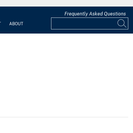
Frequently Asked Questions
T
ABOUT