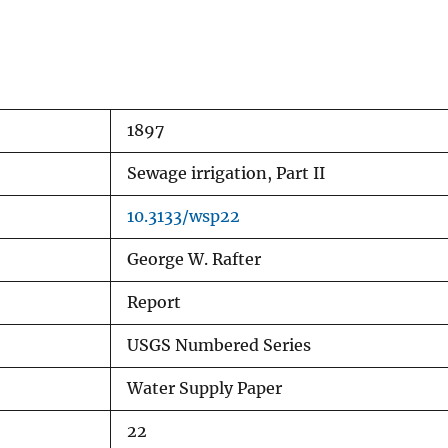
1897
Sewage irrigation, Part II
10.3133/wsp22
George W. Rafter
Report
USGS Numbered Series
Water Supply Paper
22