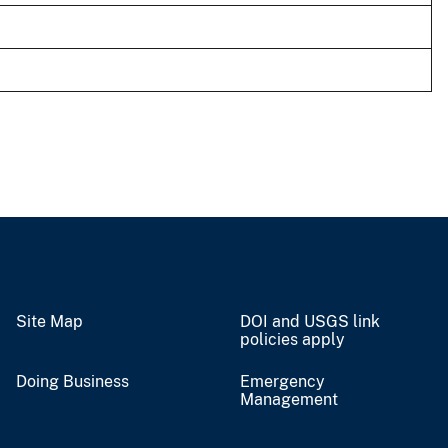
Site Map
DOI and USGS link
policies apply
Doing Business
Emergency
Management