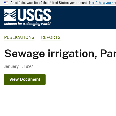
An official website of the United States government
Here's how you k
U
.
S
.
PUBLICATIONS
REPORTS
G
e
Sewage irrigation, Part
o
l
o
January 1, 1897
g
i
View Document
c
a
l
S
u
r