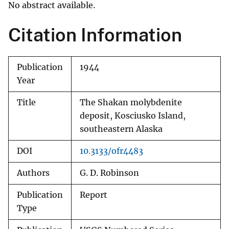
No abstract available.
Citation Information
Publication
1944
Year
Title
The Shakan molybdenite
deposit, Kosciusko Island,
southeastern Alaska
DOI
10.3133/ofr4483
Authors
G. D. Robinson
Publication
Report
Type