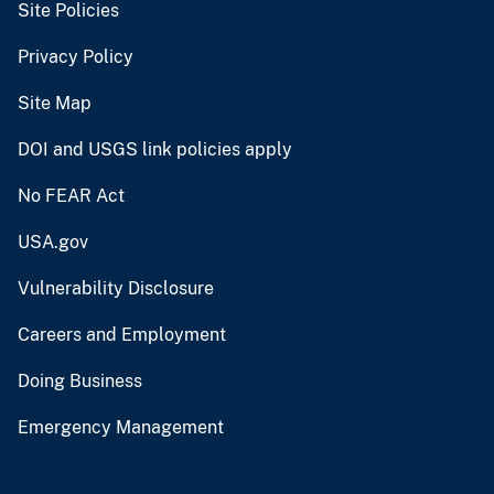
Site Policies
Privacy Policy
Site Map
DOI and USGS link policies apply
No FEAR Act
USA.gov
Vulnerability Disclosure
Careers and Employment
Doing Business
Emergency Management