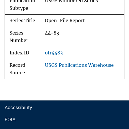
Publication
USGS Numbered Series
Subtype
Series Title
Open-File Report
Series
44-83
Number
Index ID
ofr4483
Record
USGS Publications Warehouse
Source
Accessibility
FOIA