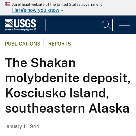
An official website of the United States government
Here's how you know
PUBLICATIONS
REPORTS
The Shakan
molybdenite deposit,
Kosciusko Island,
southeastern Alaska
January 1, 1944