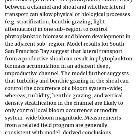
between a channel and shoal and whether lateral
transport can allow physical or biological processes
(e.g. stratification, benthic grazing, light
attenuation) in one sub-region to control
phytoplankton biomass and bloom development in
the adjacent sub-region. Model results for South
San Francisco Bay suggest that lateral transport
from a productive shoal can result in phytoplankton
biomass accumulation in an adjacent deep,
unproductive channel. The model further suggests
that turbidity and benthic grazing in the shoal can
control the occurrence of a bloom system-wide;
whereas, turbidity, benthic grazing, and vertical
density stratification in the channel are likely to
only control local bloom occurrence or modify
system-wide bloom magnitude. Measurements
from a related field program are generally
consistent with model-derived conclusions.