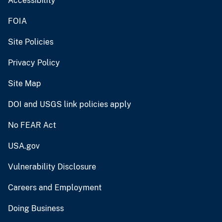
Accessibility
FOIA
Site Policies
Privacy Policy
Site Map
DOI and USGS link policies apply
No FEAR Act
USA.gov
Vulnerability Disclosure
Careers and Employment
Doing Business