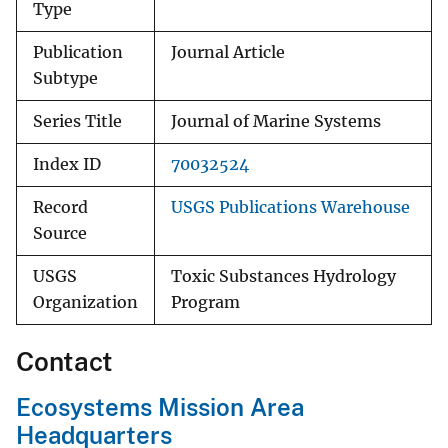
Type
Publication
Journal Article
Subtype
Series Title
Journal of Marine Systems
Index ID
70032524
Record
USGS Publications Warehouse
Source
USGS
Toxic Substances Hydrology
Organization
Program
Contact
Ecosystems Mission Area
Headquarters