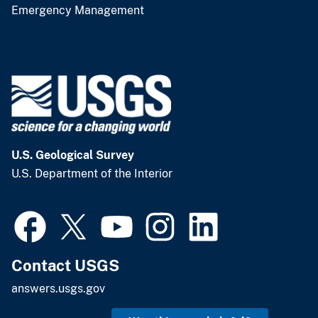
Emergency Management
U.S. Geological Survey
U.S. Department of the Interior
Contact USGS
answers.usgs.gov