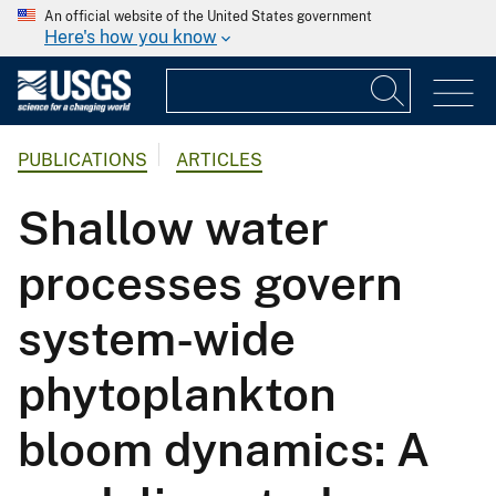
An official website of the United States government
Here's how you know
PUBLICATIONS
ARTICLES
Shallow water
processes govern
system-wide
phytoplankton
bloom dynamics: A