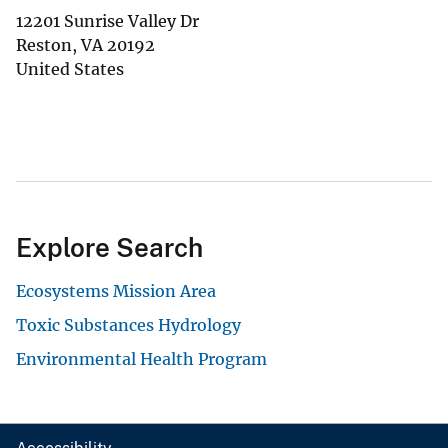
12201 Sunrise Valley Dr
Reston
,
VA
20192
United States
Explore Search
Ecosystems Mission Area
Toxic Substances Hydrology
Environmental Health Program