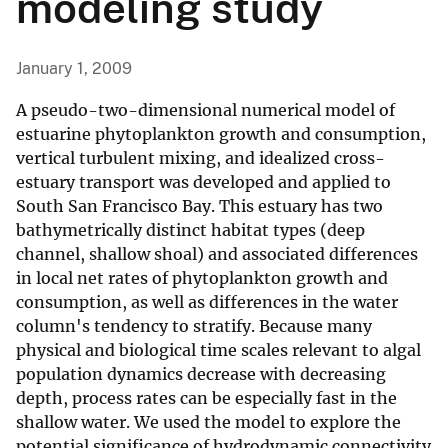
modeling study
January 1, 2009
A pseudo-two-dimensional numerical model of
estuarine phytoplankton growth and consumption,
vertical turbulent mixing, and idealized cross-
estuary transport was developed and applied to
South San Francisco Bay. This estuary has two
bathymetrically distinct habitat types (deep
channel, shallow shoal) and associated differences
in local net rates of phytoplankton growth and
consumption, as well as differences in the water
column's tendency to stratify. Because many
physical and biological time scales relevant to algal
population dynamics decrease with decreasing
depth, process rates can be especially fast in the
shallow water. We used the model to explore the
potential significance of hydrodynamic connectivity