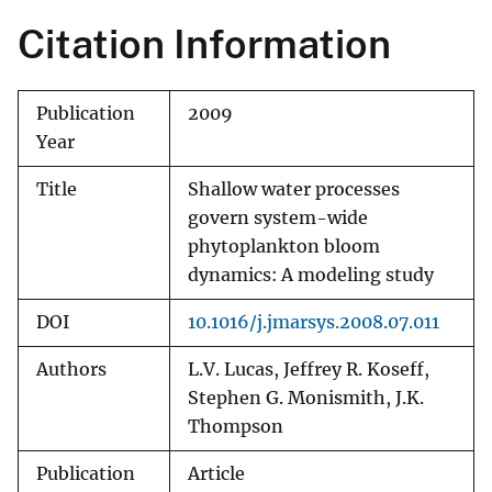
Citation Information
Publication
2009
Year
Title
Shallow water processes
govern system-wide
phytoplankton bloom
dynamics: A modeling study
DOI
10.1016/j.jmarsys.2008.07.011
Authors
L.V. Lucas, Jeffrey R. Koseff,
Stephen G. Monismith, J.K.
Thompson
Publication
Article