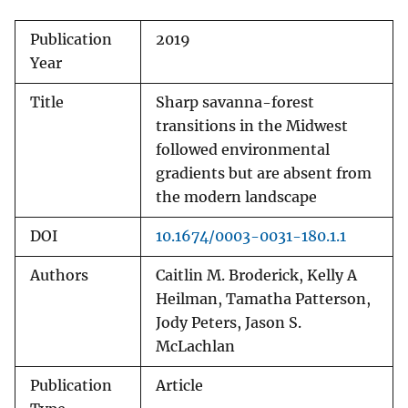
Publication
2019
Year
Title
Sharp savanna-forest
transitions in the Midwest
followed environmental
gradients but are absent from
the modern landscape
DOI
10.1674/0003-0031-180.1.1
Authors
Caitlin M. Broderick, Kelly A
Heilman, Tamatha Patterson,
Jody Peters, Jason S.
McLachlan
Publication
Article