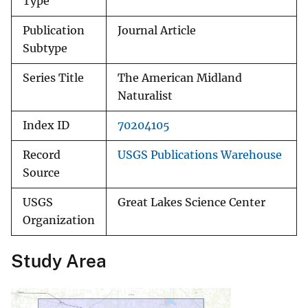
Type
Publication
Journal Article
Subtype
Series Title
The American Midland
Naturalist
Index ID
70204105
Record
USGS Publications Warehouse
Source
USGS
Great Lakes Science Center
Organization
Study Area