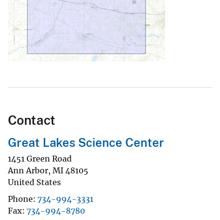
Contact
Great Lakes Science Center
1451 Green Road
Ann Arbor
,
MI
48105
United States
Phone
734-994-3331
Fax
734-994-8780