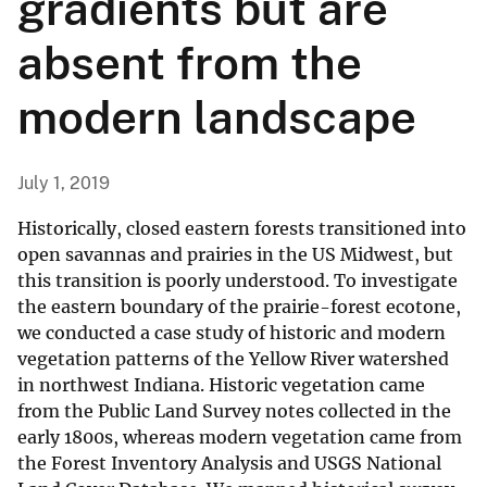
gradients but are
absent from the
modern landscape
July 1, 2019
Historically, closed eastern forests transitioned into
open savannas and prairies in the US Midwest, but
this transition is poorly understood. To investigate
the eastern boundary of the prairie-forest ecotone,
we conducted a case study of historic and modern
vegetation patterns of the Yellow River watershed
in northwest Indiana. Historic vegetation came
from the Public Land Survey notes collected in the
early 1800s, whereas modern vegetation came from
the Forest Inventory Analysis and USGS National