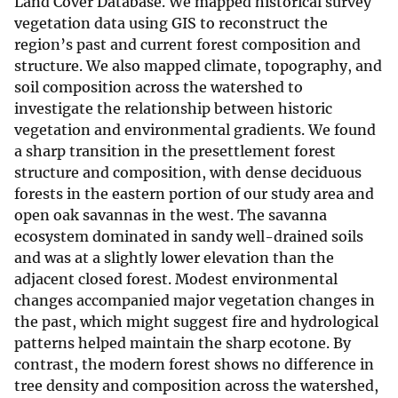
Land Cover Database. We mapped historical survey
vegetation data using GIS to reconstruct the
region’s past and current forest composition and
structure. We also mapped climate, topography, and
soil composition across the watershed to
investigate the relationship between historic
vegetation and environmental gradients. We found
a sharp transition in the presettlement forest
structure and composition, with dense deciduous
forests in the eastern portion of our study area and
open oak savannas in the west. The savanna
ecosystem dominated in sandy well-drained soils
and was at a slightly lower elevation than the
adjacent closed forest. Modest environmental
changes accompanied major vegetation changes in
the past, which might suggest fire and hydrological
patterns helped maintain the sharp ecotone. By
contrast, the modern forest shows no difference in
tree density and composition across the watershed,