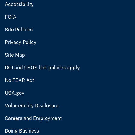
Accessibility
FOIA
Site Policies
Privacy Policy
Site Map
DOI and USGS link policies apply
No FEAR Act
USA.gov
Vulnerability Disclosure
Careers and Employment
Doing Business