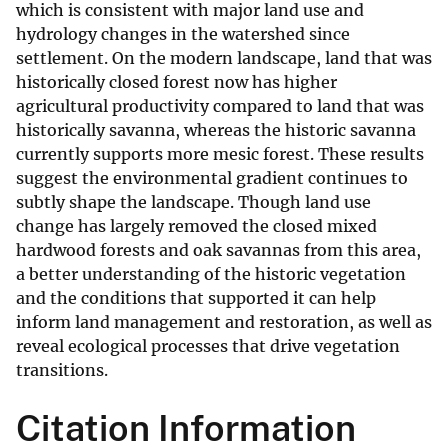
which is consistent with major land use and
hydrology changes in the watershed since
settlement. On the modern landscape, land that was
historically closed forest now has higher
agricultural productivity compared to land that was
historically savanna, whereas the historic savanna
currently supports more mesic forest. These results
suggest the environmental gradient continues to
subtly shape the landscape. Though land use
change has largely removed the closed mixed
hardwood forests and oak savannas from this area,
a better understanding of the historic vegetation
and the conditions that supported it can help
inform land management and restoration, as well as
reveal ecological processes that drive vegetation
transitions.
Citation Information