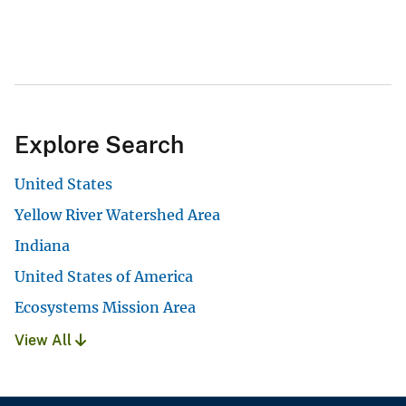
Explore Search
United States
Yellow River Watershed Area
Indiana
United States of America
Ecosystems Mission Area
View All