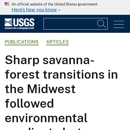
An official website of the United States government
Here's how you know
PUBLICATIONS
ARTICLES
Sharp savanna-
forest transitions in
the Midwest
followed
environmental