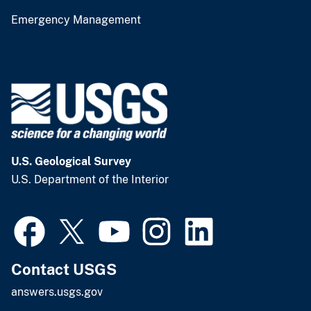
Emergency Management
U.S. Geological Survey
U.S. Department of the Interior
Contact USGS
answers.usgs.gov