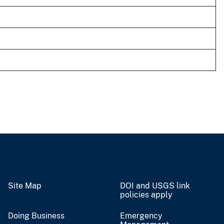
Site Map
DOI and USGS link
policies apply
Doing Business
Emergency