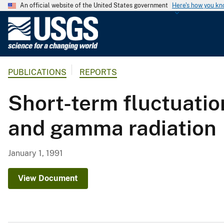
An official website of the United States government
Here's how you k
U
.
S
.
PUBLICATIONS
REPORTS
G
e
Short-term fluctuatio
o
l
and gamma radiation
o
g
i
January 1, 1991
c
a
View Document
l
S
u
r