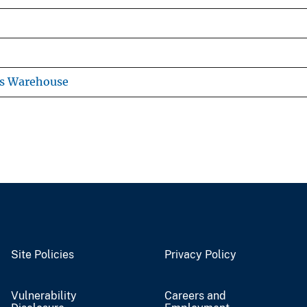
ns Warehouse
Site Policies
Privacy Policy
Vulnerability
Careers and