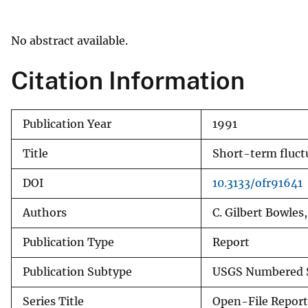
v
e
No abstract available.
y
Citation Information
Publication Year
1991
Title
Short-term fluct
DOI
10.3133/ofr91641
Authors
C. Gilbert Bowles
Publication Type
Report
Publication Subtype
USGS Numbered S
Series Title
Open-File Report