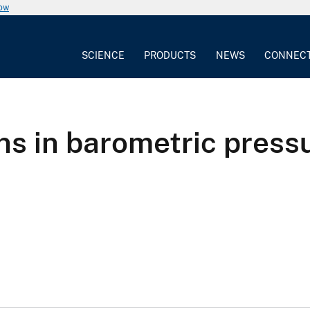
now
SCIENCE
PRODUCTS
NEWS
CONNEC
ns in barometric pressu