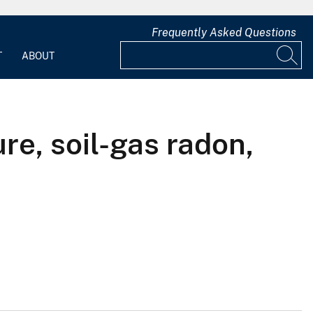
Frequently Asked Questions
T
ABOUT
re, soil-gas radon,