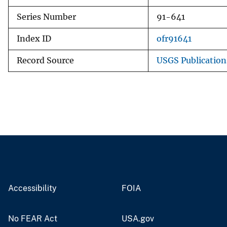
Series Number
91-641
Index ID
ofr91641
Record Source
USGS Publicatio
Accessibility
FOIA
No FEAR Act
USA.gov