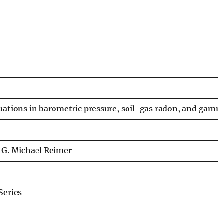
uations in barometric pressure, soil-gas radon, and gam
, G. Michael Reimer
eries