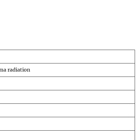
ma radiation