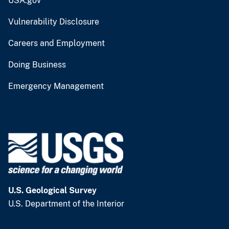
USA.gov
Vulnerability Disclosure
Careers and Employment
Doing Business
Emergency Management
U.S. Geological Survey
U.S. Department of the Interior