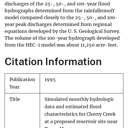
discharges of the 25-, 50-, and 100-year flood
hydrographs determined from the rainfallrunoff
model compared closely to the 25-, 50-, and 100-
year peak discharges determined from regional
equations developed by the U. S. Geological Survey.
The volume of the 100-year hydrograph developed
from the HEC-1 model was about 11,250 acre-feet.
Citation Information
Publication
1995
Year
Title
Simulated monthly hydrologic
data and estimated flood
characteristics for Cherry Creek
at a proposed reservoir site near