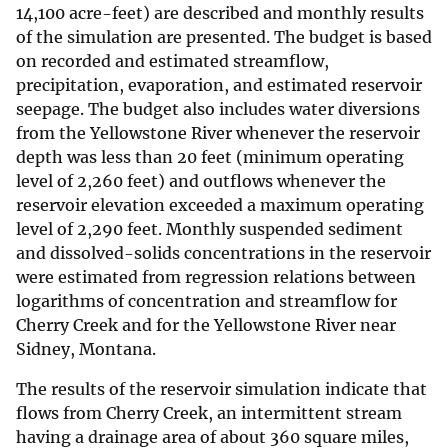
14,100 acre-feet) are described and monthly results
of the simulation are presented. The budget is based
on recorded and estimated streamflow,
precipitation, evaporation, and estimated reservoir
seepage. The budget also includes water diversions
from the Yellowstone River whenever the reservoir
depth was less than 20 feet (minimum operating
level of 2,260 feet) and outflows whenever the
reservoir elevation exceeded a maximum operating
level of 2,290 feet. Monthly suspended sediment
and dissolved-solids concentrations in the reservoir
were estimated from regression relations between
logarithms of concentration and streamflow for
Cherry Creek and for the Yellowstone River near
Sidney, Montana.
The results of the reservoir simulation indicate that
flows from Cherry Creek, an intermittent stream
having a drainage area of about 360 square miles,