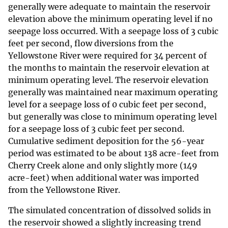
generally were adequate to maintain the reservoir
elevation above the minimum operating level if no
seepage loss occurred. With a seepage loss of 3 cubic
feet per second, flow diversions from the
Yellowstone River were required for 34 percent of
the months to maintain the reservoir elevation at
minimum operating level. The reservoir elevation
generally was maintained near maximum operating
level for a seepage loss of 0 cubic feet per second,
but generally was close to minimum operating level
for a seepage loss of 3 cubic feet per second.
Cumulative sediment deposition for the 56-year
period was estimated to be about 138 acre-feet from
Cherry Creek alone and only slightly more (149
acre-feet) when additional water was imported
from the Yellowstone River.
The simulated concentration of dissolved solids in
the reservoir showed a slightly increasing trend