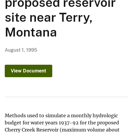
proposed reservoir
site near Terry,
Montana
August 1, 1995
View Document
Methods used to simulate a monthly hydrologic
budget for water years 1937-92 for the proposed
Cherry Creek Reservoir (maximum volume about