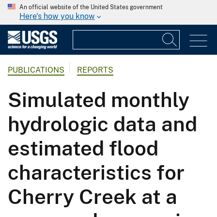
An official website of the United States government
Here's how you know
PUBLICATIONS
REPORTS
Simulated monthly
hydrologic data and
estimated flood
characteristics for
Cherry Creek at a