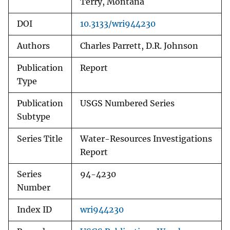
Terry, Montana
DOI
10.3133/wri944230
Authors
Charles Parrett, D.R. Johnson
Publication
Report
Type
Publication
USGS Numbered Series
Subtype
Series Title
Water-Resources Investigations
Report
Series
94-4230
Number
Index ID
wri944230