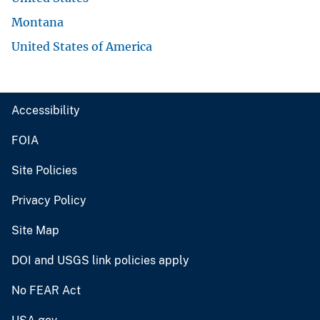
Montana
United States of America
Accessibility
FOIA
Site Policies
Privacy Policy
Site Map
DOI and USGS link policies apply
No FEAR Act