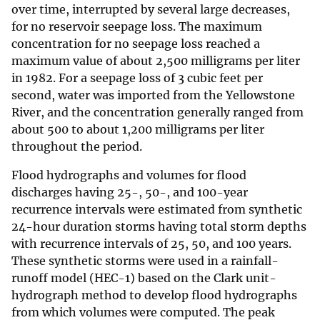
over time, interrupted by several large decreases,
for no reservoir seepage loss. The maximum
concentration for no seepage loss reached a
maximum value of about 2,500 milligrams per liter
in 1982. For a seepage loss of 3 cubic feet per
second, water was imported from the Yellowstone
River, and the concentration generally ranged from
about 500 to about 1,200 milligrams per liter
throughout the period.
Flood hydrographs and volumes for flood
discharges having 25-, 50-, and 100-year
recurrence intervals were estimated from synthetic
24-hour duration storms having total storm depths
with recurrence intervals of 25, 50, and 100 years.
These synthetic storms were used in a rainfall-
runoff model (HEC-1) based on the Clark unit-
hydrograph method to develop flood hydrographs
from which volumes were computed. The peak