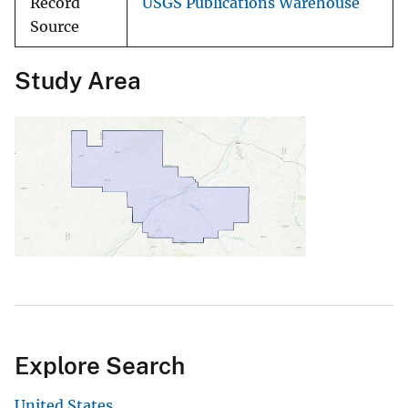
Record
USGS Publications Warehouse
Source
Study Area
Explore Search
United States