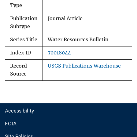
Type
Publication
Journal Article
Subtype
Series Title
Water Resources Bulletin
Index ID
70018044
Record
USGS Publications Warehouse
Source
Accessibility
FOIA
Site Policies