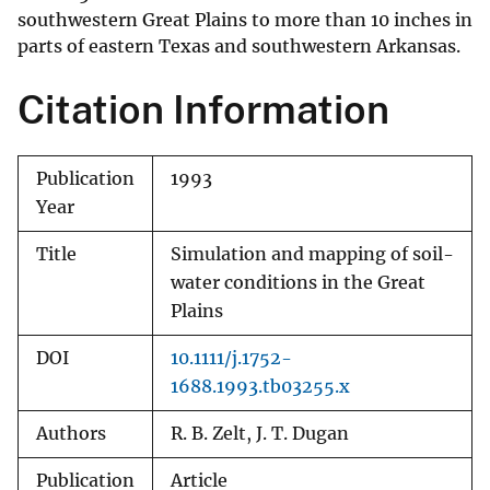
southwestern Great Plains to more than 10 inches in
parts of eastern Texas and southwestern Arkansas.
Citation Information
Publication
1993
Year
Title
Simulation and mapping of soil-
water conditions in the Great
Plains
DOI
10.1111/j.1752-
1688.1993.tb03255.x
Authors
R. B. Zelt, J. T. Dugan
Publication
Article