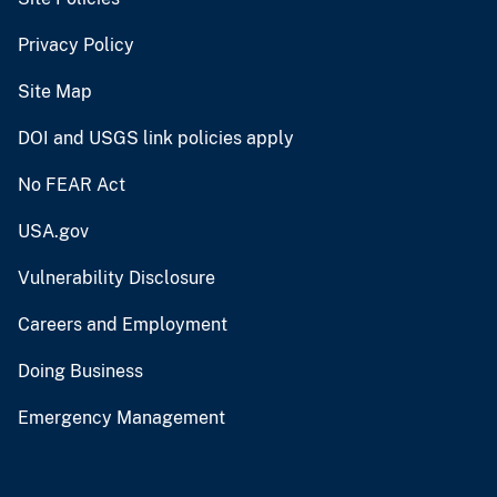
Privacy Policy
Site Map
DOI and USGS link policies apply
No FEAR Act
USA.gov
Vulnerability Disclosure
Careers and Employment
Doing Business
Emergency Management