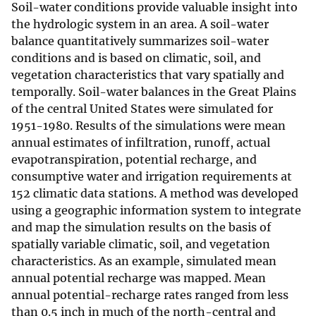
Soil-water conditions provide valuable insight into
the hydrologic system in an area. A soil-water
balance quantitatively summarizes soil-water
conditions and is based on climatic, soil, and
vegetation characteristics that vary spatially and
temporally. Soil-water balances in the Great Plains
of the central United States were simulated for
1951-1980. Results of the simulations were mean
annual estimates of infiltration, runoff, actual
evapotranspiration, potential recharge, and
consumptive water and irrigation requirements at
152 climatic data stations. A method was developed
using a geographic information system to integrate
and map the simulation results on the basis of
spatially variable climatic, soil, and vegetation
characteristics. As an example, simulated mean
annual potential recharge was mapped. Mean
annual potential-recharge rates ranged from less
than 0.5 inch in much of the north-central and