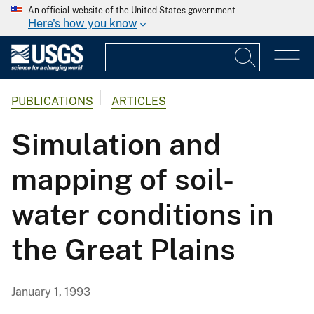
An official website of the United States government
Here's how you know
PUBLICATIONS
ARTICLES
Simulation and
mapping of soil-
water conditions in
the Great Plains
January 1, 1993