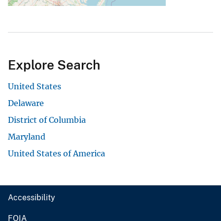
Explore Search
United States
Delaware
District of Columbia
Maryland
United States of America
Accessibility
FOIA