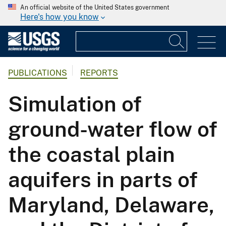
An official website of the United States government
Here's how you know
PUBLICATIONS
REPORTS
Simulation of
ground-water flow of
the coastal plain
aquifers in parts of
Maryland, Delaware,