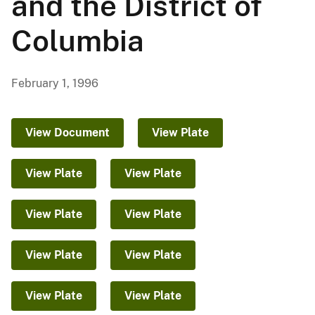
and the District of
Columbia
February 1, 1996
View Document
View Plate
View Plate
View Plate
View Plate
View Plate
View Plate
View Plate
View Plate
View Plate