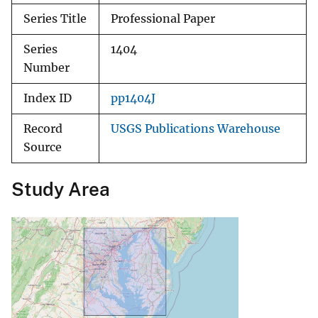
Series Title
Professional Paper
Series
1404
Number
Index ID
pp1404J
Record
USGS Publications Warehouse
Source
Study Area