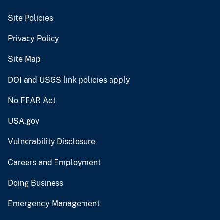
Site Policies
Privacy Policy
Site Map
DOI and USGS link policies apply
No FEAR Act
USA.gov
Vulnerability Disclosure
Careers and Employment
Doing Business
Emergency Management