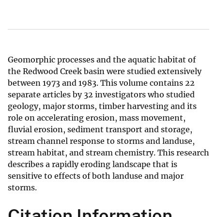
Geomorphic processes and the aquatic habitat of
the Redwood Creek basin were studied extensively
between 1973 and 1983. This volume contains 22
separate articles by 32 investigators who studied
geology, major storms, timber harvesting and its
role on accelerating erosion, mass movement,
fluvial erosion, sediment transport and storage,
stream channel response to storms and landuse,
stream habitat, and stream chemistry. This research
describes a rapidly eroding landscape that is
sensitive to effects of both landuse and major
storms.
Citation Information