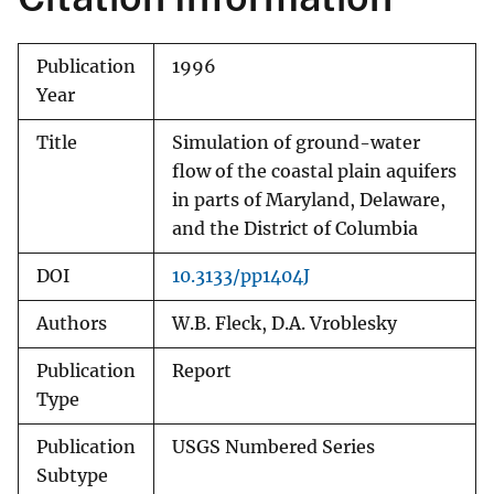
Publication
1996
Year
Title
Simulation of ground-water
flow of the coastal plain aquifers
in parts of Maryland, Delaware,
and the District of Columbia
DOI
10.3133/pp1404J
Authors
W.B. Fleck, D.A. Vroblesky
Publication
Report
Type
Publication
USGS Numbered Series
Subtype