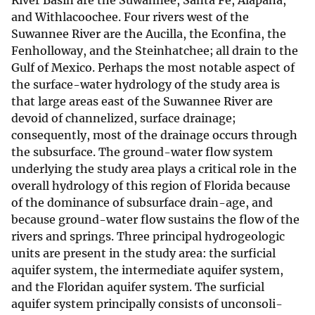
River Basin are the Suwannee, Santa Fe, Alapaha,
and Withlacoochee. Four rivers west of the
Suwannee River are the Aucilla, the Econfina, the
Fenholloway, and the Steinhatchee; all drain to the
Gulf of Mexico. Perhaps the most notable aspect of
the surface-water hydrology of the study area is
that large areas east of the Suwannee River are
devoid of channelized, surface drainage;
consequently, most of the drainage occurs through
the subsurface. The ground-water flow system
underlying the study area plays a critical role in the
overall hydrology of this region of Florida because
of the dominance of subsurface drain-age, and
because ground-water flow sustains the flow of the
rivers and springs. Three principal hydrogeologic
units are present in the study area: the surficial
aquifer system, the intermediate aquifer system,
and the Floridan aquifer system. The surficial
aquifer system principally consists of unconsoli-