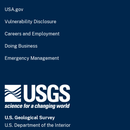
USA.gov
Vulnerability Disclosure
Careers and Employment
Doing Business
Emergency Management
U.S. Geological Survey
U.S. Department of the Interior