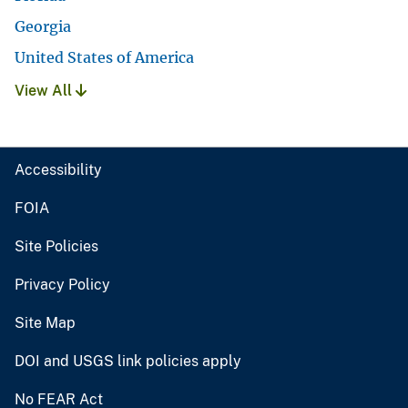
Georgia
United States of America
View All
Accessibility
FOIA
Site Policies
Privacy Policy
Site Map
DOI and USGS link policies apply
No FEAR Act