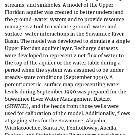
streams, and sinkholes. A model of the Upper
Floridan aquifer was created to better understand
the ground-water system and to provide resource
managers a tool to evaluate ground-water and
surface-water interactions in the Suwannee River
Basin. The model was developed to simulate a single
Upper Floridan aquifer layer. Recharge datasets
were developed to represent a net flux of water to
the top of the aquifer or the water table during a
period when the system was assumed to be under
steady-state conditions (September 1990). A
potentiometric-surface map representing water
levels during September 1990 was prepared for the
Suwannee River Water Management District
(SRWMD), and the heads from those wells were
used for calibration of the model. Additionally, flows
at gaging sites for the Suwannee, Alapaha,
Withlacoochee, Santa Fe, Fenholloway, Aucilla,