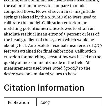
Ecofina, and Steinhatchee Rivers were used during
the calibration process to compare to model
computed flows. Flows at seven first-magnitude
springs selected by the SRWMD also were used to
calibrate the model. Calibration criterion for
matching potentiometric heads was to attain an
absolute residual mean error of 5 percent or less of
the head gradient of the system which would be
about 5 feet. An absolute residual mean error of 4.79
feet was attained for final calibration. Calibration
criterion for matching streamflow was based on the
quality of measurements made in the field. All
measurements used were rated ?good,? so the
desire was for simulated values to be wi
Citation Information
Publication
2007