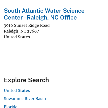
South Atlantic Water Science
Center - Raleigh, NC Office
3916 Sunset Ridge Road
Raleigh
,
NC
27607
United States
Explore Search
United States
Suwannee River Basin
Florida