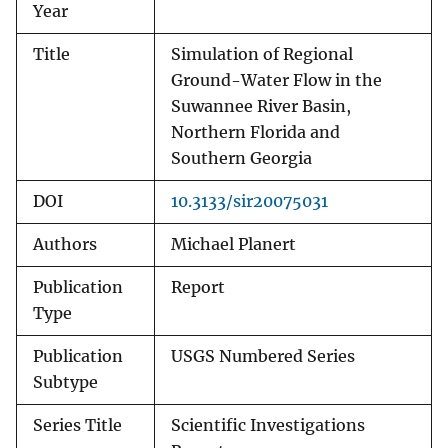
Year
Title
Simulation of Regional
Ground-Water Flow in the
Suwannee River Basin,
Northern Florida and
Southern Georgia
DOI
10.3133/sir20075031
Authors
Michael Planert
Publication
Report
Type
Publication
USGS Numbered Series
Subtype
Series Title
Scientific Investigations