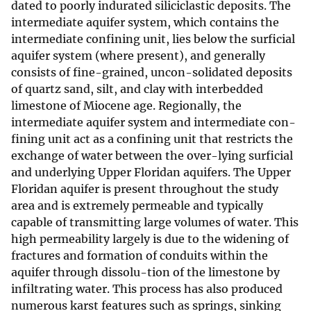
dated to poorly indurated siliciclastic deposits. The
intermediate aquifer system, which contains the
intermediate confining unit, lies below the surficial
aquifer system (where present), and generally
consists of fine-grained, uncon-solidated deposits
of quartz sand, silt, and clay with interbedded
limestone of Miocene age. Regionally, the
intermediate aquifer system and intermediate con-
fining unit act as a confining unit that restricts the
exchange of water between the over-lying surficial
and underlying Upper Floridan aquifers. The Upper
Floridan aquifer is present throughout the study
area and is extremely permeable and typically
capable of transmitting large volumes of water. This
high permeability largely is due to the widening of
fractures and formation of conduits within the
aquifer through dissolu-tion of the limestone by
infiltrating water. This process has also produced
numerous karst features such as springs, sinking