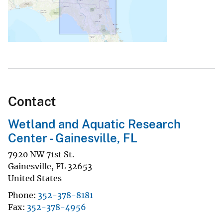
Contact
Wetland and Aquatic Research
Center - Gainesville, FL
7920 NW 71st St.
Gainesville
,
FL
32653
United States
Phone
352-378-8181
Fax
352-378-4956