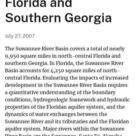
Florida and
Southern Georgia
July 27, 2007
The Suwannee River Basin covers a total of nearly
9,950 square miles in north-central Florida and
southern Georgia. In Florida, the Suwannee River
Basin accounts for 4,250 square miles of north-
central Florida. Evaluating the impacts of increased
development in the Suwannee River Basin requires
a quantitative understanding of the boundary
conditions, hydrogeologic framework and hydraulic
properties of the Floridan aquifer system, and the
dynamics of water exchanges between the
Suwannee River and its tributaries and the Floridan
aquifer system. Major rivers within the Suwannee