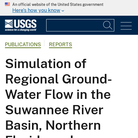
An official website of the United States government
Here's how you know
PUBLICATIONS
REPORTS
Simulation of
Regional Ground-
Water Flow in the
Suwannee River
Basin, Northern