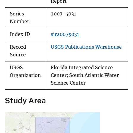
Report
Series
2007-5031
Number
Index ID
sir20075031
Record
USGS Publications Warehouse
Source
USGS
Florida Integrated Science
Organization
Center; South Atlantic Water
Science Center
Study Area