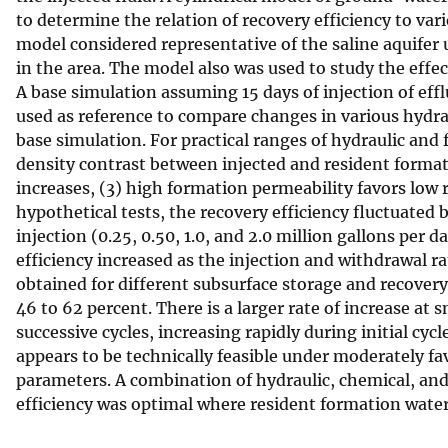
to determine the relation of recovery efficiency to vari
v
model considered representative of the saline aquifer u
e
in the area. The model also was used to study the effec
y
A base simulation assuming 15 days of injection of efflu
used as reference to compare changes in various hydrau
base simulation. For practical ranges of hydraulic and f
density contrast between injected and resident formatio
increases, (3) high formation permeability favors low re
hypothetical tests, the recovery efficiency fluctuated 
injection (0.25, 0.50, 1.0, and 2.0 million gallons per
efficiency increased as the injection and withdrawal ra
obtained for different subsurface storage and recovery 
46 to 62 percent. There is a larger rate of increase at 
successive cycles, increasing rapidly during initial cyc
appears to be technically feasible under moderately fa
parameters. A combination of hydraulic, chemical, an
efficiency was optimal where resident formation water 