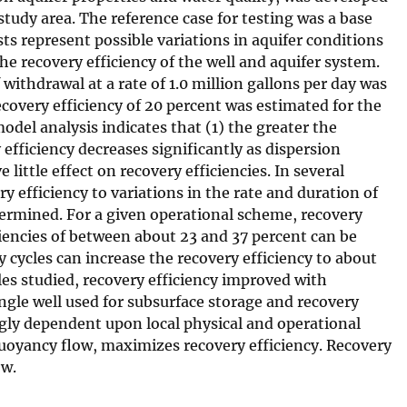
 study area. The reference case for testing was a base
ts represent possible variations in aquifer conditions
he recovery efficiency of the well and aquifer system.
 withdrawal at a rate of 1.0 million gallons per day was
covery efficiency of 20 percent was estimated for the
model analysis indicates that (1) the greater the
efficiency decreases significantly as dispersion
little effect on recovery efficiencies. In several
y efficiency to variations in the rate and duration of
etermined. For a given operational scheme, recovery
iciencies of between about 23 and 37 percent can be
 cycles can increase the recovery efficiency to about
ables studied, recovery efficiency improved with
single well used for subsurface storage and recovery
higly dependent upon local physical and operational
uoyancy flow, maximizes recovery efficiency. Recovery
ow.