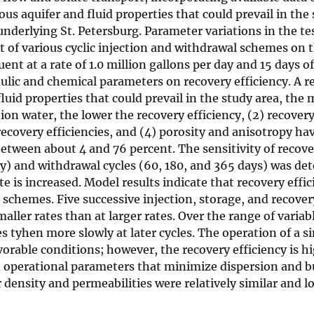
ous aquifer and fluid properties that could prevail in the
nderlying St. Petersburg. Parameter variations in the tes
t of various cyclic injection and withdrawal schemes on t
ent at a rate of 1.0 million gallons per day and 15 days of
lic and chemical parameters on recovery efficiency. A re
luid properties that could prevail in the study area, the 
n water, the lower the recovery efficiency, (2) recovery 
covery efficiencies, and (4) porosity and anisotropy have 
between about 4 and 76 percent. The sensitivity of recover
 day) and withdrawal cycles (60, 180, and 365 days) was d
te is increased. Model results indicate that recovery eff
schemes. Five successive injection, storage, and recovery
smaller rates than at larger rates. Over the range of vari
les tyhen more slowly at later cycles. The operation of a 
vorable conditions; however, the recovery efficiency is 
d operational parameters that minimize dispersion and b
density and permeabilities were relatively similar and l