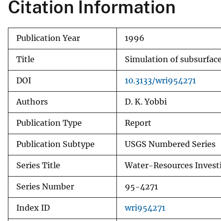
Citation Information
Publication Year
1996
Title
Simulation of subsurface 
DOI
10.3133/wri954271
Authors
D. K. Yobbi
Publication Type
Report
Publication Subtype
USGS Numbered Series
Series Title
Water-Resources Invest
Series Number
95-4271
Index ID
wri954271