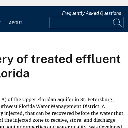
Frequently Asked Questions
T
ABOUT
ry of treated effluent
lorida
A) of the Upper Floridan aquifer in St. Petersburg,
 Southwest Florida Water Management District. A
ity injected, that can be recovered before the water that
of the injected zone to receive, store, and discharge
 on aquifer properties and water quality, was developed