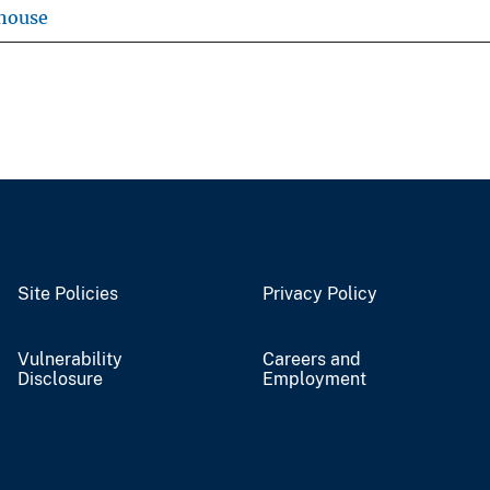
house
Site Policies
Privacy Policy
Vulnerability
Careers and
Disclosure
Employment