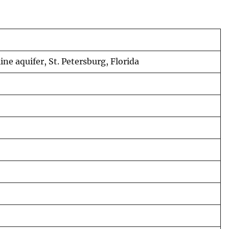
ine aquifer, St. Petersburg, Florida