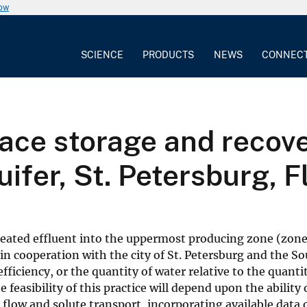
now
SCIENCE
PRODUCTS
NEWS
CONNEC
ace storage and recove
uifer, St. Petersburg, F
reated effluent into the uppermost producing zone (zone 
y, in cooperation with the city of St. Petersburg and the
efficiency, or the quantity of water relative to the quant
feasibility of this practice will depend upon the ability 
r flow and solute transport, incorporating available data