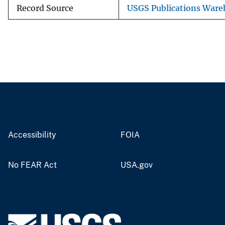
Record Source
USGS Publications Ware
Accessibility
FOIA
No FEAR Act
USA.gov