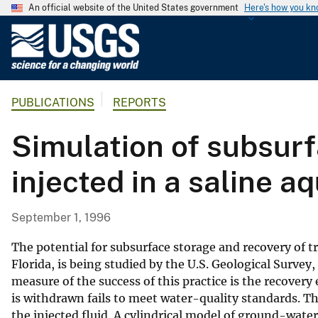
An official website of the United States government
Here's how you k
U
.
S
.
PUBLICATIONS
REPORTS
G
e
Simulation of subsurf
o
l
injected in a saline aq
o
g
i
September 1, 1996
c
a
The potential for subsurface storage and recovery of t
l
Florida, is being studied by the U.S. Geological Surve
measure of the success of this practice is the recovery 
S
is withdrawn fails to meet water-quality standards. The 
u
the injected fluid. A cylindrical model of ground-wate
r