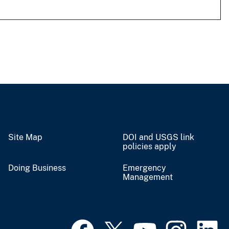
Site Map
DOI and USGS link
policies apply
Doing Business
Emergency
Management