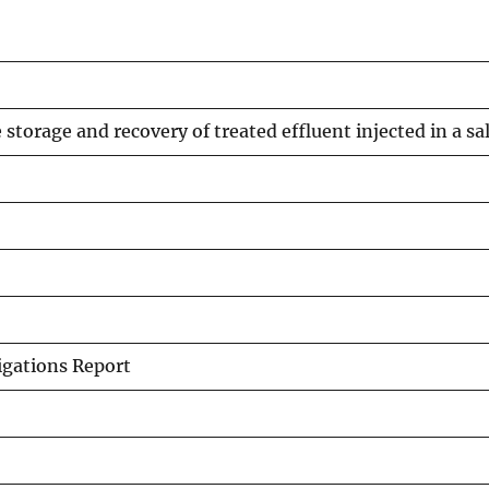
storage and recovery of treated effluent injected in a sal
igations Report