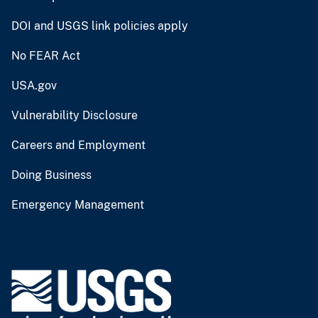
DOI and USGS link policies apply
No FEAR Act
USA.gov
Vulnerability Disclosure
Careers and Employment
Doing Business
Emergency Management