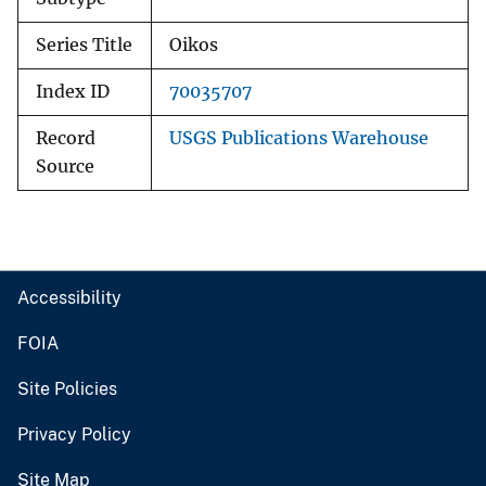
Series Title
Oikos
Index ID
70035707
Record
USGS Publications Warehouse
Source
Accessibility
FOIA
Site Policies
Privacy Policy
Site Map