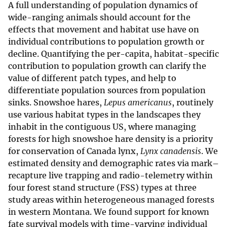
A full understanding of population dynamics of
wide-ranging animals should account for the
effects that movement and habitat use have on
individual contributions to population growth or
decline. Quantifying the per-capita, habitat-specific
contribution to population growth can clarify the
value of different patch types, and help to
differentiate population sources from population
sinks. Snowshoe hares,
Lepus americanus
, routinely
use various habitat types in the landscapes they
inhabit in the contiguous US, where managing
forests for high snowshoe hare density is a priority
for conservation of Canada lynx,
Lynx canadensis
. We
estimated density and demographic rates via mark–
recapture live trapping and radio-telemetry within
four forest stand structure (FSS) types at three
study areas within heterogeneous managed forests
in western Montana. We found support for known
fate survival models with time-varying individual