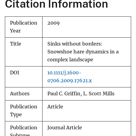
Citation Information
Publication
2009
Year
Title
Sinks without borders:
Snowshoe hare dynamics in a
complex landscape
DOI
10.1111/j.1600-
0706.2009.17621.x
Authors
Paul C. Griffin, L. Scott Mills
Publication
Article
Type
Publication
Journal Article
Subtype