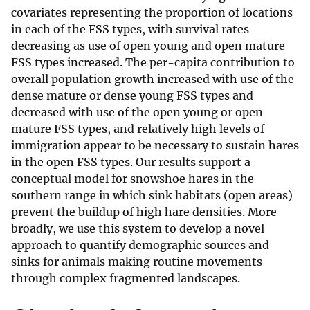
covariates representing the proportion of locations
in each of the FSS types, with survival rates
decreasing as use of open young and open mature
FSS types increased. The per-capita contribution to
overall population growth increased with use of the
dense mature or dense young FSS types and
decreased with use of the open young or open
mature FSS types, and relatively high levels of
immigration appear to be necessary to sustain hares
in the open FSS types. Our results support a
conceptual model for snowshoe hares in the
southern range in which sink habitats (open areas)
prevent the buildup of high hare densities. More
broadly, we use this system to develop a novel
approach to quantify demographic sources and
sinks for animals making routine movements
through complex fragmented landscapes.