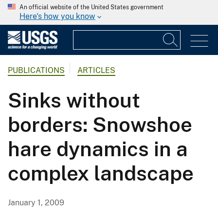
An official website of the United States government
Here's how you know
PUBLICATIONS
ARTICLES
Sinks without
borders: Snowshoe
hare dynamics in a
complex landscape
January 1, 2009