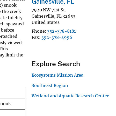
Gainesville, FL
3) snook
7920 NW 71st St.
 the creek
Gainesville
,
FL
32653
te fidelity
United States
ward-spawned
 before
Phone
352-378-8181
pproached
Fax
352-378-4956
usly viewed
This
ay limit the
Explore Search
Ecosystems Mission Area
Southeast Region
Wetland and Aquatic Research Center
 snook