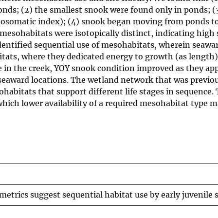
ds; (2) the smallest snook were found only in ponds; (
tosomatic index); (4) snook began moving from ponds to
sohabitats were isotopically distinct, indicating high si
ta identified sequential use of mesohabitats, wherein sea
ats, where they dedicated energy to growth (as length)
ce in the creek, YOY snook condition improved as they a
seaward locations. The wetland network that was previo
habitats that support different life stages in sequence. 
ich lower availability of a required mesohabitat type m
 metrics suggest sequential habitat use by early juvenile