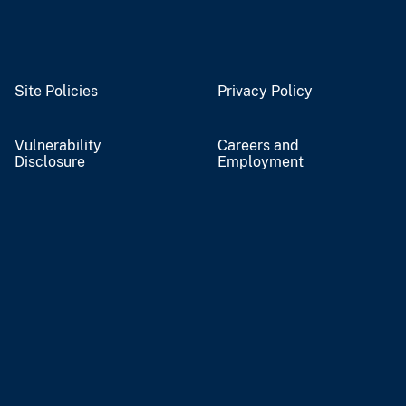
Site Policies
Privacy Policy
Vulnerability
Careers and
Disclosure
Employment