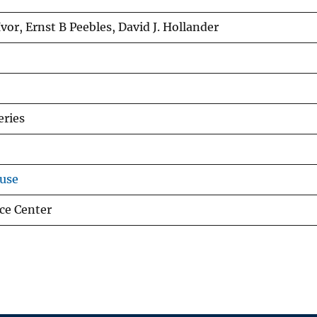
or, Ernst B Peebles, David J. Hollander
eries
use
ce Center