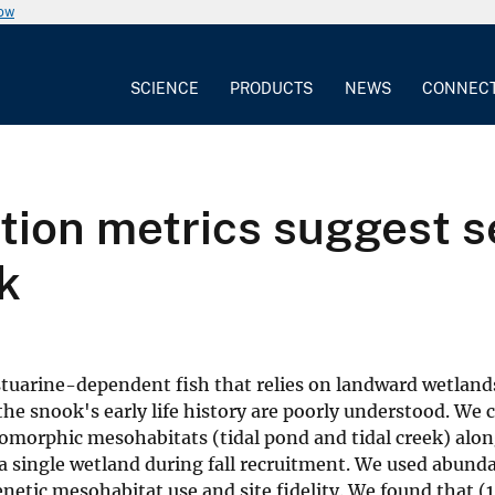
now
SCIENCE
PRODUCTS
NEWS
CONNEC
ition metrics suggest 
k
arine-dependent fish that relies on landward wetlands
the snook's early life history are poorly understood. We
omorphic mesohabitats (tidal pond and tidal creek) alo
 single wetland during fall recruitment. We used abunda
enetic mesohabitat use and site fidelity. We found that (