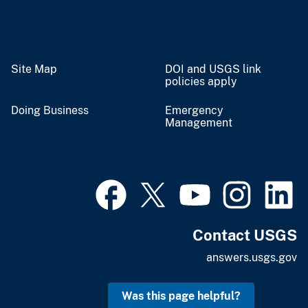
Site Map
DOI and USGS link
policies apply
Doing Business
Emergency
Management
Contact USGS
answers.usgs.gov
Was this page helpful?