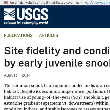
An official website of the United States government
Here's how you k
U
.
S
.
PUBLICATIONS
ARTICLES
G
e
Site fidelity and cond
o
l
by early juvenile snoo
o
g
i
August 1, 2014
c
a
The common snook Centropomus undecimalis is an estu
l
habitat. Despite its economic importance, portions of 
habitat use of young-of-the-year (YOY) snook in 2 ge
S
estuarine gradient (upstream vs. downstream) within a
u
condition indices, and stable isotopes to assess ontog
r