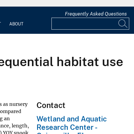
Frequently Asked Questions
T
ABOUT
sequential habitat use
Contact
 as nursery
 compared
Wetland and Aquatic
ng an
nce, length,
Research Center -
1) YOY snook