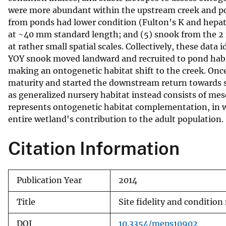
were more abundant within the upstream creek and pon
v
from ponds had lower condition (Fulton's K and hepa
e
at ~40 mm standard length; and (5) snook from the 2 me
y
at rather small spatial scales. Collectively, these da
YOY snook moved landward and recruited to pond habit
making an ontogenetic habitat shift to the creek. On
maturity and started the downstream return towards 
as generalized nursery habitat instead consists of meso
represents ontogenetic habitat complementation, in wh
entire wetland's contribution to the adult population.
Citation Information
Publication Year
2014
Title
Site fidelity and condition
DOI
10.3354/meps10902