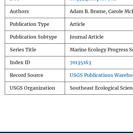
Authors
Adam B. Brame, Carole McIv
Publication Type
Article
Publication Subtype
Journal Article
Series Title
Marine Ecology Progress S
Index ID
70135163
Record Source
USGS Publications Wareho
USGS Organization
Southeast Ecological Scien