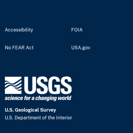
Accessibility
FOIA
No FEAR Act
USA.gov
U.S. Geological Survey
U.S. Department of the Interior