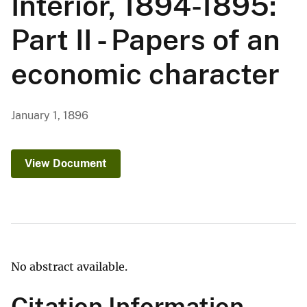
Interior, 1894-1895:
Part II - Papers of an
economic character
January 1, 1896
View Document
No abstract available.
Citation Information