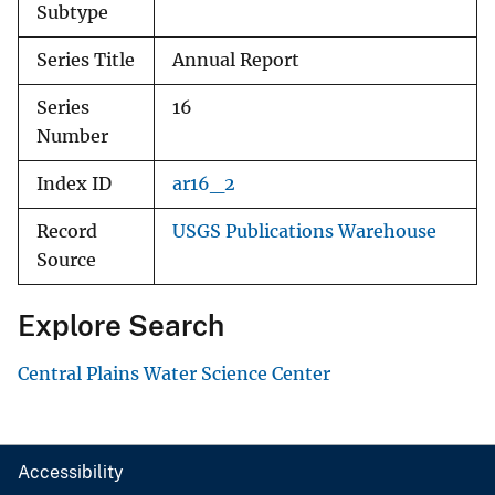
Subtype
Series Title
Annual Report
Series
16
Number
Index ID
ar16_2
Record
USGS Publications Warehouse
Source
Explore Search
Central Plains Water Science Center
Accessibility