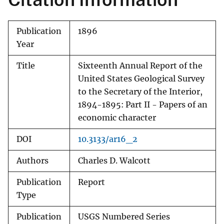
Publication
1896
Year
Title
Sixteenth Annual Report of the
United States Geological Survey
to the Secretary of the Interior,
1894-1895: Part II - Papers of an
economic character
DOI
10.3133/ar16_2
Authors
Charles D. Walcott
Publication
Report
Type
Publication
USGS Numbered Series