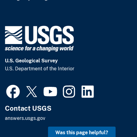
U.S. Geological Survey
U.S. Department of the Interior
Contact USGS
answers.usgs.gov
Was this page helpful?