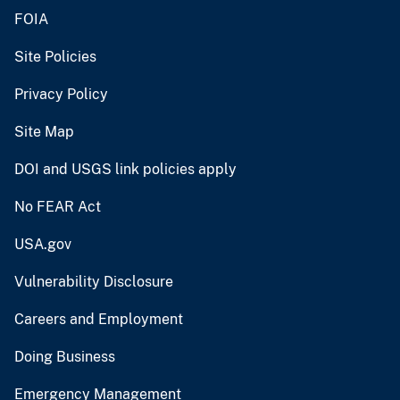
FOIA
Site Policies
Privacy Policy
Site Map
DOI and USGS link policies apply
No FEAR Act
USA.gov
Vulnerability Disclosure
Careers and Employment
Doing Business
Emergency Management