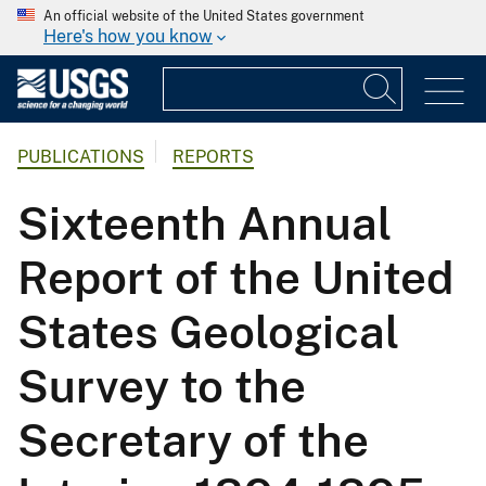
An official website of the United States government
Here's how you know
PUBLICATIONS
REPORTS
Sixteenth Annual
Report of the United
States Geological
Survey to the
Secretary of the