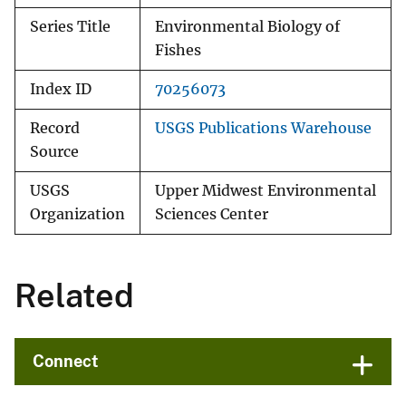
Series Title
Environmental Biology of
Fishes
Index ID
70256073
Record
USGS Publications Warehouse
Source
USGS
Upper Midwest Environmental
Organization
Sciences Center
Related
Connect