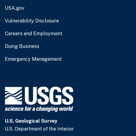
USA.gov
Vulnerability Disclosure
Careers and Employment
Doing Business
Emergency Management
U.S. Geological Survey
U.S. Department of the Interior