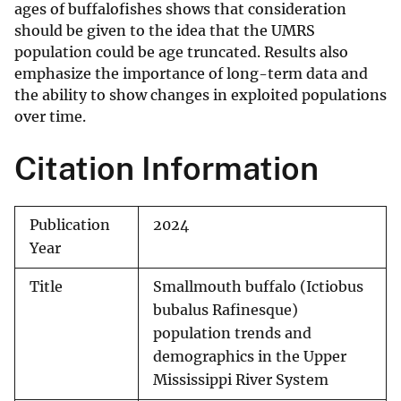
ages of buffalofishes shows that consideration
should be given to the idea that the UMRS
population could be age truncated. Results also
emphasize the importance of long-term data and
the ability to show changes in exploited populations
over time.
Citation Information
Publication
2024
Year
Title
Smallmouth buffalo (Ictiobus
bubalus Rafinesque)
population trends and
demographics in the Upper
Mississippi River System