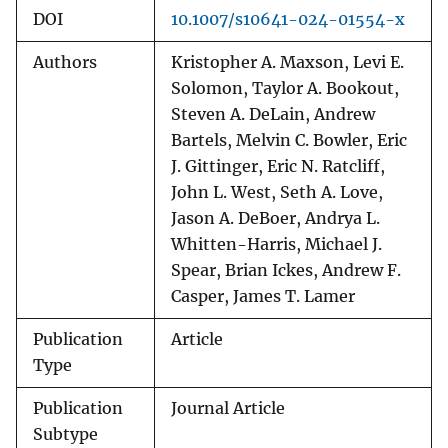
DOI
10.1007/s10641-024-01554-x
Authors
Kristopher A. Maxson, Levi E.
Solomon, Taylor A. Bookout,
Steven A. DeLain, Andrew
Bartels, Melvin C. Bowler, Eric
J. Gittinger, Eric N. Ratcliff,
John L. West, Seth A. Love,
Jason A. DeBoer, Andrya L.
Whitten-Harris, Michael J.
Spear, Brian Ickes, Andrew F.
Casper, James T. Lamer
Publication
Article
Type
Publication
Journal Article
Subtype