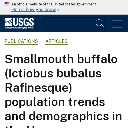
An official website of the United States government
Here's how you know
PUBLICATIONS
ARTICLES
Smallmouth buffalo
(Ictiobus bubalus
Rafinesque)
population trends
and demographics in