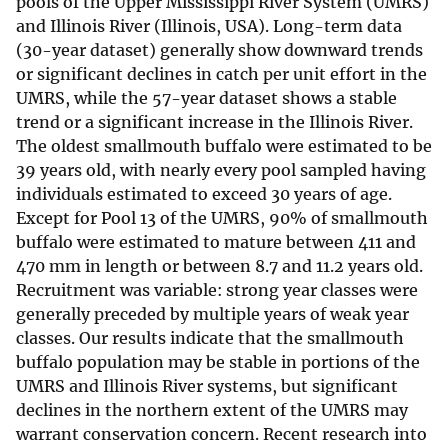
pools of the Upper Mississippi River System (UMRS)
and Illinois River (Illinois, USA). Long-term data
(30-year dataset) generally show downward trends
or significant declines in catch per unit effort in the
UMRS, while the 57-year dataset shows a stable
trend or a significant increase in the Illinois River.
The oldest smallmouth buffalo were estimated to be
39 years old, with nearly every pool sampled having
individuals estimated to exceed 30 years of age.
Except for Pool 13 of the UMRS, 90% of smallmouth
buffalo were estimated to mature between 411 and
470 mm in length or between 8.7 and 11.2 years old.
Recruitment was variable: strong year classes were
generally preceded by multiple years of weak year
classes. Our results indicate that the smallmouth
buffalo population may be stable in portions of the
UMRS and Illinois River systems, but significant
declines in the northern extent of the UMRS may
warrant conservation concern. Recent research into