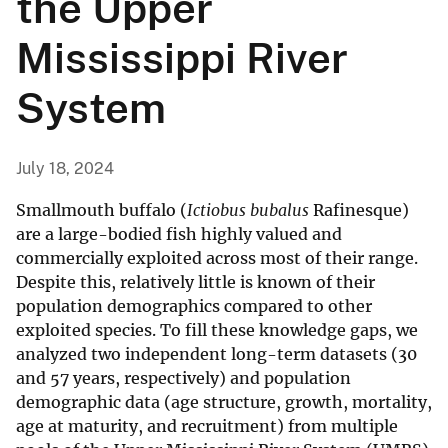
the Upper
Mississippi River
System
July 18, 2024
Smallmouth buffalo (
Ictiobus bubalus
Rafinesque)
are a large-bodied fish highly valued and
commercially exploited across most of their range.
Despite this, relatively little is known of their
population demographics compared to other
exploited species. To fill these knowledge gaps, we
analyzed two independent long-term datasets (30
and 57 years, respectively) and population
demographic data (age structure, growth, mortality,
age at maturity, and recruitment) from multiple