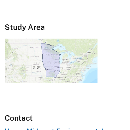
Study Area
Contact