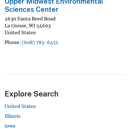
Upper Midwest Environmental
Sciences Center
2630 Fanta Reed Road
La Crosse
,
WI
54603
United States
Phone
(608) 783-6451
Explore Search
United States
Illinois
iowa