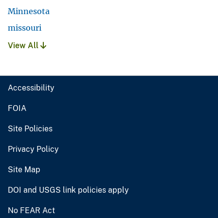
Minnesota
missouri
View All
Accessibility
FOIA
Site Policies
Privacy Policy
Site Map
DOI and USGS link policies apply
No FEAR Act