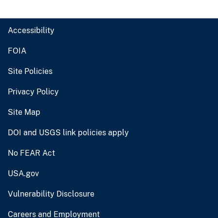
Accessibility
FOIA
Site Policies
Privacy Policy
Site Map
DOI and USGS link policies apply
No FEAR Act
USA.gov
Vulnerability Disclosure
Careers and Employment