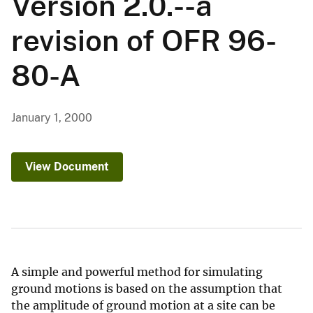
Version 2.0.--a
revision of OFR 96-
80-A
January 1, 2000
View Document
A simple and powerful method for simulating
ground motions is based on the assumption that
the amplitude of ground motion at a site can be