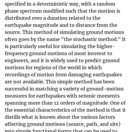
specified in a deterministic way, with a random
phase spectrum modified such that the motion is
distributed over a duration related to the
earthquake magnitude and to distance from the
source. This method of simulating ground motions
often goes by the name "the stochastic method." It
is particularly useful for simulating the higher-
frequency ground motions of most interest to
engineers, and it is widely used to predict ground
motions for regions of the world in which
recordings of motion from damaging earthquakes
are not available. This simple method has been
successful in matching a variety of ground-motion
measures for earthquakes with seismic moments
spanning more than 12 orders of magnitude. One of
the essential characteristics of the method is that it
distills what is known about the various factors
affecting ground motions (source, path, and site)
into simple functional forms that can be used to