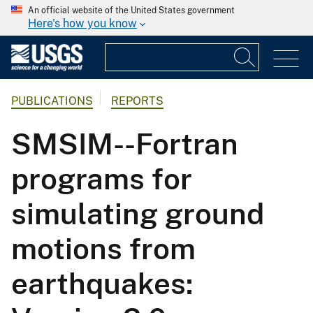
An official website of the United States government
Here's how you know
PUBLICATIONS
REPORTS
SMSIM--Fortran
programs for
simulating ground
motions from
earthquakes: