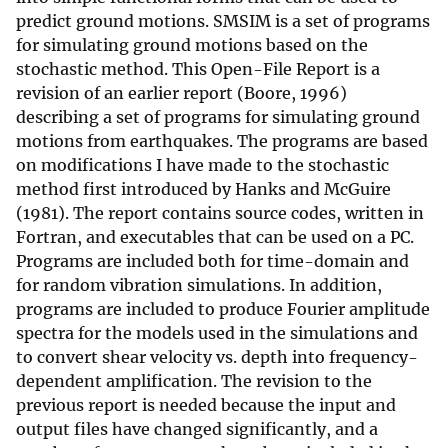
predict ground motions. SMSIM is a set of programs
for simulating ground motions based on the
stochastic method. This Open-File Report is a
revision of an earlier report (Boore, 1996)
describing a set of programs for simulating ground
motions from earthquakes. The programs are based
on modifications I have made to the stochastic
method first introduced by Hanks and McGuire
(1981). The report contains source codes, written in
Fortran, and executables that can be used on a PC.
Programs are included both for time-domain and
for random vibration simulations. In addition,
programs are included to produce Fourier amplitude
spectra for the models used in the simulations and
to convert shear velocity vs. depth into frequency-
dependent amplification. The revision to the
previous report is needed because the input and
output files have changed significantly, and a