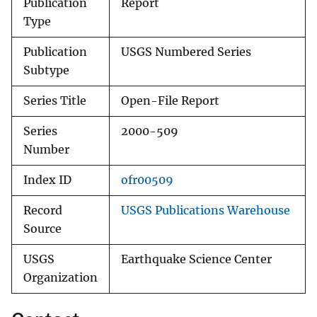
Publication
Report
Type
Publication
USGS Numbered Series
Subtype
Series Title
Open-File Report
Series
2000-509
Number
Index ID
ofr00509
Record
USGS Publications Warehouse
Source
USGS
Earthquake Science Center
Organization