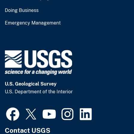
Doing Business
Emergency Management
U.S. Geological Survey
U.S. Department of the Interior
Contact USGS