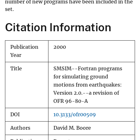
number of new programs have been included in the
set.
Citation Information
Publication
2000
Year
Title
SMSIM--Fortran programs
for simulating ground
motions from earthquakes:
Version 2.0.--a revision of
OFR 96-80-A
DOI
10.3133/ofr00509
Authors
David M. Boore