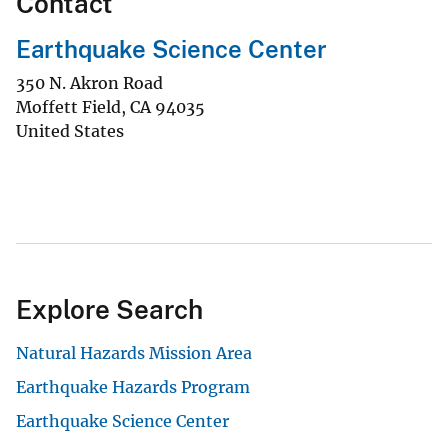
Contact
Earthquake Science Center
350 N. Akron Road
Moffett Field
,
CA
94035
United States
Explore Search
Natural Hazards Mission Area
Earthquake Hazards Program
Earthquake Science Center