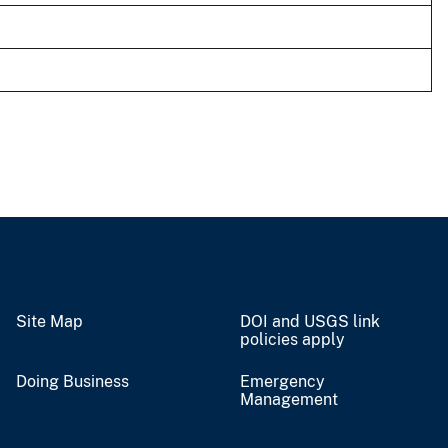
Site Map
DOI and USGS link
policies apply
Doing Business
Emergency
Management