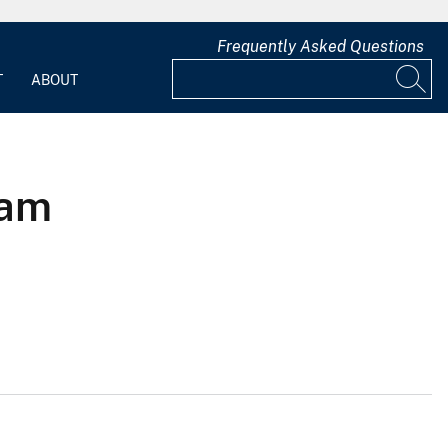
Frequently Asked Questions
T
ABOUT
eam