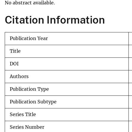
No abstract available.
v
e
Citation Information
y
Publication Year
Title
DOI
Authors
Publication Type
Publication Subtype
Series Title
Series Number