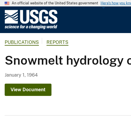
An official website of the United States government
Here's how you k
U
.
S
.
PUBLICATIONS
REPORTS
G
e
Snowmelt hydrology o
o
l
o
January 1, 1964
g
i
View Document
c
a
l
S
u
r