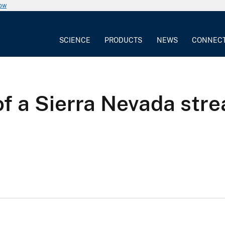
now
SCIENCE
PRODUCTS
NEWS
CONNEC
f a Sierra Nevada str