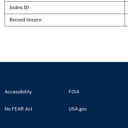
Index ID
Record Source
Accessibility
FOIA
No FEAR Act
USA.gov