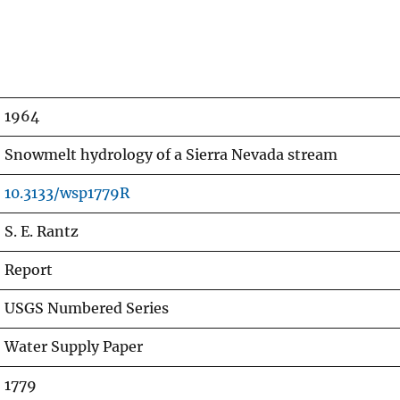
1964
Snowmelt hydrology of a Sierra Nevada stream
10.3133/wsp1779R
S. E. Rantz
Report
USGS Numbered Series
Water Supply Paper
1779