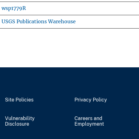
wsp1779R
USGS Publications Warehouse
Site Policies
Privacy Policy
Vulnerability
Careers and
Disclosure
Employment