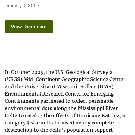
January 1, 2007
View Document
In October 2005, the U.S. Geological Survey's
(USGS) Mid-Continent Geographic Science Center
and the University of Missouri-Rolla's (UMR)
Environmental Research Center for Emerging
Contaminants partnered to collect perishable
environmental data along the Mississippi River
Delta to catalog the effects of Hurricane Katrina, a
category 3 storm that caused nearly complete
destruction to the delta's population support