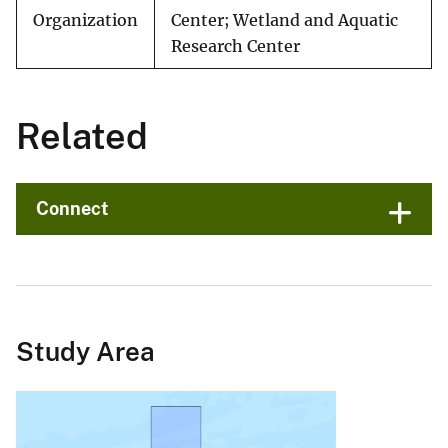
Organization
Center; Wetland and Aquatic
Research Center
Related
Connect
Study Area