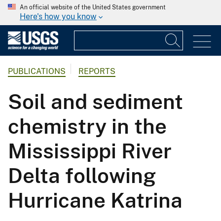
An official website of the United States government
Here's how you know
PUBLICATIONS
REPORTS
Soil and sediment
chemistry in the
Mississippi River
Delta following
Hurricane Katrina