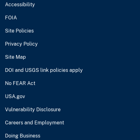
Accessibility
FOIA
Site Policies
Privacy Policy
Site Map
DOI and USGS link policies apply
No FEAR Act
USA.gov
Vulnerability Disclosure
Careers and Employment
Doing Business