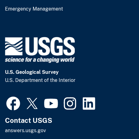
Emergency Management
U.S. Geological Survey
U.S. Department of the Interior
Contact USGS
answers.usgs.gov