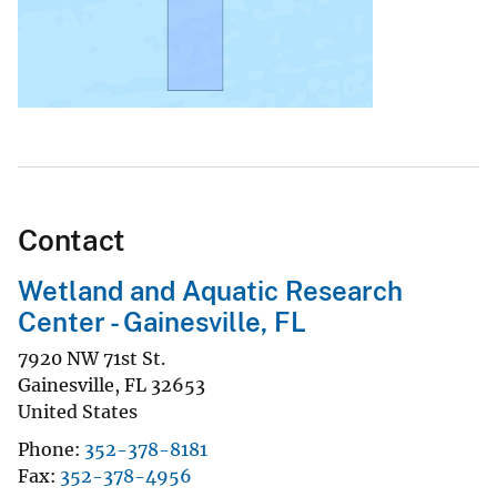
Contact
Wetland and Aquatic Research
Center - Gainesville, FL
7920 NW 71st St.
Gainesville
,
FL
32653
United States
Phone
352-378-8181
Fax
352-378-4956