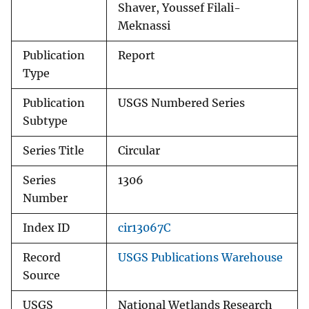
Shaver, Youssef Filali-
Meknassi
Publication
Report
Type
Publication
USGS Numbered Series
Subtype
Series Title
Circular
Series
1306
Number
Index ID
cir13067C
Record
USGS Publications Warehouse
Source
USGS
National Wetlands Research