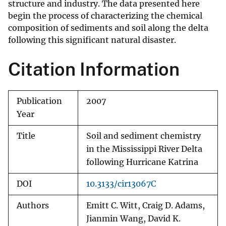
structure and industry. The data presented here
begin the process of characterizing the chemical
composition of sediments and soil along the delta
following this significant natural disaster.
Citation Information
Publication
2007
Year
Title
Soil and sediment chemistry
in the Mississippi River Delta
following Hurricane Katrina
DOI
10.3133/cir13067C
Authors
Emitt C. Witt, Craig D. Adams,
Jianmin Wang, David K.