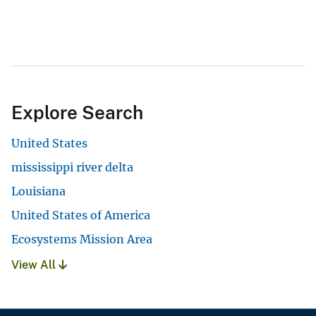
Explore Search
United States
mississippi river delta
Louisiana
United States of America
Ecosystems Mission Area
View All