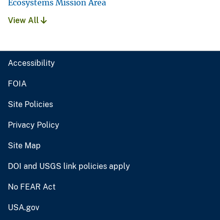
Ecosystems Mission Area
View All
Accessibility
FOIA
Site Policies
Privacy Policy
Site Map
DOI and USGS link policies apply
No FEAR Act
USA.gov