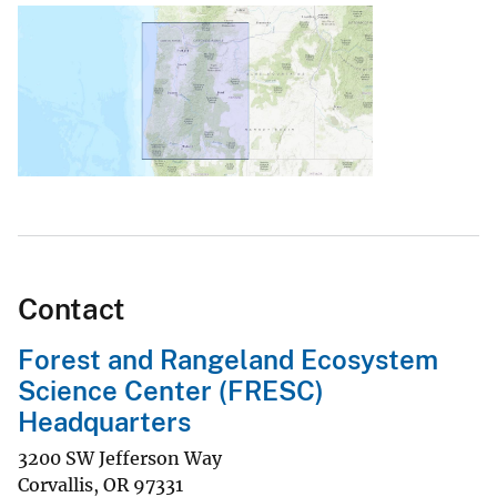
Contact
Forest and Rangeland Ecosystem
Science Center (FRESC)
Headquarters
3200 SW Jefferson Way
Corvallis
,
OR
97331