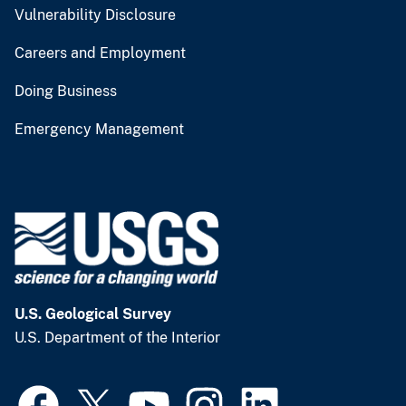
Vulnerability Disclosure
Careers and Employment
Doing Business
Emergency Management
U.S. Geological Survey
U.S. Department of the Interior