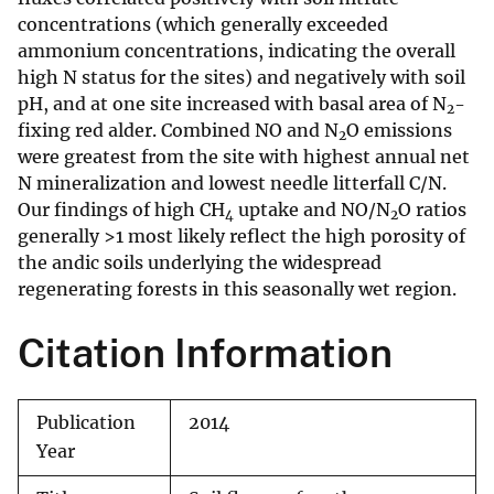
concentrations (which generally exceeded
ammonium concentrations, indicating the overall
high N status for the sites) and negatively with soil
pH, and at one site increased with basal area of N
-
2
fixing red alder. Combined NO and N
O emissions
2
were greatest from the site with highest annual net
N mineralization and lowest needle litterfall C/N.
Our findings of high CH
uptake and NO/N
O ratios
4
2
generally >1 most likely reflect the high porosity of
the andic soils underlying the widespread
regenerating forests in this seasonally wet region.
Citation Information
Publication
2014
Year