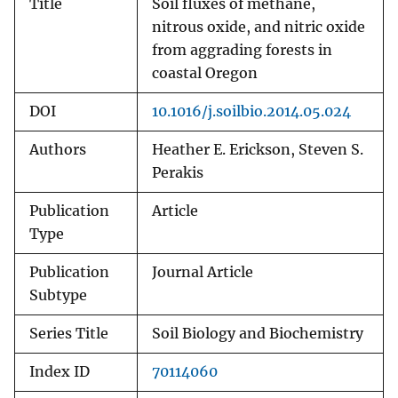
Title
Soil fluxes of methane,
nitrous oxide, and nitric oxide
from aggrading forests in
coastal Oregon
DOI
10.1016/j.soilbio.2014.05.024
Authors
Heather E. Erickson, Steven S.
Perakis
Publication
Article
Type
Publication
Journal Article
Subtype
Series Title
Soil Biology and Biochemistry
Index ID
70114060