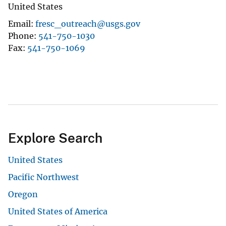
United States
Email
fresc_outreach@usgs.gov
Phone
541-750-1030
Fax
541-750-1069
Explore Search
United States
Pacific Northwest
Oregon
United States of America