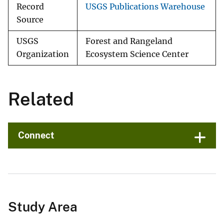
Record
USGS Publications Warehouse
Source
USGS
Forest and Rangeland
Organization
Ecosystem Science Center
Related
Connect
Study Area