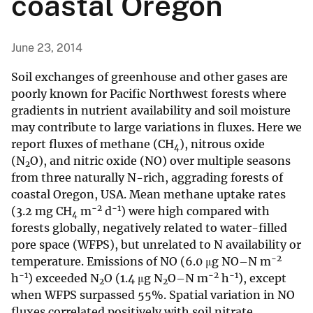
coastal Oregon
June 23, 2014
Soil exchanges of greenhouse and other gases are
poorly known for Pacific Northwest forests where
gradients in nutrient availability and soil moisture
may contribute to large variations in fluxes. Here we
report fluxes of methane (CH
), nitrous oxide
4
(N
O), and nitric oxide (NO) over multiple seasons
2
from three naturally N-rich, aggrading forests of
coastal Oregon, USA. Mean methane uptake rates
−2
−1
(3.2 mg CH
m
d
) were high compared with
4
forests globally, negatively related to water-filled
pore space (WFPS), but unrelated to N availability or
−2
temperature. Emissions of NO (6.0 μg NO–N m
−1
−2
−1
h
) exceeded N
O (1.4 μg N
O–N m
h
), except
2
2
when WFPS surpassed 55%. Spatial variation in NO
fluxes correlated positively with soil nitrate