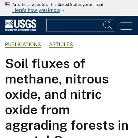
An official website of the United States government
Here's how you know
PUBLICATIONS
ARTICLES
Soil fluxes of
methane, nitrous
oxide, and nitric
oxide from
aggrading forests in