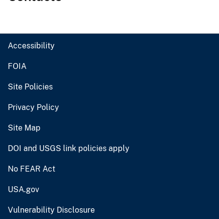
Accessibility
FOIA
Site Policies
Privacy Policy
Site Map
DOI and USGS link policies apply
No FEAR Act
USA.gov
Vulnerability Disclosure