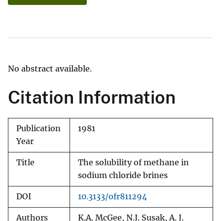
No abstract available.
Citation Information
Publication
1981
Year
Title
The solubility of methane in
sodium chloride brines
DOI
10.3133/ofr811294
Authors
K.A. McGee, N.J. Susak, A. J.