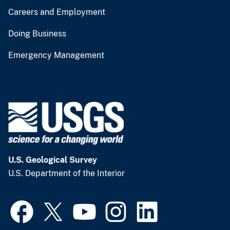
Careers and Employment
Doing Business
Emergency Management
U.S. Geological Survey
U.S. Department of the Interior