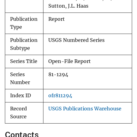
Sutton, J.L. Haas
Publication
Report
Type
Publication
USGS Numbered Series
Subtype
Series Title
Open-File Report
Series
81-1294
Number
Index ID
ofr811294
Record
USGS Publications Warehouse
Source
Contacts