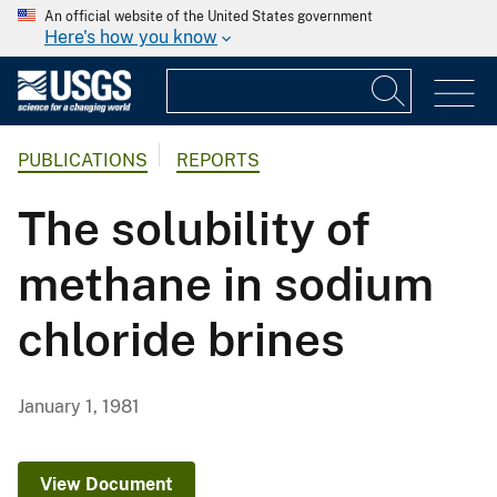
An official website of the United States government
Here's how you know
PUBLICATIONS
REPORTS
The solubility of
methane in sodium
chloride brines
January 1, 1981
View Document