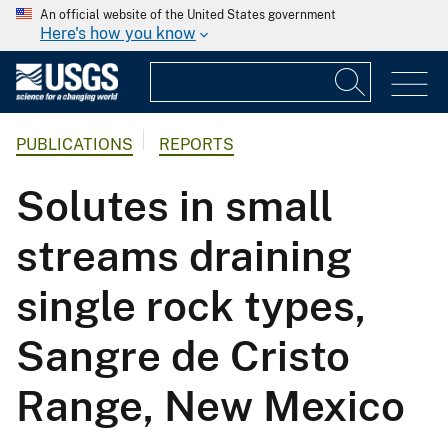
An official website of the United States government
Here's how you know
PUBLICATIONS
REPORTS
Solutes in small
streams draining
single rock types,
Sangre de Cristo
Range, New Mexico