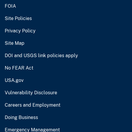
FOIA
Site Policies
Privacy Policy
Site Map
DOI and USGS link policies apply
No FEAR Act
USA.gov
Vulnerability Disclosure
Careers and Employment
Doing Business
Emergency Management