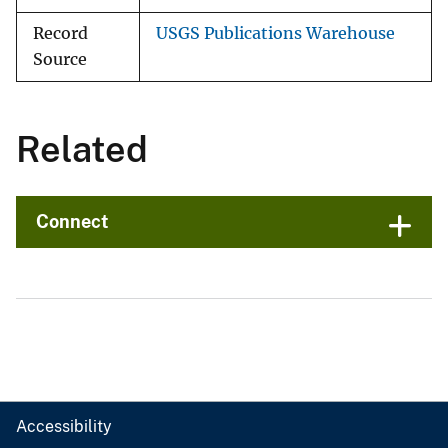
Record
USGS Publications Warehouse
Source
Related
Connect
Accessibility