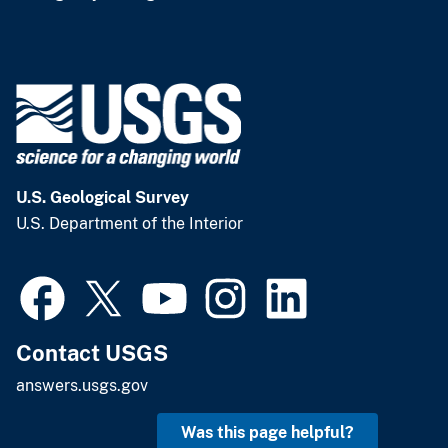
U.S. Geological Survey
U.S. Department of the Interior
Contact USGS
answers.usgs.gov
Was this page helpful?