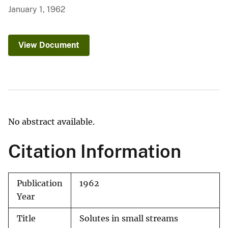
January 1, 1962
View Document
No abstract available.
Citation Information
Publication
1962
Year
Title
Solutes in small streams