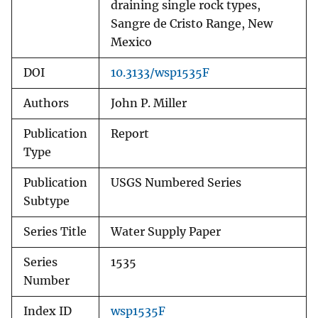
draining single rock types,
Sangre de Cristo Range, New
Mexico
DOI
10.3133/wsp1535F
Authors
John P. Miller
Publication
Report
Type
Publication
USGS Numbered Series
Subtype
Series Title
Water Supply Paper
Series
1535
Number
Index ID
wsp1535F