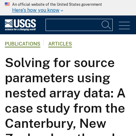
An official website of the United States government
Here's how you know
PUBLICATIONS
ARTICLES
Solving for source
parameters using
nested array data: A
case study from the
Canterbury, New