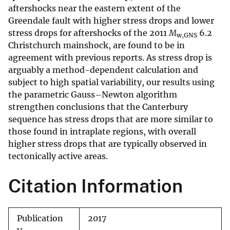
aftershocks near the eastern extent of the
Greendale fault with higher stress drops and lower
stress drops for aftershocks of the 2011
M
6.2
w,GNS
Christchurch mainshock, are found to be in
agreement with previous reports. As stress drop is
arguably a method-dependent calculation and
subject to high spatial variability, our results using
the parametric Gauss–Newton algorithm
strengthen conclusions that the Canterbury
sequence has stress drops that are more similar to
those found in intraplate regions, with overall
higher stress drops that are typically observed in
tectonically active areas.
Citation Information
Publication
2017