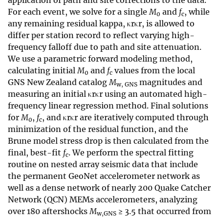
application of path and site corrections to the data.
For each event, we solve for a single
M
and
f
, while
0
c
any remaining residual kappa, κrκr, is allowed to
differ per station record to reflect varying high-
frequency falloff due to path and site attenuation.
We use a parametric forward modeling method,
calculating initial
M
and
f
values from the local
0
c
GNS New Zealand catalog
M
magnitudes and
w, GNS
measuring an initial κrκr using an automated high-
frequency linear regression method. Final solutions
for
M
,
f
, and κrκr are iteratively computed through
0
c
minimization of the residual function, and the
Brune model stress drop is then calculated from the
final, best-fit
f
. We perform the spectral fitting
c
routine on nested array seismic data that include
the permanent GeoNet accelerometer network as
well as a dense network of nearly 200 Quake Catcher
Network (QCN) MEMs accelerometers, analyzing
over 180 aftershocks
M
≥ 3.5 that occurred from
w,GNS