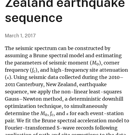
Zealand earthquake
sequence
March 1, 2017
The seismic spectrum can be constructed by
assuming a Brune spectral model and estimating
the parameters of seismic moment (
M
), corner
0
frequency (
f
), and high-frequency site attenuation
c
(
κ
). Using seismic data collected during the 2010–
2011 Canterbury, New Zealand, earthquake
sequence, we apply the non-linear least-squares
Gauss–Newton method, a deterministic downhill
optimization technique, to simultaneously
determine the
M
,
f
, and
κ
for each event-station
0
c
pair. We fit the Brune spectral acceleration model to
Fourier-transformed S-wave records following