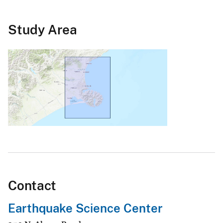
Study Area
Contact
Earthquake Science Center