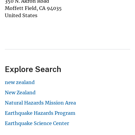
350 N. Akron Road
Moffett Field
,
CA
94035
United States
Explore Search
new zealand
New Zealand
Natural Hazards Mission Area
Earthquake Hazards Program
Earthquake Science Center