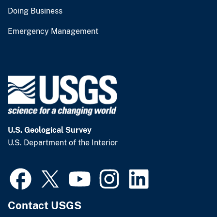
Doing Business
Emergency Management
U.S. Geological Survey
U.S. Department of the Interior
Contact USGS