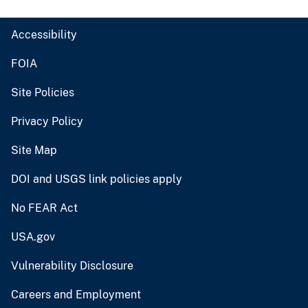
Accessibility
FOIA
Site Policies
Privacy Policy
Site Map
DOI and USGS link policies apply
No FEAR Act
USA.gov
Vulnerability Disclosure
Careers and Employment