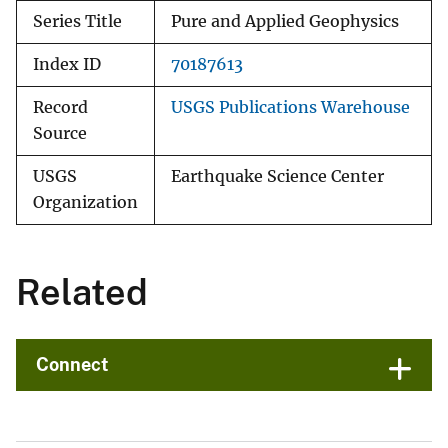
Series Title
Pure and Applied Geophysics
Index ID
70187613
Record
USGS Publications Warehouse
Source
USGS
Earthquake Science Center
Organization
Related
Connect