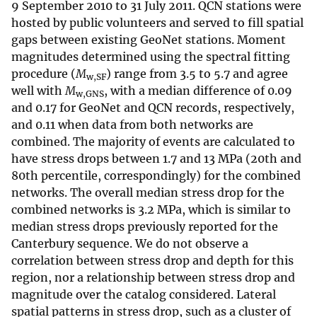
9 September 2010 to 31 July 2011. QCN stations were
hosted by public volunteers and served to fill spatial
gaps between existing GeoNet stations. Moment
magnitudes determined using the spectral fitting
procedure (
M
) range from 3.5 to 5.7 and agree
w,SF
well with
M
, with a median difference of 0.09
w,GNS
and 0.17 for GeoNet and QCN records, respectively,
and 0.11 when data from both networks are
combined. The majority of events are calculated to
have stress drops between 1.7 and 13 MPa (20th and
80th percentile, correspondingly) for the combined
networks. The overall median stress drop for the
combined networks is 3.2 MPa, which is similar to
median stress drops previously reported for the
Canterbury sequence. We do not observe a
correlation between stress drop and depth for this
region, nor a relationship between stress drop and
magnitude over the catalog considered. Lateral
spatial patterns in stress drop, such as a cluster of