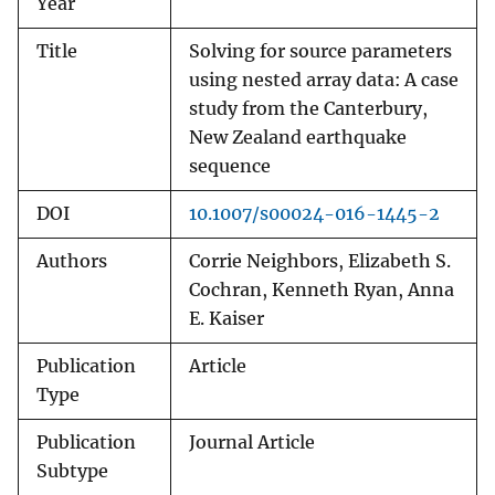
Year
Title
Solving for source parameters
using nested array data: A case
study from the Canterbury,
New Zealand earthquake
sequence
DOI
10.1007/s00024-016-1445-2
Authors
Corrie Neighbors, Elizabeth S.
Cochran, Kenneth Ryan, Anna
E. Kaiser
Publication
Article
Type
Publication
Journal Article
Subtype