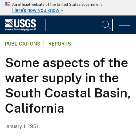
An official website of the United States government
Here's how you know
PUBLICATIONS
REPORTS
Some aspects of the
water supply in the
South Coastal Basin,
California
January 1, 1951