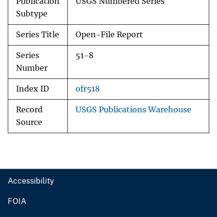
Publication
USGS Numbered Series
Subtype
Series Title
Open-File Report
Series
51-8
Number
Index ID
ofr518
Record
USGS Publications Warehouse
Source
Accessibility
FOIA