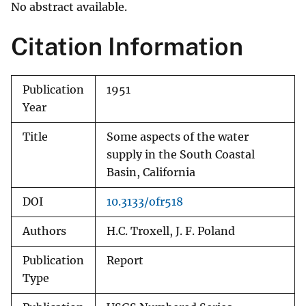
No abstract available.
Citation Information
Publication
1951
Year
Title
Some aspects of the water
supply in the South Coastal
Basin, California
DOI
10.3133/ofr518
Authors
H.C. Troxell, J. F. Poland
Publication
Report
Type