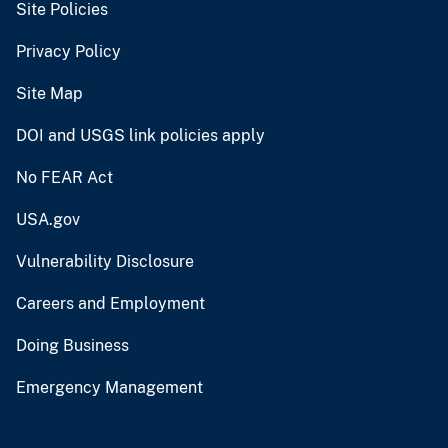
Site Policies
Privacy Policy
Site Map
DOI and USGS link policies apply
No FEAR Act
USA.gov
Vulnerability Disclosure
Careers and Employment
Doing Business
Emergency Management