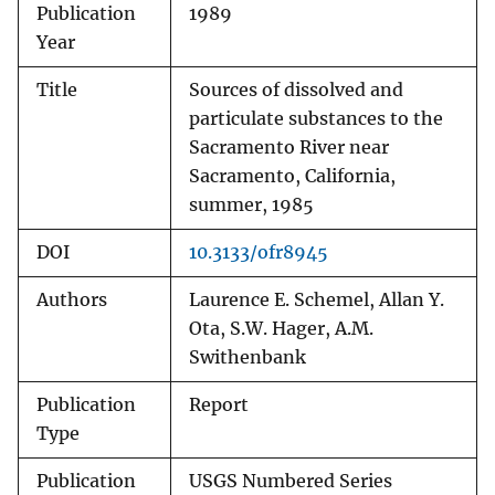
Publication
1989
Year
Title
Sources of dissolved and
particulate substances to the
Sacramento River near
Sacramento, California,
summer, 1985
DOI
10.3133/ofr8945
Authors
Laurence E. Schemel, Allan Y.
Ota, S.W. Hager, A.M.
Swithenbank
Publication
Report
Type
Publication
USGS Numbered Series