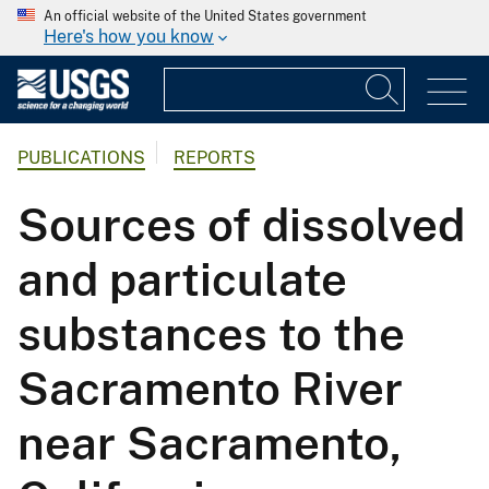
An official website of the United States government
Here's how you know
PUBLICATIONS
REPORTS
Sources of dissolved
and particulate
substances to the
Sacramento River
near Sacramento,