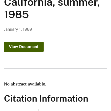
California, summer,
1985
January 1, 1989
View Document
No abstract available.
Citation Information