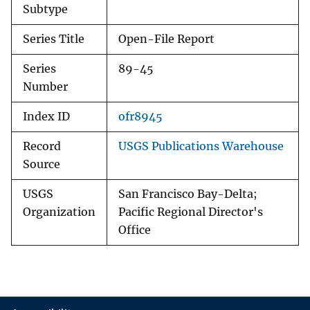
Subtype
Series Title
Open-File Report
Series
89-45
Number
Index ID
ofr8945
Record
USGS Publications Warehouse
Source
USGS
San Francisco Bay-Delta;
Organization
Pacific Regional Director's
Office