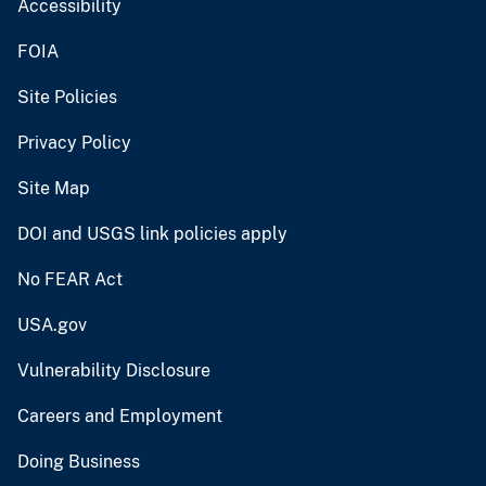
Accessibility
FOIA
Site Policies
Privacy Policy
Site Map
DOI and USGS link policies apply
No FEAR Act
USA.gov
Vulnerability Disclosure
Careers and Employment
Doing Business