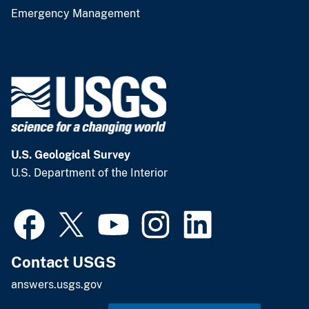
Emergency Management
U.S. Geological Survey
U.S. Department of the Interior
Contact USGS
answers.usgs.gov