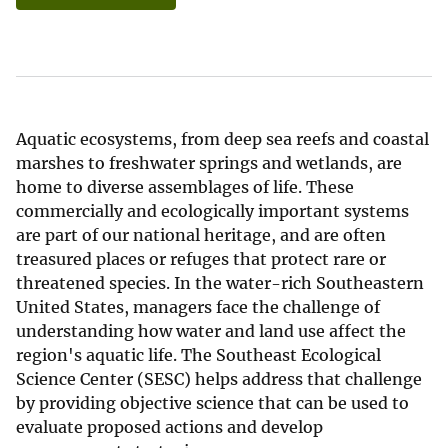
Aquatic ecosystems, from deep sea reefs and coastal
marshes to freshwater springs and wetlands, are
home to diverse assemblages of life. These
commercially and ecologically important systems
are part of our national heritage, and are often
treasured places or refuges that protect rare or
threatened species. In the water-rich Southeastern
United States, managers face the challenge of
understanding how water and land use affect the
region's aquatic life. The Southeast Ecological
Science Center (SESC) helps address that challenge
by providing objective science that can be used to
evaluate proposed actions and develop