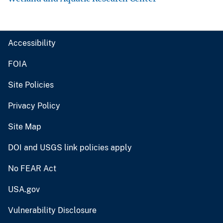
Accessibility
FOIA
Site Policies
Privacy Policy
Site Map
DOI and USGS link policies apply
No FEAR Act
USA.gov
Vulnerability Disclosure