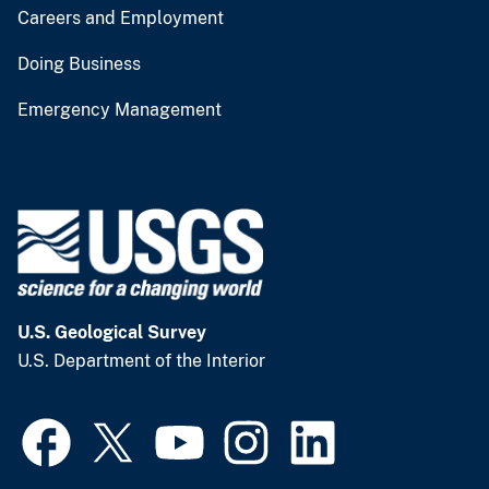
Careers and Employment
Doing Business
Emergency Management
U.S. Geological Survey
U.S. Department of the Interior