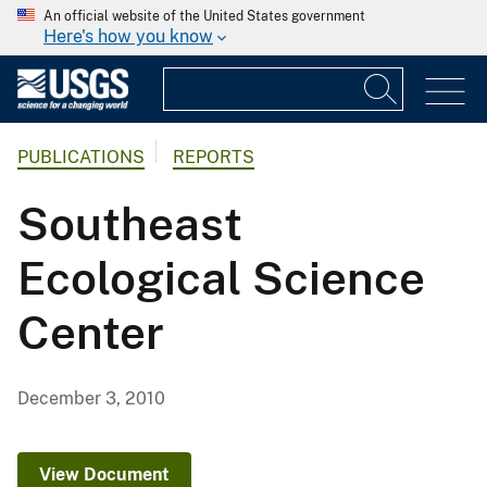
An official website of the United States government
Here's how you know
PUBLICATIONS
REPORTS
Southeast
Ecological Science
Center
December 3, 2010
View Document