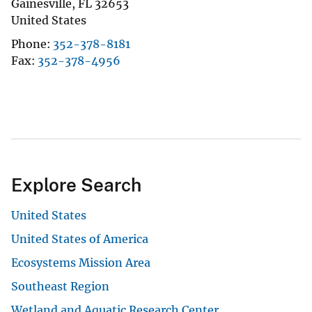
Gainesville
,
FL
32653
United States
Phone
352-378-8181
Fax
352-378-4956
Explore Search
United States
United States of America
Ecosystems Mission Area
Southeast Region
Wetland and Aquatic Research Center