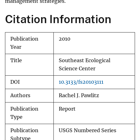
management strategies.
Citation Information
Publication
2010
Year
Title
Southeast Ecological
Science Center
DOI
10.3133/fs20103111
Authors
Rachel J. Pawlitz
Publication
Report
Type
Publication
USGS Numbered Series
Subtype