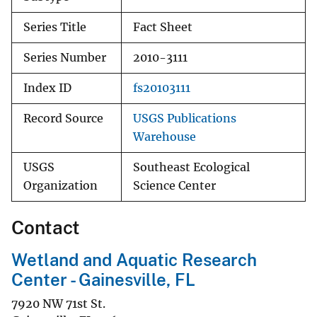
Series Title
Fact Sheet
Series Number
2010-3111
Index ID
fs20103111
Record Source
USGS Publications
Warehouse
USGS
Southeast Ecological
Organization
Science Center
Contact
Wetland and Aquatic Research
Center - Gainesville, FL
7920 NW 71st St.