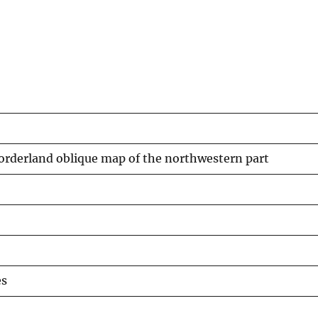
orderland oblique map of the northwestern part
es