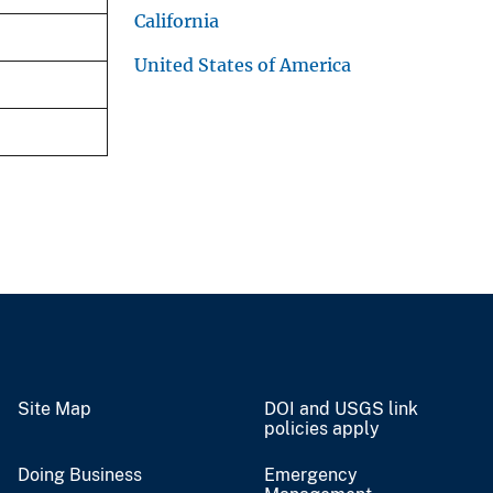
California
United States of America
Site Map
DOI and USGS link
policies apply
Doing Business
Emergency