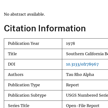
v
e
No abstract available.
y
Citation Information
Publication Year
1978
Title
Southern California B
DOI
10.3133/ofr78967
Authors
Tau Rho Alpha
Publication Type
Report
Publication Subtype
USGS Numbered Seri
Series Title
Open-File Report