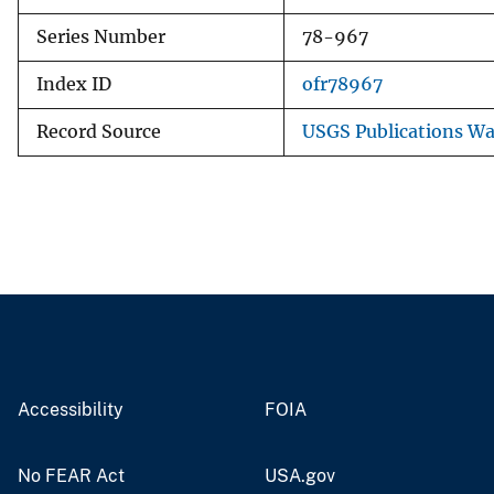
Series Number
78-967
Index ID
ofr78967
Record Source
USGS Publications W
Accessibility
FOIA
No FEAR Act
USA.gov