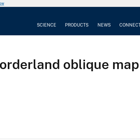
now
SCIENCE
PRODUCTS
NEWS
CONNEC
Borderland oblique map