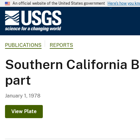
An official website of the United States government
Here's how you k
U
.
S
.
PUBLICATIONS
REPORTS
G
e
Southern California 
o
l
part
o
g
i
January 1, 1978
c
a
View Plate
l
S
u
r