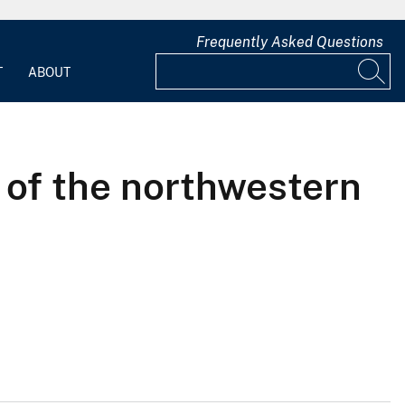
Frequently Asked Questions
T
ABOUT
 of the northwestern