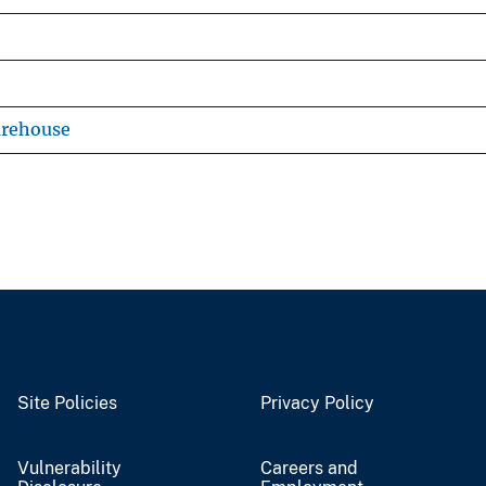
arehouse
Site Policies
Privacy Policy
Vulnerability
Careers and