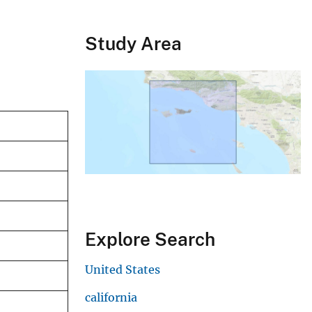
Study Area
Explore Search
United States
california