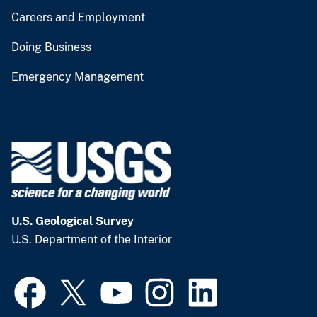
Careers and Employment
Doing Business
Emergency Management
U.S. Geological Survey
U.S. Department of the Interior