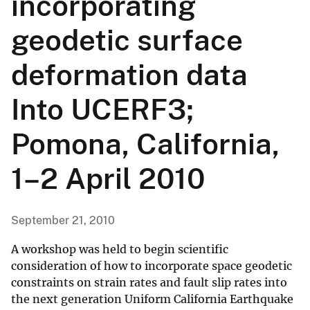
incorporating
geodetic surface
deformation data
Into UCERF3;
Pomona, California,
1–2 April 2010
September 21, 2010
A workshop was held to begin scientific
consideration of how to incorporate space geodetic
constraints on strain rates and fault slip rates into
the next generation Uniform California Earthquake