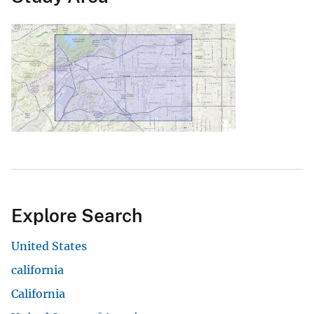
Explore Search
United States
california
California