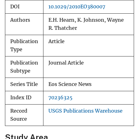
DOI
10.1029/2010EO380007
Authors
E.H. Hearn, K. Johnson, Wayne
R. Thatcher
Publication
Article
Type
Publication
Journal Article
Subtype
Series Title
Eos Science News
Index ID
70236325
Record
USGS Publications Warehouse
Source
Study Area