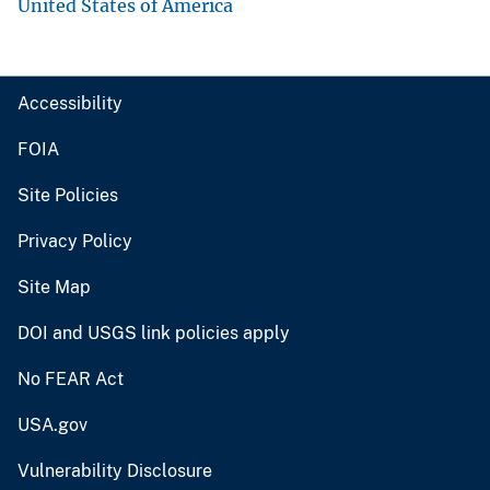
United States of America
Accessibility
FOIA
Site Policies
Privacy Policy
Site Map
DOI and USGS link policies apply
No FEAR Act
USA.gov
Vulnerability Disclosure