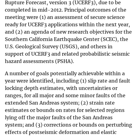
Rupture Forecast, version 3 (UCERF3), due to be
completed in mid-2012. Principal outcomes of the
meeting were (1) an assessment of secure science
ready for UCERF3 applications within the next year,
and (2) an agenda of new research objectives for the
Southern California Earthquake Center (SCEC), the
U.S. Geological Survey (USGS), and others in
support of UCERF3 and related probabilistic seismic
hazard assessments (PSHA).
A number of goals potentially achievable within a
year were identified, including (1) slip rate and fault
locking depth estimates, with uncertainties or
ranges, for all major and some minor faults of the
extended San Andreas system; (2) strain rate
estimates or bounds on rates for selected regions
lying off the major faults of the San Andreas
system; and (3) corrections or bounds on perturbing
effects of postseismic deformation and elastic