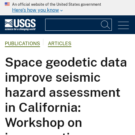
An official website of the United States government
Here's how you know
PUBLICATIONS
ARTICLES
Space geodetic data
improve seismic
hazard assessment
in California:
Workshop on