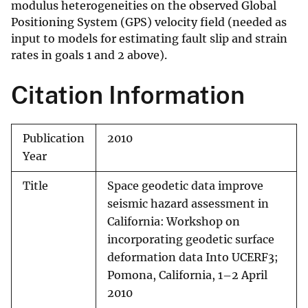
modulus heterogeneities on the observed Global
Positioning System (GPS) velocity field (needed as
input to models for estimating fault slip and strain
rates in goals 1 and 2 above).
Citation Information
Publication
2010
Year
Title
Space geodetic data improve
seismic hazard assessment in
California: Workshop on
incorporating geodetic surface
deformation data Into UCERF3;
Pomona, California, 1–2 April
2010