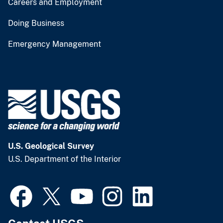
Careers and Employment
Doing Business
Emergency Management
U.S. Geological Survey
U.S. Department of the Interior