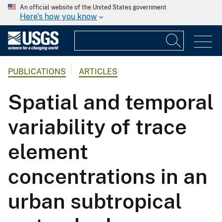
An official website of the United States government
Here's how you know
PUBLICATIONS
ARTICLES
Spatial and temporal
variability of trace
element
concentrations in an
urban subtropical