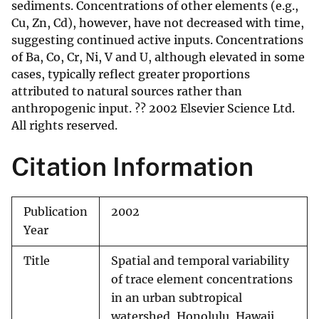
sediments. Concentrations of other elements (e.g.,
Cu, Zn, Cd), however, have not decreased with time,
suggesting continued active inputs. Concentrations
of Ba, Co, Cr, Ni, V and U, although elevated in some
cases, typically reflect greater proportions
attributed to natural sources rather than
anthropogenic input. ?? 2002 Elsevier Science Ltd.
All rights reserved.
Citation Information
Publication
2002
Year
Title
Spatial and temporal variability
of trace element concentrations
in an urban subtropical
watershed, Honolulu, Hawaii