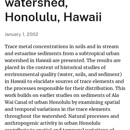
watershed,
Honolulu, Hawaii
January 1, 2002
Trace metal concentrations in soils and in stream
and estuarine sediments from a subtropical urban
watershed in Hawaii are presented. The results are
placed in the context of historical studies of
environmental quality (water, soils, and sediment)
in Hawaii to elucidate sources of trace elements and
the processes responsible for their distribution. This
work builds on earlier studies on sediments of Ala
Wai Canal of urban Honolulu by examining spatial
and temporal variations in the trace elements
throughout the watershed. Natural processes and
anthropogenic activity in urban Honolulu