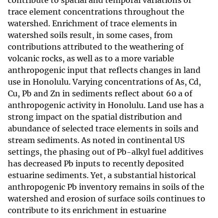
contribute to spatial and temporal variations of
trace element concentrations throughout the
watershed. Enrichment of trace elements in
watershed soils result, in some cases, from
contributions attributed to the weathering of
volcanic rocks, as well as to a more variable
anthropogenic input that reflects changes in land
use in Honolulu. Varying concentrations of As, Cd,
Cu, Pb and Zn in sediments reflect about 60 a of
anthropogenic activity in Honolulu. Land use has a
strong impact on the spatial distribution and
abundance of selected trace elements in soils and
stream sediments. As noted in continental US
settings, the phasing out of Pb-alkyl fuel additives
has decreased Pb inputs to recently deposited
estuarine sediments. Yet, a substantial historical
anthropogenic Pb inventory remains in soils of the
watershed and erosion of surface soils continues to
contribute to its enrichment in estuarine