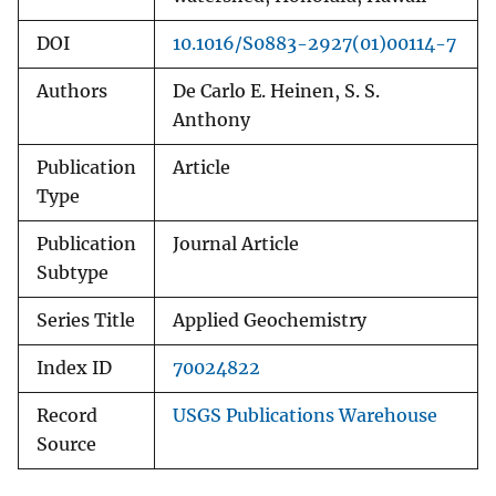
DOI
10.1016/S0883-2927(01)00114-7
Authors
De Carlo E. Heinen, S. S.
Anthony
Publication
Article
Type
Publication
Journal Article
Subtype
Series Title
Applied Geochemistry
Index ID
70024822
Record
USGS Publications Warehouse
Source