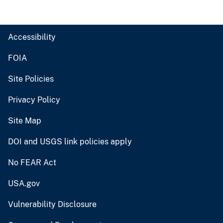
Accessibility
FOIA
Site Policies
Privacy Policy
Site Map
DOI and USGS link policies apply
No FEAR Act
USA.gov
Vulnerability Disclosure