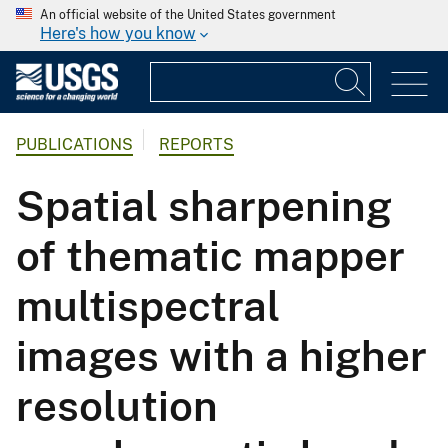
An official website of the United States government
Here's how you know
PUBLICATIONS
REPORTS
Spatial sharpening
of thematic mapper
multispectral
images with a higher
resolution