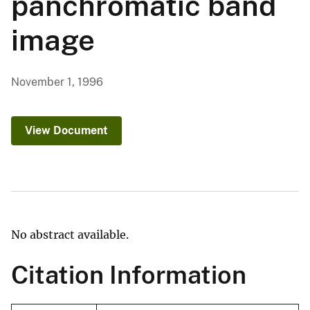
panchromatic band
image
November 1, 1996
View Document
No abstract available.
Citation Information