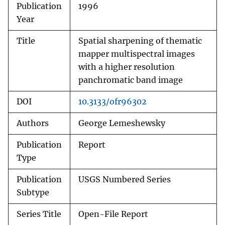
Publication
1996
Year
Title
Spatial sharpening of thematic
mapper multispectral images
with a higher resolution
panchromatic band image
DOI
10.3133/ofr96302
Authors
George Lemeshewsky
Publication
Report
Type
Publication
USGS Numbered Series
Subtype
Series Title
Open-File Report