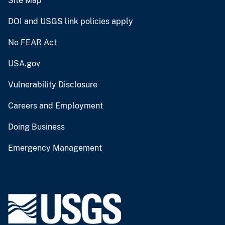
Site Map
DOI and USGS link policies apply
No FEAR Act
USA.gov
Vulnerability Disclosure
Careers and Employment
Doing Business
Emergency Management