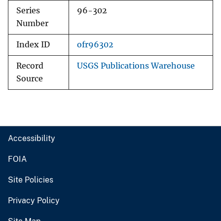
Series
96-302
Number
Index ID
ofr96302
Record
USGS Publications Warehouse
Source
Accessibility
FOIA
Site Policies
Privacy Policy