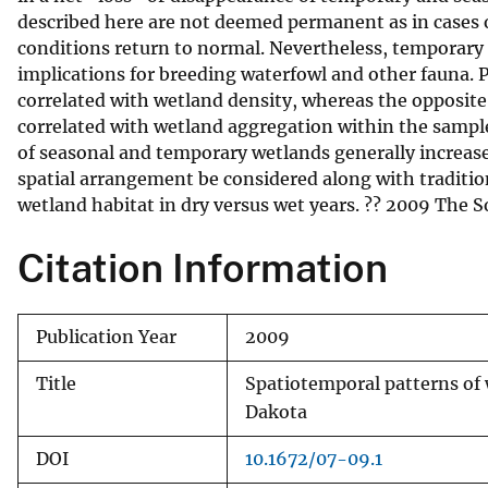
described here are not deemed permanent as in cases 
v
conditions return to normal. Nevertheless, temporary
e
implications for breeding waterfowl and other fauna.
y
correlated with wetland density, whereas the opposite
correlated with wetland aggregation within the sample
of seasonal and temporary wetlands generally increas
spatial arrangement be considered along with tradition
wetland habitat in dry versus wet years. ?? 2009 The S
Citation Information
Publication Year
2009
Title
Spatiotemporal patterns of 
Dakota
DOI
10.1672/07-09.1