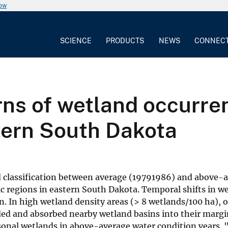
now
SCIENCE
PRODUCTS
NEWS
CONNEC
ns of wetland occurrenc
tern South Dakota
d classification between average (19791986) and above-
c regions in eastern South Dakota. Temporal shifts in w
n. In high wetland density areas (> 8 wetlands/100 ha), 
d and absorbed nearby wetland basins into their margin
sonal wetlands in above-average water condition years. 