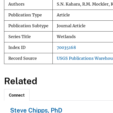
Authors
S.N. Kahara, R.M. Mockler, K
Publication Type
Article
Publication Subtype
Journal Article
Series Title
Wetlands
Index ID
70035168
Record Source
USGS Publications Warehou
Related
Connect
Steve Chipps, PhD