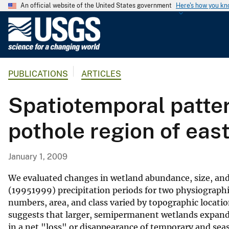
An official website of the United States government
Here's how you k
U
.
S
.
PUBLICATIONS
ARTICLES
G
e
Spatiotemporal patter
o
l
pothole region of eas
o
g
i
January 1, 2009
c
a
We evaluated changes in wetland abundance, size, an
l
(19951999) precipitation periods for two physiographi
numbers, area, and class varied by topographic locatio
S
suggests that larger, semipermanent wetlands expande
u
in a net "loss" or disappearance of temporary and sea
r