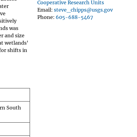
Cooperative Research Units
ater
Email
steve_chipps@usgs.gov
ave
Phone
605-688-5467
itively
ands was
r and size
at wetlands'
or shifts in
ern South