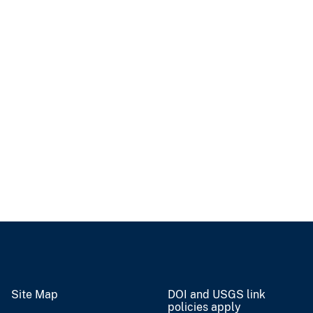
Site Map
DOI and USGS link
policies apply