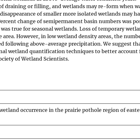
of draining or filling, and wetlands may re-form when w
 disappearance of smaller more isolated wetlands may h
 Percent change of semipermanent basin numbers was pos
 was true for seasonal wetlands. Loss of temporary wetl
 area. However, in low wetland density areas, the numbe
ed following above-average precipitation. We suggest th
al wetland quantification techniques to better account f
ociety of Wetland Scientists.
wetland occurrence in the prairie pothole region of east