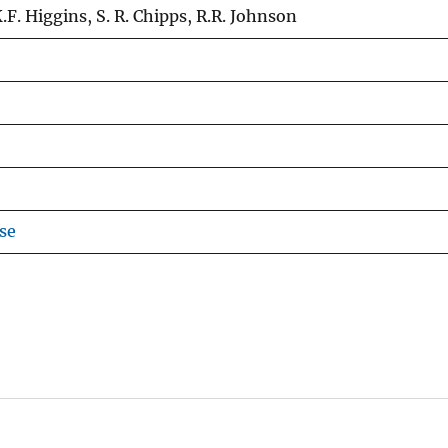
.F. Higgins, S. R. Chipps, R.R. Johnson
se