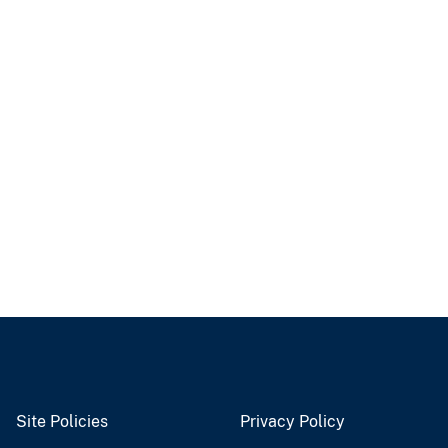
Site Policies
Privacy Policy