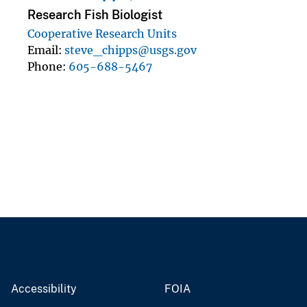
Research Fish Biologist
Cooperative Research Units
Email
steve_chipps@usgs.gov
Phone
605-688-5467
Accessibility
FOIA