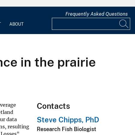
Frequently Asked Questions
T
ABOUT
e in the prairie
Contacts
average
etland
Steve Chipps, PhD
our data
s, resulting
Research Fish Biologist
"Losses"