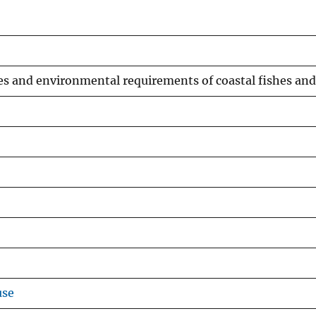
ories and environmental requirements of coastal fishes and
use