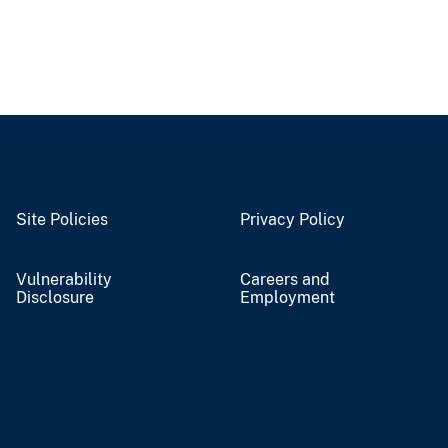
Site Policies
Privacy Policy
Vulnerability
Careers and
Disclosure
Employment