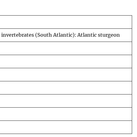
 invertebrates (South Atlantic): Atlantic sturgeon