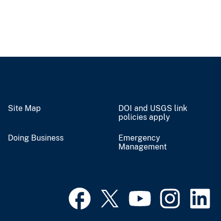
Site Map
DOI and USGS link
policies apply
Doing Business
Emergency
Management