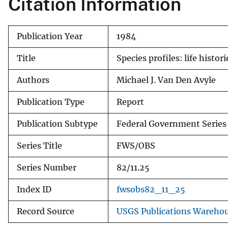
Citation Information
v
e
Publication Year
1984
y
Title
Species profiles: life hist
Authors
Michael J. Van Den Avyle
Publication Type
Report
Publication Subtype
Federal Government Series
Series Title
FWS/OBS
Series Number
82/11.25
Index ID
fwsobs82_11_25
Record Source
USGS Publications Wareho