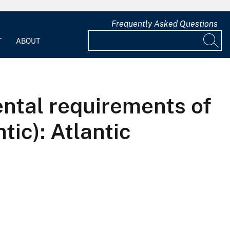
Frequently Asked Questions
T
ABOUT
mental requirements of
tic): Atlantic