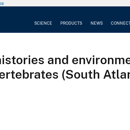
now
SCIENCE
PRODUCTS
NEWS
CONNEC
 histories and environ
ertebrates (South Atlan