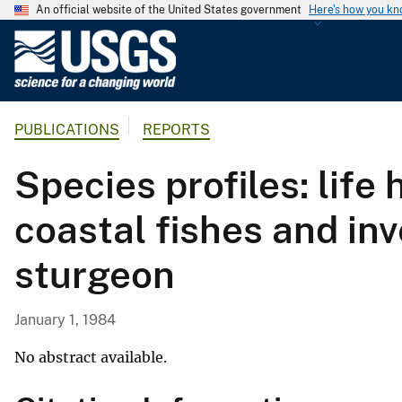
An official website of the United States government
Here's how you k
U
.
S
.
PUBLICATIONS
REPORTS
G
e
Species profiles: life
o
l
coastal fishes and inv
o
g
sturgeon
i
c
a
January 1, 1984
l
S
No abstract available.
u
r