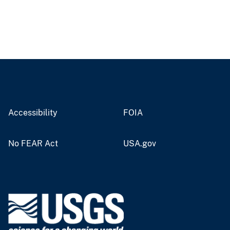
Accessibility
FOIA
No FEAR Act
USA.gov