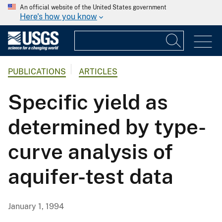
An official website of the United States government
Here's how you know
PUBLICATIONS
ARTICLES
Specific yield as
determined by type-
curve analysis of
aquifer-test data
January 1, 1994