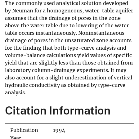
The commonly used analytical solution developed
by Neuman for a homogeneous, water-table aquifer
assumes that the drainage of pores in the zone
above the water table due to lowering of the water
table occurs instantaneously. Noninstantaneous
drainage of pores in the unsaturated zone accounts
for the finding that both type-curve analysis and
volume-balance calculations yield values of specific
yield that are slightly less than those obtained from
laboratory column-drainage experiments. It may
also account for a slight underestimation of vertical
hydraulic conductivity as obtained by type-curve
analysis.
Citation Information
Publication
1994
Year