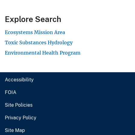
Explore Search
Ecosystems Mission Area
Toxic Substances Hydrology
Environmental Health Program
Accessibility
FOIA
Site Policies
Privacy Policy
Site Map