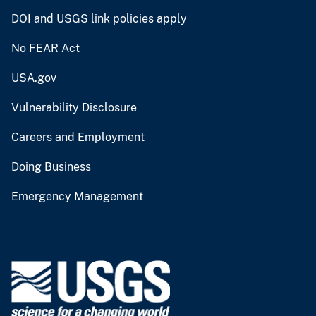
DOI and USGS link policies apply
No FEAR Act
USA.gov
Vulnerability Disclosure
Careers and Employment
Doing Business
Emergency Management