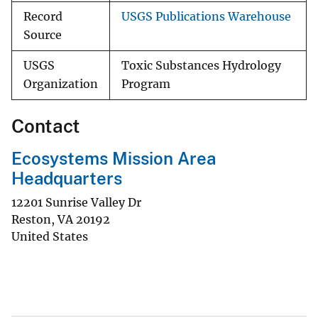
Record
USGS Publications Warehouse
Source
USGS
Toxic Substances Hydrology
Organization
Program
Contact
Ecosystems Mission Area
Headquarters
12201 Sunrise Valley Dr
Reston
,
VA
20192
United States