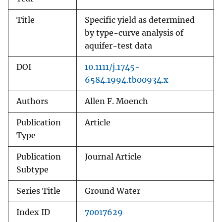
Title
Specific yield as determined
by type-curve analysis of
aquifer-test data
DOI
10.1111/j.1745-
6584.1994.tb00934.x
Authors
Allen F. Moench
Publication
Article
Type
Publication
Journal Article
Subtype
Series Title
Ground Water
Index ID
70017629